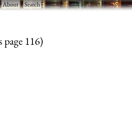
·
About
·
Search
s page 116)