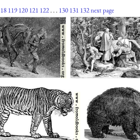
118
119
120
121
122
. . .
130
131
132
next page