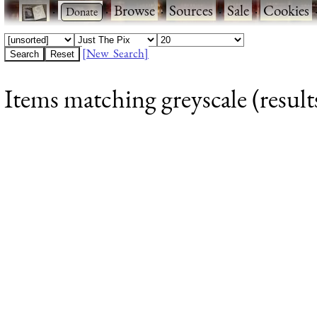
·
·
Browse
·
Sources
·
Sale
·
Cookies
[New Search]
Items matching greyscale (result