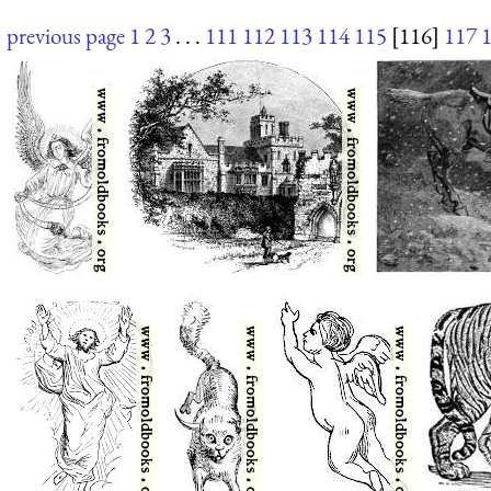
previous page
1
2
3
. . .
111
112
113
114
115
[116]
117