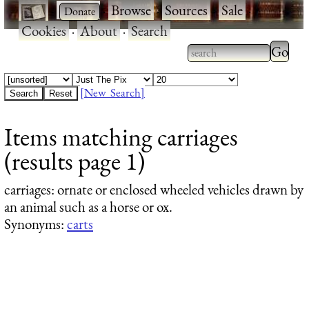
·
·
Browse
·
Sources
·
Sale
·
Cookies
·
About
·
Search
Type 2
more
Type 2 or more
charac
characters for
[New Search]
for
results.
Items matching carriages
results
(results page 1)
carriages
: ornate or enclosed wheeled vehicles drawn by
an animal such as a horse or ox.
Synonyms:
carts