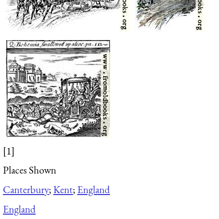
[1]
Places Shown
Canterbury
;
Kent
;
England
England