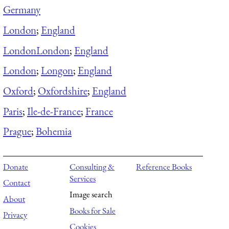
Germany
London
;
England
London
London
;
England
London
;
Longon
;
England
Oxford
;
Oxfordshire
;
England
Paris
;
Ile-de-France
;
France
Prague
;
Bohemia
Donate
Consulting &
Reference Books
Services
Contact
Image search
About
Books for Sale
Privacy
Cookies