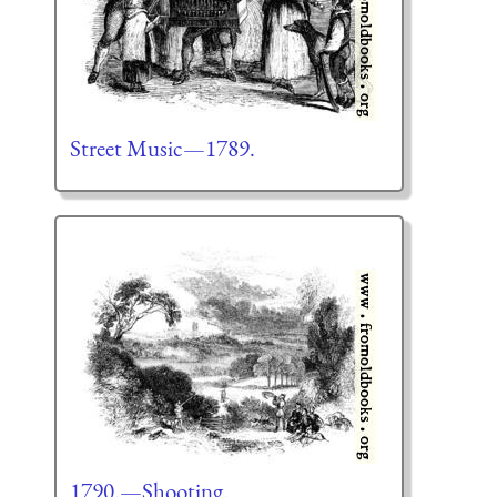
Street Music—1789.
1790.—Shooting.