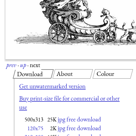
prev
·
up
·
next
About
Colour
Download
Get unwatermarked version
Buy print-size file for commercial or other
use
jpg free download
500x313
25K
jpg free download
120x75
2K