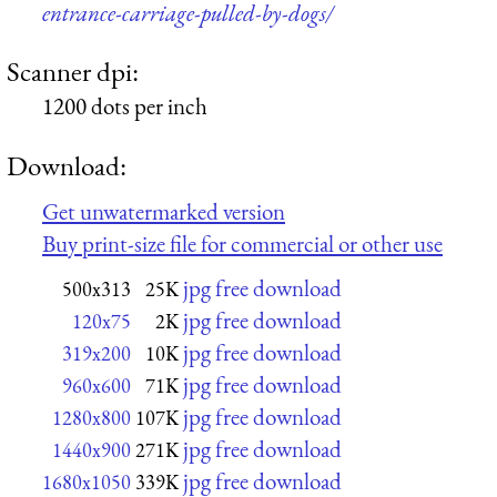
entrance-carriage-pulled-by-dogs/
Scanner dpi:
1200 dots per inch
Download:
Get unwatermarked version
Buy print-size file for commercial or other use
jpg free download
500x313
25K
jpg free download
120x75
2K
jpg free download
319x200
10K
jpg free download
960x600
71K
jpg free download
1280x800
107K
jpg free download
1440x900
271K
jpg free download
1680x1050
339K