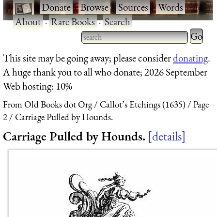
·
Donate
·
Browse
·
Sources
·
Words
·
About
·
Rare Books
·
Search
Type 2 
more
Type 2 or more characters
This site may be going away; please consider
donating
.
charact
for results.
A huge thank you to all who donate; 2026 September
for
Web hosting: 10%
results.
From Old Books dot Org
Callot’s Etchings (1635)
Page
2
Carriage Pulled by Hounds.
Carriage Pulled by Hounds.
details