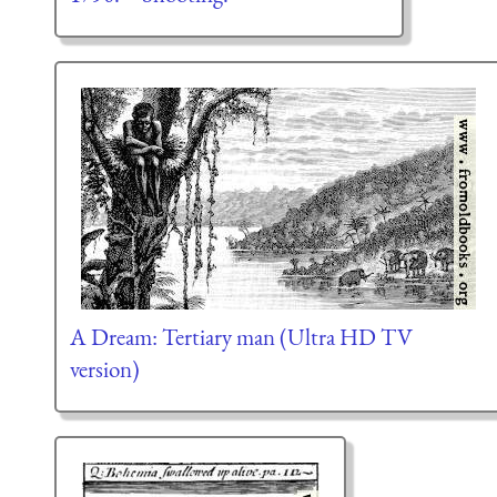
A Dream: Tertiary man (Ultra HD TV
version)