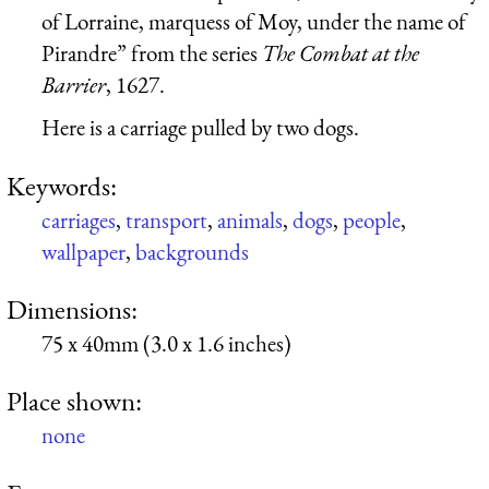
of Lorraine, marquess of Moy, under the name of
Pirandre” from the series
The Combat at the
Barrier
, 1627.
Here is a carriage pulled by two dogs.
Keywords:
carriages
,
transport
,
animals
,
dogs
,
people
,
wallpaper
,
backgrounds
Dimensions:
75 x 40mm (3.0 x 1.6 inches)
Place shown:
none