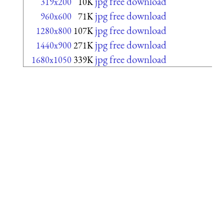
jpg free download
319x200
10K
jpg free download
960x600
71K
jpg free download
1280x800
107K
jpg free download
1440x900
271K
jpg free download
1680x1050
339K