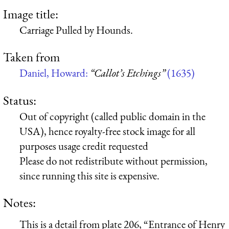
Image title:
Carriage Pulled by Hounds.
Taken from
Daniel, Howard:
“Callot’s Etchings”
(1635)
Status:
Out of copyright (called public domain in the
USA), hence royalty-free stock image for all
purposes usage credit requested
Please do not redistribute without permission,
since running this site is expensive.
Notes:
This is a detail from plate 206, “Entrance of Henry