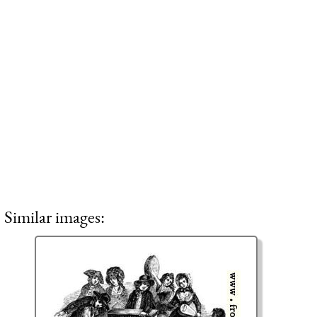
Similar images: