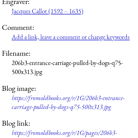
Engraver:
Jacques Callot (1592 – 1635)
Comment:
Add a link, leave a comment or change keywords
Filename:
206b3-entrance-carriage-pulled-by-dogs-q75-
500x313.jpg
Blog image:
https://fromoldbooks.org/r/1G/206b3-entrance-
carriage-pulled-by-dogs-q75-500x313.jpg
Blog link:
https://fromoldbooks.org/r/1G/pages/206b3-