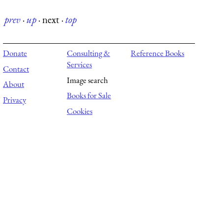
prev
·
up
·
next
·
top
Donate
Consulting &
Reference Books
Services
Contact
Image search
About
Books for Sale
Privacy
Cookies