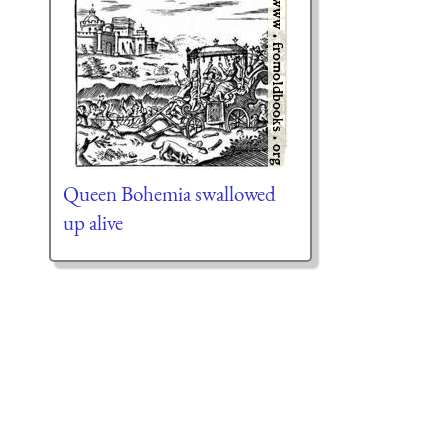
Queen Bohemia swallowed
up alive