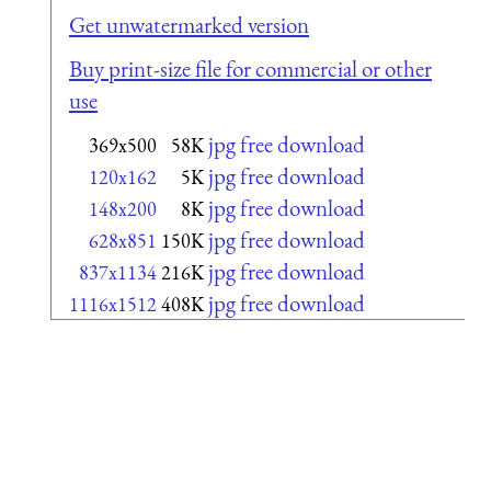
Get unwatermarked version
Buy print-size file for commercial or other
use
jpg free download
369x500
58K
jpg free download
120x162
5K
jpg free download
148x200
8K
jpg free download
628x851
150K
jpg free download
837x1134
216K
jpg free download
1116x1512
408K