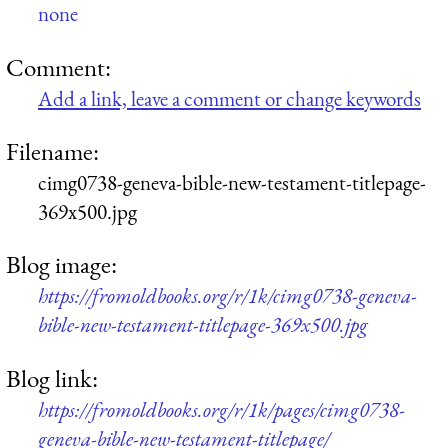
none
Comment:
Add a link, leave a comment or change keywords
Filename:
cimg0738-geneva-bible-new-testament-titlepage-
369x500.jpg
Blog image:
https://fromoldbooks.org/r/1k/cimg0738-geneva-
bible-new-testament-titlepage-369x500.jpg
Blog link:
https://fromoldbooks.org/r/1k/pages/cimg0738-
geneva-bible-new-testament-titlepage/