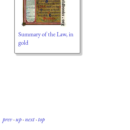
Summary of the Law, in
gold
prev
·
up
·
next
·
top