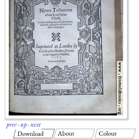
prev
·
up
·
next
About
Colour
Download