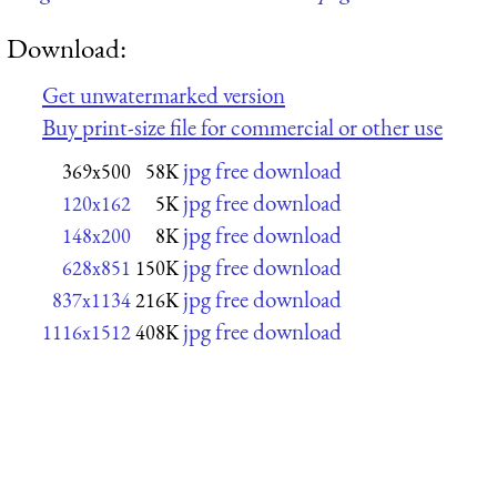
Download:
Get unwatermarked version
Buy print-size file for commercial or other use
jpg free download
369x500
58K
jpg free download
120x162
5K
jpg free download
148x200
8K
jpg free download
628x851
150K
jpg free download
837x1134
216K
jpg free download
1116x1512
408K