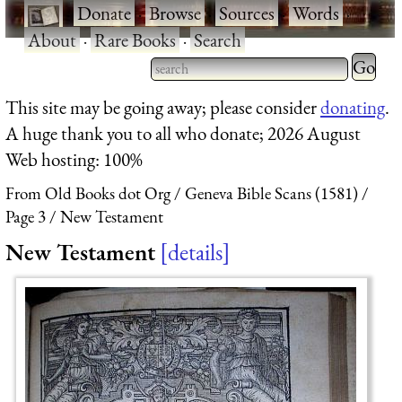
·
Donate
·
Browse
·
Sources
·
Words
·
About
·
Rare Books
·
Search
Type 2 
more
Type 2 or more characters
This site may be going away; please consider
donating
.
charact
for results.
A huge thank you to all who donate; 2026 August
for
Web hosting: 100%
results.
From Old Books dot Org
Geneva Bible Scans (1581)
Page 3
New Testament
New Testament
details