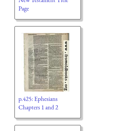
Page
p.425: Ephesians
Chapters 1 and 2