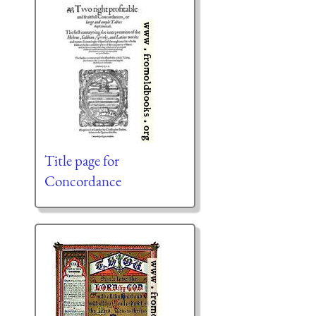
Title page for
Concordance