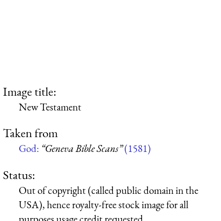
Image title:
New Testament
Taken from
God:
“Geneva Bible Scans”
(1581)
Status:
Out of copyright (called public domain in the
USA), hence royalty-free stock image for all
purposes usage credit requested