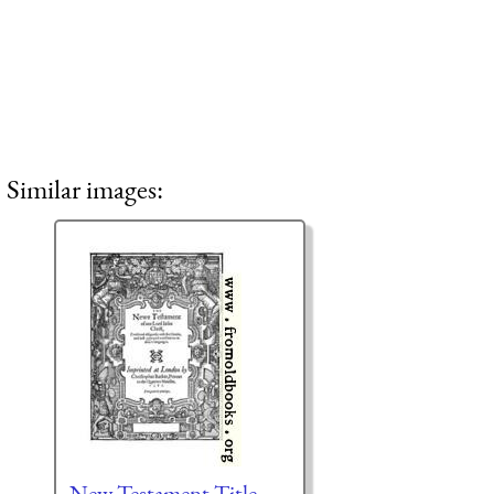
Similar images:
New Testament Title