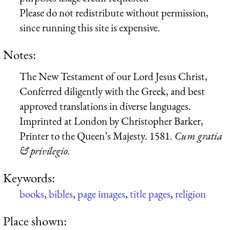
Please do not redistribute without permission,
since running this site is expensive.
Notes:
The New Testament of our Lord Jesus Christ,
Conferred diligently with the Greek, and best
approved translations in diverse languages.
Imprinted at London by Christopher Barker,
Printer to the Queen’s Majesty. 1581.
C
u
m gratia
& privilegio.
Keywords:
books
,
bibles
,
page images
,
title pages
,
religion
Place shown: