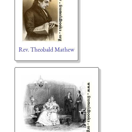
Rev. Theobald Mathew