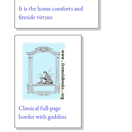
It is the home comforts and
fireside virtues
Classical full-page
border with goddess