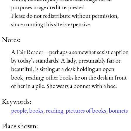
purposes usage credit requested
Please do not redistribute without permission,
since running this site is expensive.
Notes:
A Fair Reader—perhaps a somewhat sexist caption
by today’s standards! A lady, presumably fair or
beautiful, is sitting at a desk holding an open
book, reading; other books lie on the desk in front
of her in a pile. She wears a bonnet with a boe.
Keywords:
people
,
books
,
reading
,
pictures of books
,
bonnets
Place shown: