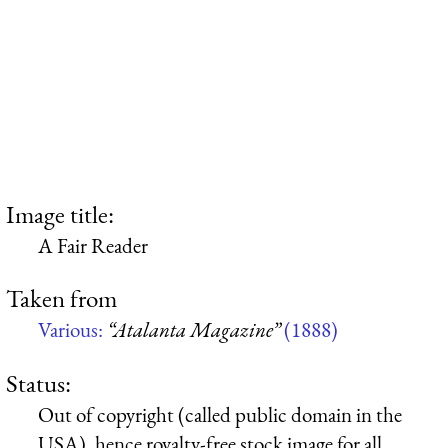
Image title:
A Fair Reader
Taken from
Various:
“Atalanta Magazine”
(1888)
Status:
Out of copyright (called public domain in the
USA), hence royalty-free stock image for all