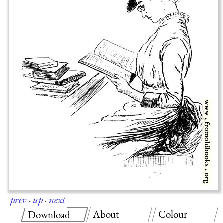
prev
·
up
·
next
About
Colour
Download