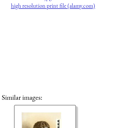
high resolution print file (alamy.com)
Similar images: