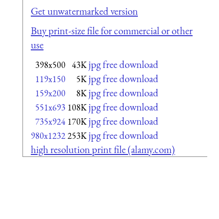
Get unwatermarked version
Buy print-size file for commercial or other
use
jpg free download
398x500
43K
jpg free download
119x150
5K
jpg free download
159x200
8K
jpg free download
551x693
108K
jpg free download
735x924
170K
jpg free download
980x1232
253K
high resolution print file (alamy.com)