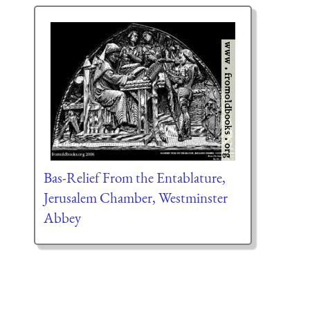
Bas-Relief From the Entablature,
Jerusalem Chamber, Westminster
Abbey