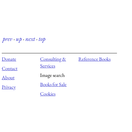
prev
·
up
·
next
·
top
Donate
Consulting &
Reference Books
Services
Contact
Image search
About
Books for Sale
Privacy
Cookies