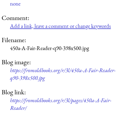
none
Comment:
Add a link, leave a comment or change keywords
Filename:
450a-A-Fair-Reader-q90-398x500.jpg
Blog image:
https://fromoldbooks.org/r/3l/450a-A-Fair-Reader-
q90-398x500.jpg
Blog link:
https://fromoldbooks.org/r/3l/pages/450a-A-Fair-
Reader/