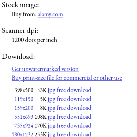
Stock image:
Buy from:
alamy.com
Scanner dpi:
1200 dots per inch
Download:
Get unwatermarked version
Buy print-size file for commercial or other use
jpg free download
398x500
43K
jpg free download
119x150
5K
jpg free download
159x200
8K
jpg free download
551x693
108K
jpg free download
735x924
170K
jpg free download
980x1232
253K