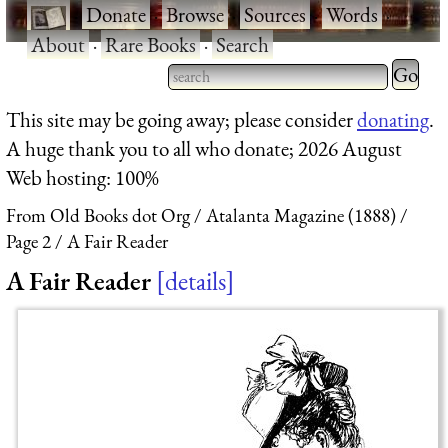
·
Donate
·
Browse
·
Sources
·
Words
·
About
·
Rare Books
·
Search
Type 2 
more
Type 2 or more characters
This site may be going away; please consider
donating
.
charact
for results.
A huge thank you to all who donate; 2026 August
for
Web hosting: 100%
results.
From Old Books dot Org
Atalanta Magazine (1888)
Page 2
A Fair Reader
A Fair Reader
details