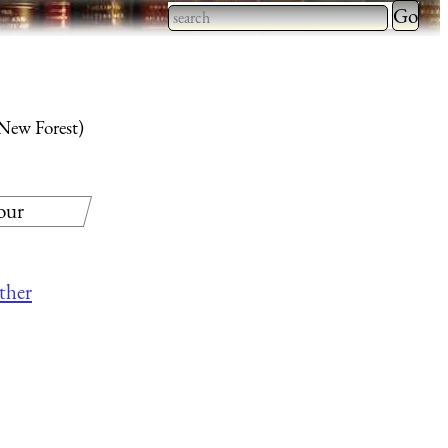
Type 2 
more
Type 2 or more characters
charact
for results.
for
 New Forest)
results.
our
other