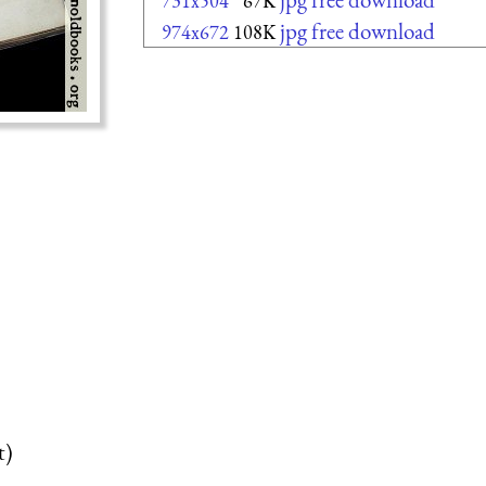
731x504
67K
jpg free download
974x672
108K
t)