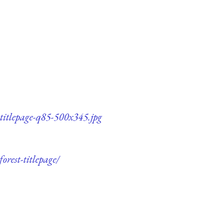
titlepage-q85-500x345.jpg
rest-titlepage/