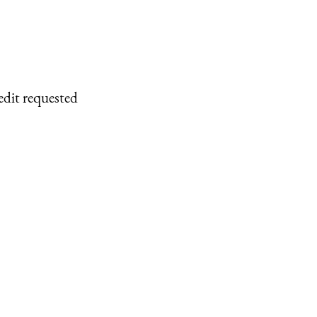
edit requested