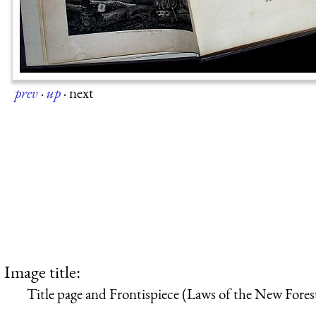
prev
·
up
·
next
Image title:
Title page and Frontispiece (Laws of the New Fores