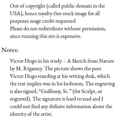
Out of copyright (called public domain in the
USA), hence royalty-free stock image for all
purposes usage credit requested
Please do not redistribute without permission,
since running this site is expensive.
Notes:
Victor Hugo in his study – A Sketch from Nature
by M. Régamey. The picture shows the poet
Victor Hugo standing at his writing desk, which
the text implies was in his bedroom. The engraving
is also signed, “Guillumy, Sc.” (for Sculpt, or
engraved). The signature is hard to read and I
could not find any definite information about the
identity of the artist.