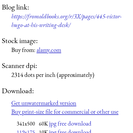
Blog link:
https://fromoldbooks.org/r/3X/pages/445-victor-
hugo-at-his-writing-desk/
Stock image:
Buy from:
alamy.com
Scanner dpi:
2314 dots per inch (approximately)
Download:
Get unwatermarked version
Buy print-size file for commercial or other use
jpg free download
341x500
60K
jpg free download
119x175
10K