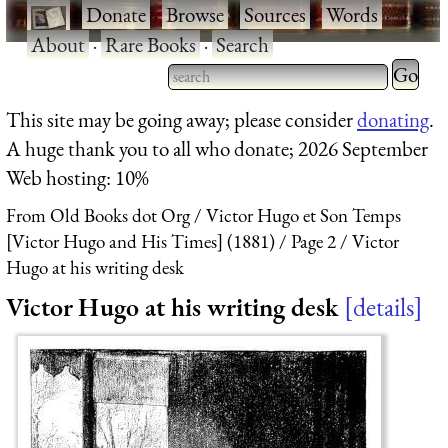
·
Donate
·
Browse
·
Sources
·
Words
·
About
·
Rare Books
·
Search
Type 2 
more
Type 2 or more characters
This site may be going away; please consider
donating
.
charact
for results.
A huge thank you to all who donate; 2026 September
for
Web hosting: 10%
results.
From Old Books dot Org
Victor Hugo et Son Temps
[Victor Hugo and His Times] (1881)
Page 2
Victor
Hugo at his writing desk
Victor Hugo at his writing desk
details