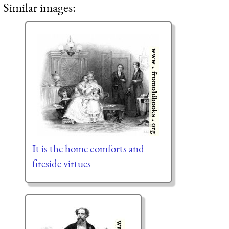
Similar images:
It is the home comforts and
fireside virtues