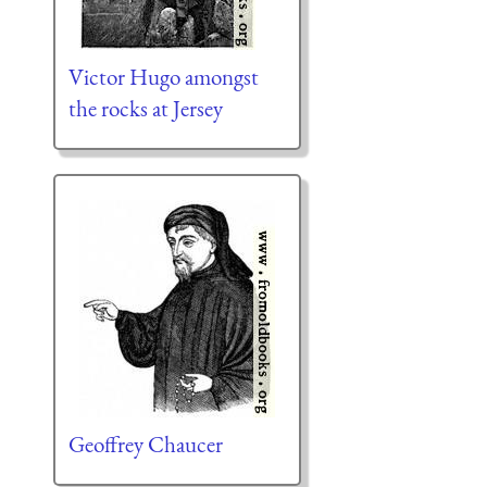
Victor Hugo amongst
the rocks at Jersey
Geoffrey Chaucer