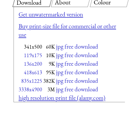
About
Colour
Download
Get unwatermarked version
Buy print-size file for commercial or other
use
jpg free download
341x500
60K
jpg free download
119x175
10K
jpg free download
136x200
9K
jpg free download
418x613
95K
jpg free download
835x1225
382K
jpg free download
3338x4900
3M
high resolution print file (alamy.com)