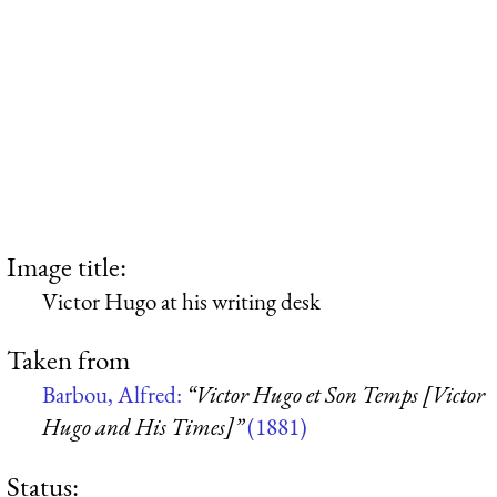
Image title:
Victor Hugo at his writing desk
Taken from
Barbou, Alfred:
“Victor Hugo et Son Temps [Victor
Hugo and His Times]”
(1881)
Status: