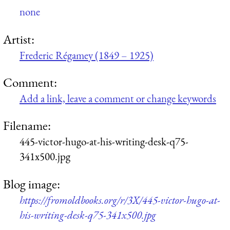
none
Artist:
Frederic Régamey (1849 – 1925)
Comment:
Add a link, leave a comment or change keywords
Filename:
445-victor-hugo-at-his-writing-desk-q75-
341x500.jpg
Blog image:
https://fromoldbooks.org/r/3X/445-victor-hugo-at-
his-writing-desk-q75-341x500.jpg