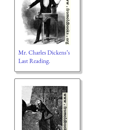
Mr. Charles Dickens’s
Last Reading.