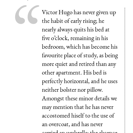
Victor Hugo has never given up
the habit of early rising; he
nearly always quits his bed at
five o’clock, remaining in his
bedroom, which has become his
favourite place of study, as being
more quiet and retired than any
other apartment. His bed is
perfectly horizontal, and he uses
neither bolster nor pillow.
Amongst these minor details we
may mention that he has never
accostomed hiself to the use of
an overcoat, and has never
carried an umbrella; the absence