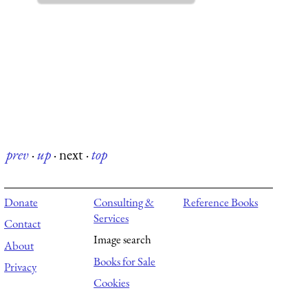
prev
·
up
·
next
·
top
Donate
Consulting &
Reference Books
Services
Contact
Image search
About
Books for Sale
Privacy
Cookies