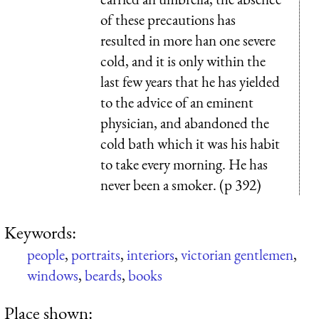
of these precautions has
resulted in more han one severe
cold, and it is only within the
last few years that he has yielded
to the advice of an eminent
physician, and abandoned the
cold bath which it was his habit
to take every morning. He has
never been a smoker. (p 392)
Keywords:
people
,
portraits
,
interiors
,
victorian gentlemen
,
windows
,
beards
,
books
Place shown: