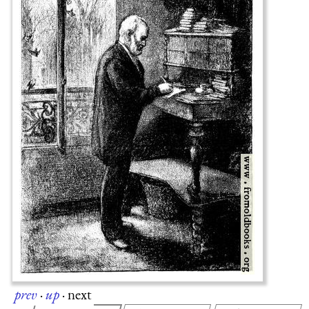
prev
·
up
·
next