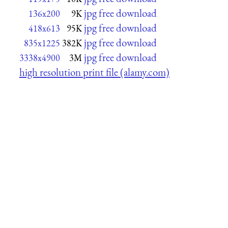
jpg free download
136x200
9K
jpg free download
418x613
95K
jpg free download
835x1225
382K
jpg free download
3338x4900
3M
high resolution print file (alamy.com)