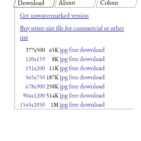
About
Colour
Download
Get unwatermarked version
Buy print-size file for commercial or other
use
jpg free download
377x500
65K
jpg free download
120x159
8K
jpg free download
151x200
11K
jpg free download
565x750
187K
jpg free download
678x900
258K
jpg free download
904x1200
514K
jpg free download
1545x2050
1M