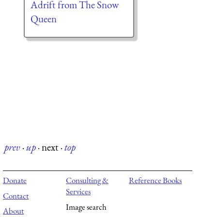
Adrift from The Snow
Queen
prev
·
up
·
next
·
top
Donate
Consulting &
Reference Books
Services
Contact
Image search
About