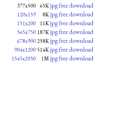
jpg free download
377x500
65K
jpg free download
120x159
8K
jpg free download
151x200
11K
jpg free download
565x750
187K
jpg free download
678x900
258K
jpg free download
904x1200
514K
jpg free download
1545x2050
1M