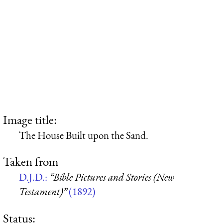
Image title:
The House Built upon the Sand.
Taken from
D.J.D.:
“Bible Pictures and Stories (New
Testament)”
(1892)
Status: