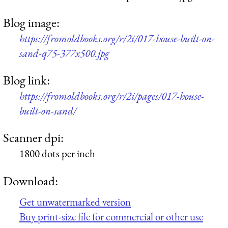
Blog image:
https://fromoldbooks.org/r/2i/017-house-built-on-
sand-q75-377x500.jpg
Blog link:
https://fromoldbooks.org/r/2i/pages/017-house-
built-on-sand/
Scanner dpi:
1800 dots per inch
Download:
Get unwatermarked version
Buy print-size file for commercial or other use