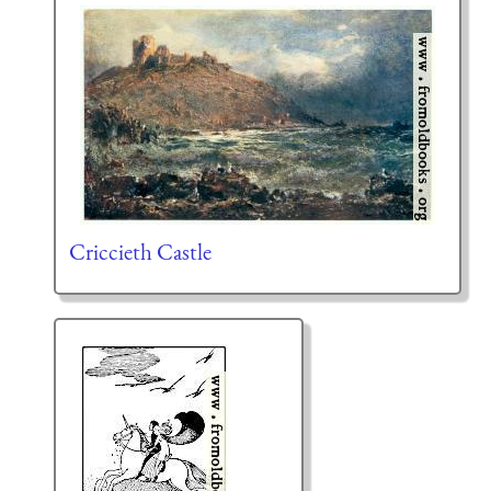
Criccieth Castle