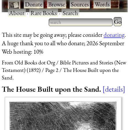
·
Donate
·
Browse
·
Sources
·
Words
·
About
·
Rare Books
·
Search
Type 2 
more
Type 2 or more characters
This site may be going away; please consider
donating
.
charact
for results.
A huge thank you to all who donate; 2026 September
for
Web hosting: 10%
results.
From Old Books dot Org
Bible Pictures and Stories (New
Testament) (1892)
Page 2
The House Built upon the
Sand.
The House Built upon the Sand.
details