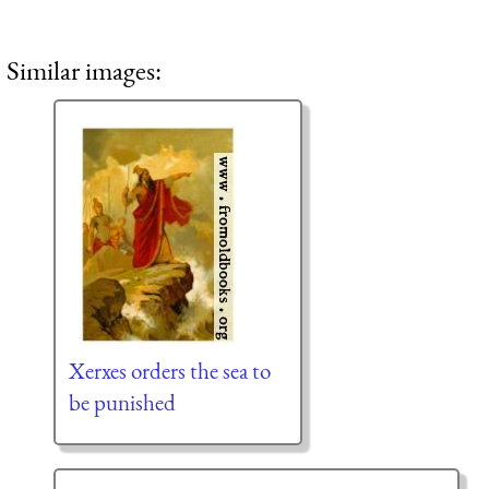
Similar images:
Xerxes orders the sea to
be punished