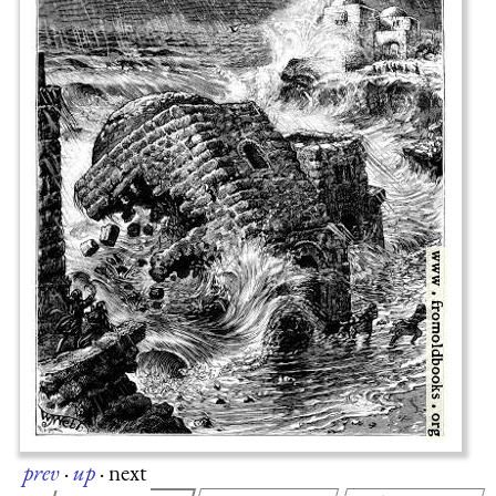
prev
·
up
·
next