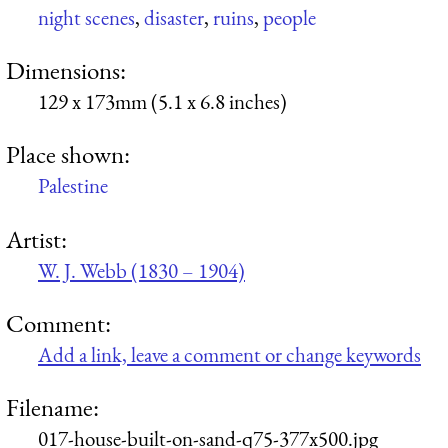
night scenes
,
disaster
,
ruins
,
people
Dimensions:
129 x 173mm (5.1 x 6.8 inches)
Place shown:
Palestine
Artist:
W. J. Webb (1830 – 1904)
Comment:
Add a link, leave a comment or change keywords
Filename:
017-house-built-on-sand-q75-377x500.jpg