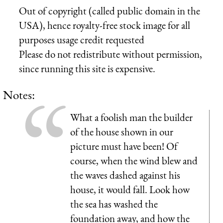
Out of copyright (called public domain in the
USA), hence royalty-free stock image for all
purposes usage credit requested
Please do not redistribute without permission,
since running this site is expensive.
Notes:
What a foolish man the builder
of the house shown in our
picture must have been! Of
course, when the wind blew and
the waves dashed against his
house, it would fall. Look how
the sea has washed the
foundation away, and how the