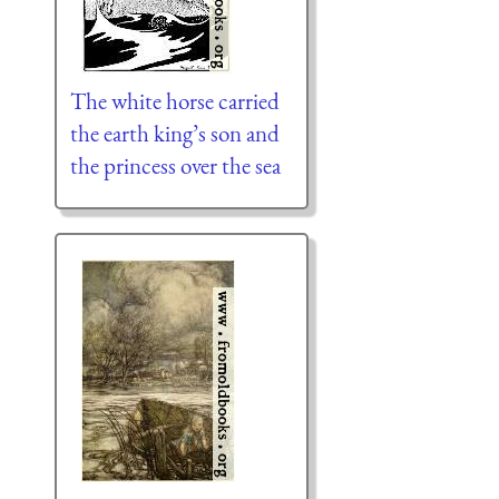
The white horse carried
the earth king’s son and
the princess over the sea