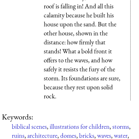
roof is falling in! And all this
calamity because he built his
house upon the sand. But the
other house, shown in the
distance: how firmly that
stands! What a bold front it
offers to the waves, and how
safely it resists the fury of the
storm. Its foundations are sure,
because they rest upon solid
rock.
Keywords:
biblical scenes
,
illustrations for children
,
storms
,
ruins
,
architecture
,
domes
,
bricks
,
waves
,
water
,