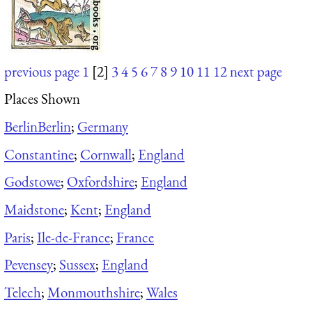
previous page
1
[2]
3
4
5
6
7
8
9
10
11
12
next page
Places Shown
Berlin
Berlin
;
Germany
Constantine
;
Cornwall
;
England
Godstowe
;
Oxfordshire
;
England
Maidstone
;
Kent
;
England
Paris
;
Ile-de-France
;
France
Pevensey
;
Sussex
;
England
Telech
;
Monmouthshire
;
Wales