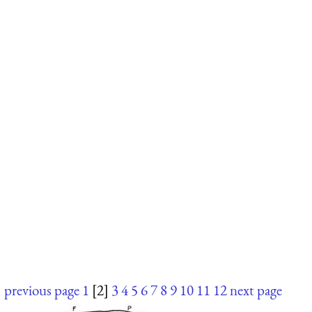
previous page
1
[2]
3
4
5
6
7
8
9
10
11
12
next page