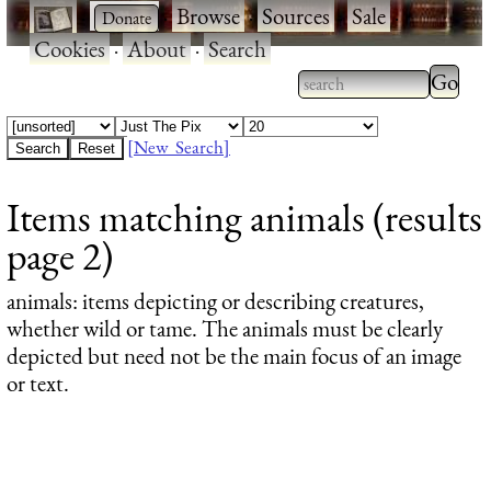
·
·
Browse
·
Sources
·
Sale
·
Cookies
·
About
·
Search
Type 2
more
Type 2 or more
charac
characters for
[New Search]
for
results.
Items matching animals (results
results
page 2)
animals
: items depicting or describing creatures,
whether wild or tame. The animals must be clearly
depicted but need not be the main focus of an image
or text.