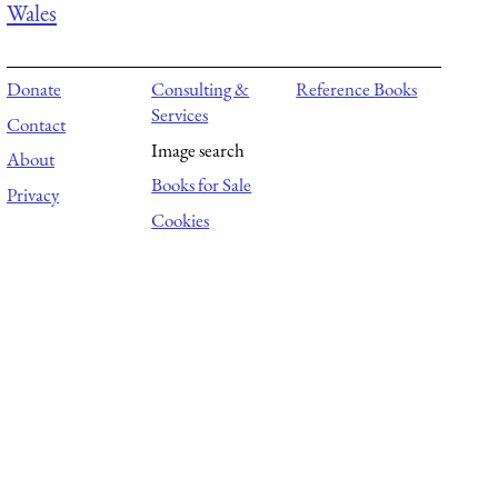
Wales
Donate
Consulting &
Reference Books
Services
Contact
Image search
About
Books for Sale
Privacy
Cookies