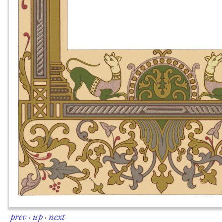
prev
·
up
·
next