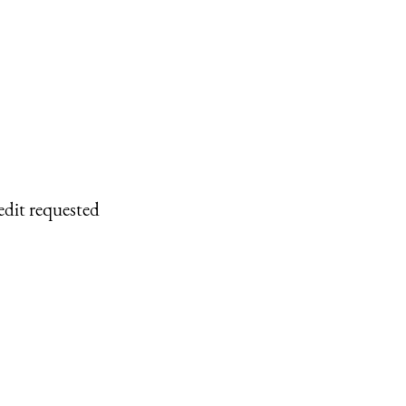
edit requested