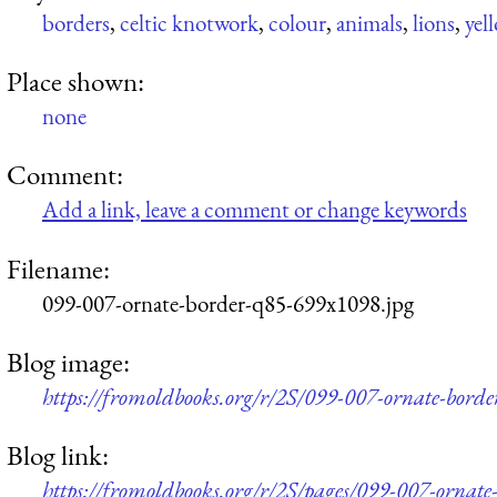
borders
,
celtic knotwork
,
colour
,
animals
,
lions
,
yel
Place shown:
none
Comment:
Add a link, leave a comment or change keywords
Filename:
099-007-ornate-border-q85-699x1098.jpg
Blog image:
https://fromoldbooks.org/r/2S/099-007-ornate-bord
Blog link:
https://fromoldbooks.org/r/2S/pages/099-007-ornate