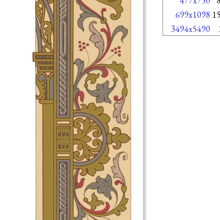
477x750
699x1098
1
3494x5490