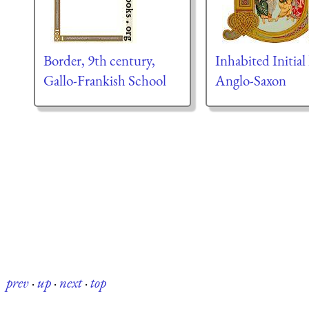
Border, 9th century,
Inhabited Initial 
Gallo-Frankish School
Anglo-Saxon
prev
·
up
·
next
·
top