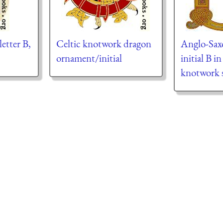
letter B,
Celtic knotwork dragon
Anglo-Sax
ornament/initial
initial B i
knotwork s