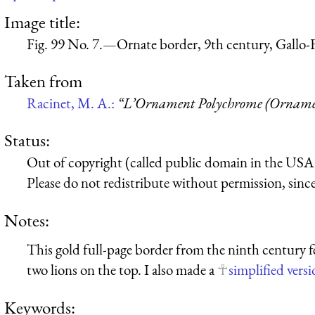
Image title:
Fig. 99 No. 7.—Ornate border, 9th century, Gallo-
Taken from
Racinet, M. A.:
“L’Ornament Polychrome (Ornamen
Status:
Out of copyright (called public domain in the USA),
Please do not redistribute without permission, since 
Notes:
This gold full-page border from the ninth century 
two lions on the top. I also made a
simplified vers
Keywords: