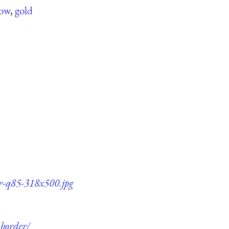
low
,
gold
er-q85-318x500.jpg
-border/