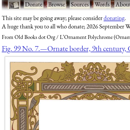
·
Donate
·
Browse
·
Sources
·
Words
·
Abou
This site may be going away; please consider
donating
.
A huge thank you to all who donate; 2026 September W
From Old Books dot Org
L’Ornament Polychrome (Orname
Fig. 99 No. 7.—Ornate border, 9th century, 