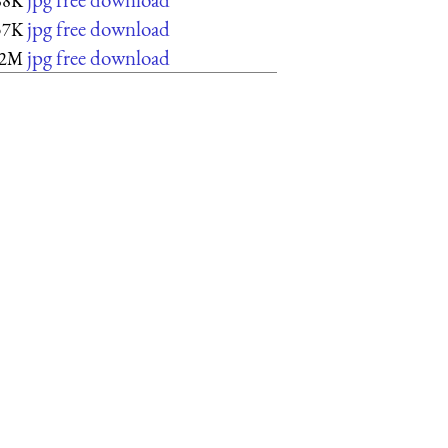
88K
jpg free download
57K
jpg free download
2M