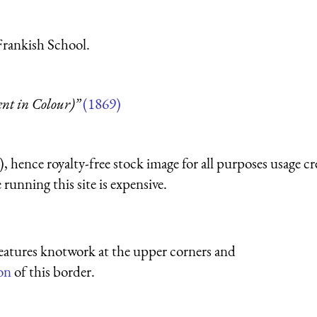
Frankish School.
t in Colour)”
(1869)
 hence royalty-free stock image for all purposes usage cr
running this site is expensive.
features knotwork at the upper corners and
ion
of this border.