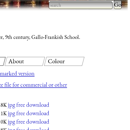
Type 2 
more
Type 2 or more characters
charact
for results.
for
, 9th century, Gallo-Frankish School.
results.
About
Colour
marked version
ze file for commercial or other
jpg free download
48K
jpg free download
11K
jpg free download
10K
jpg free download