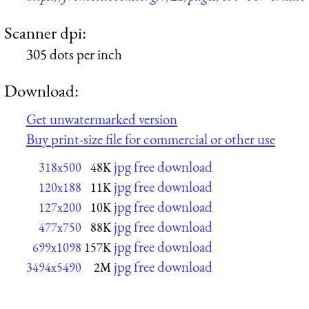
Scanner dpi:
305 dots per inch
Download:
Get unwatermarked version
Buy print-size file for commercial or other use
jpg free download
318x500
48K
jpg free download
120x188
11K
jpg free download
127x200
10K
jpg free download
477x750
88K
jpg free download
699x1098
157K
jpg free download
3494x5490
2M