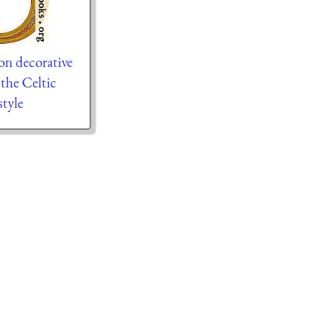
on decorative
n the Celtic
tyle