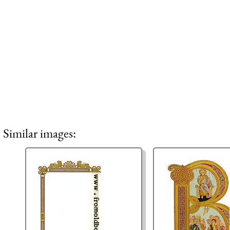
Similar images: