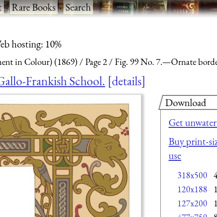
t
·
Rare Books
·
Search
eb hosting: 10%
nt in Colour) (1869)
Page 2
Fig. 99 No. 7.—Ornate border
Gallo-Frankish School.
details
Download
Get unwater
Buy print-si
use
318x500
120x188
127x200