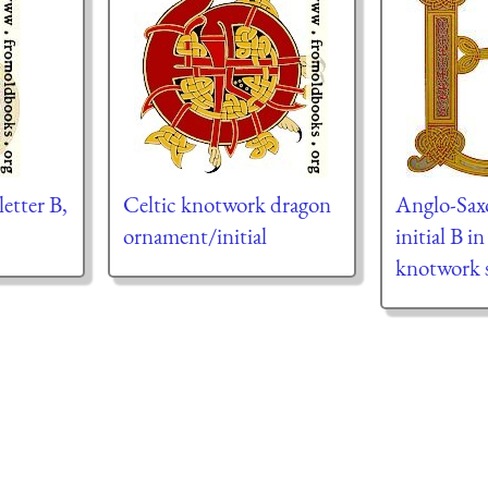
letter B,
Celtic knotwork dragon
Anglo-Sax
ornament/initial
initial B i
knotwork s