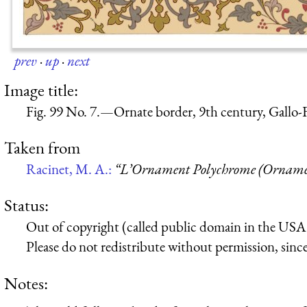
prev
·
up
·
next
Image title:
Fig. 99 No. 7.—Ornate border, 9th century, Gallo-
Taken from
Racinet, M. A.:
“L’Ornament Polychrome (Ornamen
Status:
Out of copyright (called public domain in the USA),
Please do not redistribute without permission, since 
Notes: