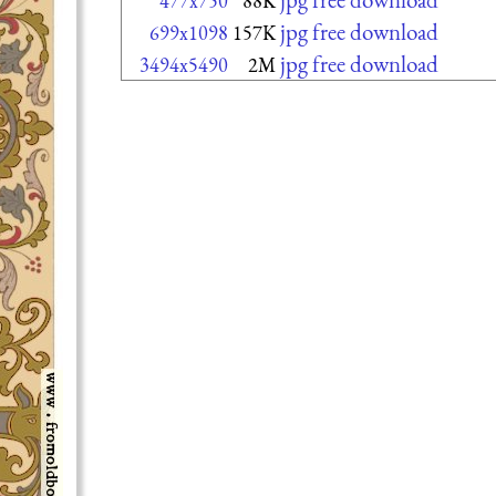
477x750
88K
jpg free download
699x1098
157K
jpg free download
3494x5490
2M