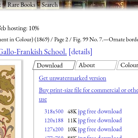
t
·
Rare Books
·
Search
eb hosting: 10%
nt in Colour) (1869)
Page 2
Fig. 99 No. 7.—Ornate border
Gallo-Frankish School.
details
About
Colou
Download
Get unwatermarked version
Buy print-size file for commercial or oth
use
jpg free download
318x500
48K
jpg free download
120x188
11K
jpg free download
127x200
10K
jpg free download