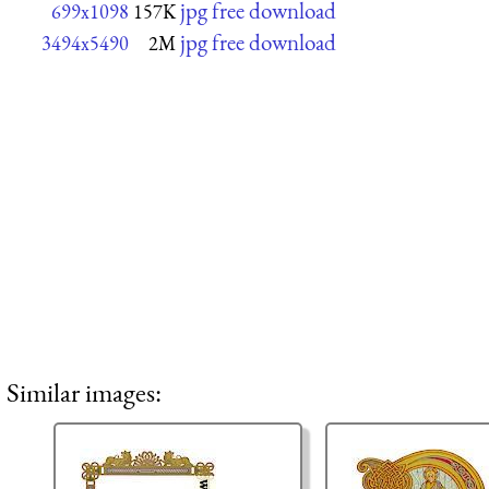
jpg free download
699x1098
157K
jpg free download
3494x5490
2M
Similar images: