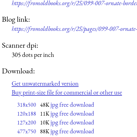
https://fromoldbooks.org/r/2S/099-007-ornate-bord
Blog link:
https://fromoldbooks.org/r/2S/pages/099-007-ornate
Scanner dpi:
305 dots per inch
Download:
Get unwatermarked version
Buy print-size file for commercial or other use
jpg free download
318x500
48K
jpg free download
120x188
11K
jpg free download
127x200
10K
jpg free download
477x750
88K