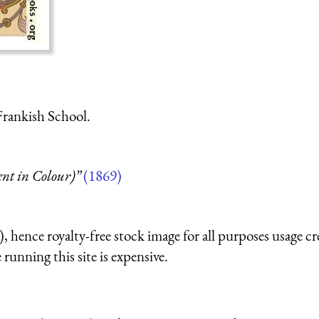
Frankish School.
t in Colour)”
(1869)
 hence royalty-free stock image for all purposes usage cr
running this site is expensive.