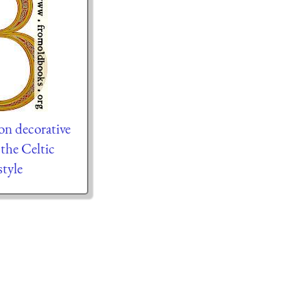
on decorative
n the Celtic
tyle