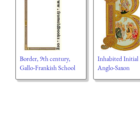
Border, 9th century,
Inhabited Initial 
Gallo-Frankish School
Anglo-Saxon