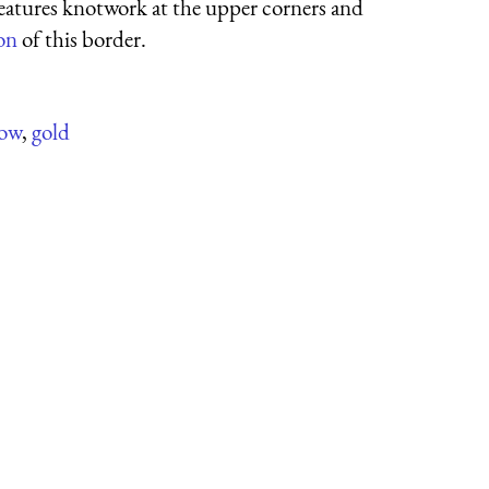
features knotwork at the upper corners and
ion
of this border.
low
,
gold