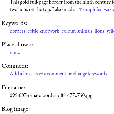
This gold full-page border from the ninth century 
two lions on the top. I also made a
simplified vers
Keywords:
borders
,
celtic knotwork
,
colour
,
animals
,
lions
,
yel
Place shown:
none
Comment:
Add a link, leave a comment or change keywords
Filename:
099-007-ornate-border-q85-477x750.jpg
Blog image: