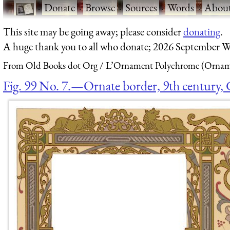
·
Donate
·
Browse
·
Sources
·
Words
·
Abou
This site may be going away; please consider
donating
.
A huge thank you to all who donate; 2026 September W
From Old Books dot Org
L’Ornament Polychrome (Orname
Fig. 99 No. 7.—Ornate border, 9th century, 