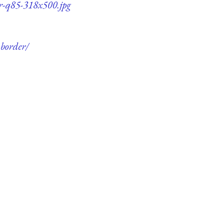
er-q85-318x500.jpg
-border/