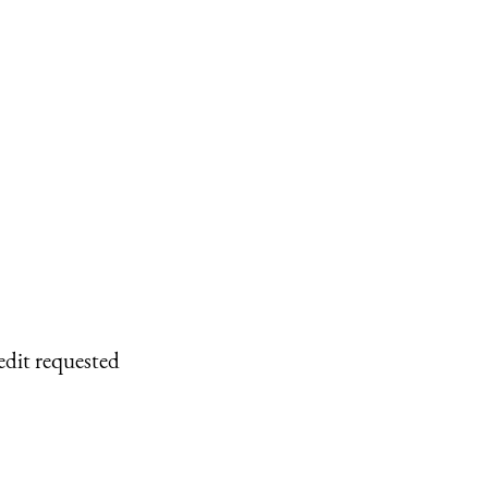
edit requested