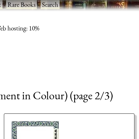
t
·
Rare Books
·
Search
eb hosting: 10%
nt in Colour) (page 2/3)