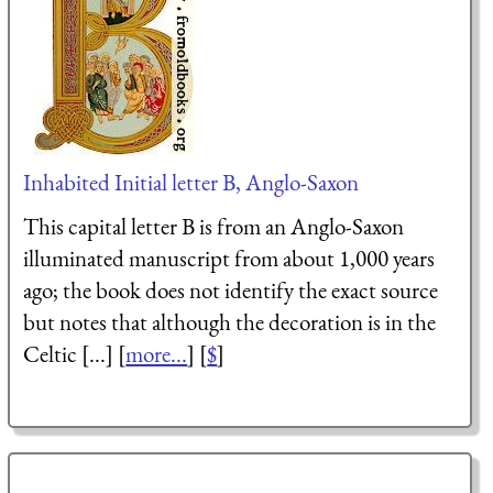
Inhabited Initial letter B, Anglo-Saxon
This capital letter B is from an Anglo-Saxon
illuminated manuscript from about 1,000 years
ago; the book does not identify the exact source
but notes that although the decoration is in the
Celtic [...] [
more...
] [
$
]