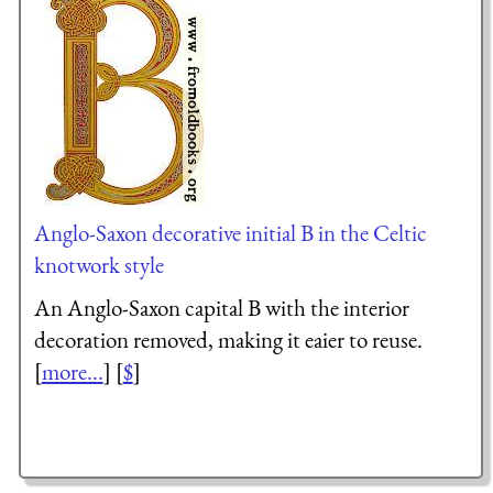
Anglo-Saxon decorative initial B in the Celtic
knotwork style
An Anglo-Saxon capital B with the interior
decoration removed, making it eaier to reuse.
[
more...
] [
$
]