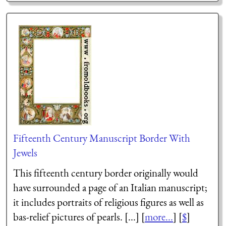
Fifteenth Century Manuscript Border With
Jewels
This fifteenth century border originally would
have surrounded a page of an Italian manuscript;
it includes portraits of religious figures as well as
bas-relief pictures of pearls. [...] [
more...
] [
$
]