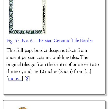
Fig. 57. No. 6.—Persian Ceramic Tile Border
This full-page border design is taken from
ancient persian ceramic building tiles. The
original tiles go from the centre of one rosette to
the next, and are 10 inches (25cm) from [...]
[
more...
] [
$
]