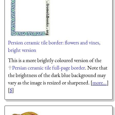
Persion ceramic tile border: flowers and vines,
bright version
This is a more brightly coloured version of the
Persian ceramic tile full-page border
. Note that
the brightness of the dark blue background may
vary as the image is resized or sharpened. [
more...
]
[
$
]