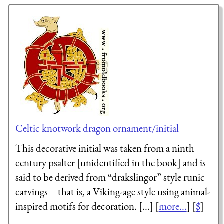
Celtic knotwork dragon ornament/initial
This decorative initial was taken from a ninth
century psalter [unidentified in the book] and is
said to be derived from “drakslingor” style runic
carvings—that is, a Viking-age style using animal-
inspired motifs for decoration. [...] [
more...
] [
$
]