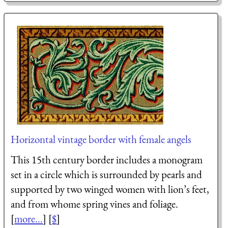
Horizontal vintage border with female angels
This 15th century border includes a monogram
set in a circle which is surrounded by pearls and
supported by two winged women with lion’s feet,
and from whome spring vines and foliage.
[
more...
] [
$
]