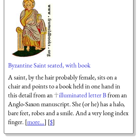
Byzantine Saint seated, with book
A saint, by the hair probably female, sits on a
chair and points to a book held in one hand in
this detail from an
illuminated letter B
from an
Anglo-Saxon manuscript. She (or he) has a halo,
bare feet, robes and a smile. And a very long index
finger. [
more...
] [
$
]