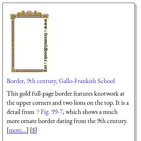
Border, 9th century, Gallo-Frankish School
This gold full-page border features knotwork at
the upper corners and two lions on the top. It is a
detail from
Fig. 99-7
, which shows a much
more ornate border dating from the 9th century.
[
more...
] [
$
]