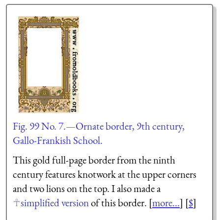
Fig. 99 No. 7.—Ornate border, 9th century,
Gallo-Frankish School.
This gold full-page border from the ninth
century features knotwork at the upper corners
and two lions on the top. I also made a
simplified version
of this border. [
more...
] [
$
]