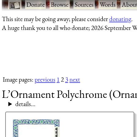
·
Donate
·
Browse
·
Sources
·
Words
·
Abou
This site may be going away; please consider
donating
.
A huge thank you to all who donate; 2026 September W
Image pages:
previous
1
2
3
next
L’Ornament Polychrome (Orname
details...