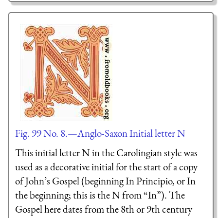
Fig. 99 No. 8.—Anglo-Saxon Initial letter N
This initial letter N in the Carolingian style was
used as a decorative initial for the start of a copy
of John’s Gospel (beginning In Principio, or In
the beginning; this is the N from “In”). The
Gospel here dates from the 8th or 9th century