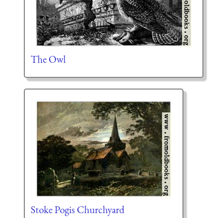
The Owl
Stoke Pogis Churchyard