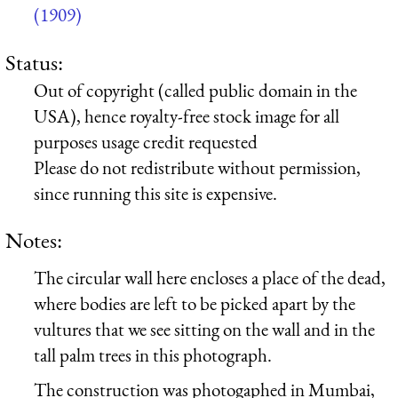
(1909)
Status:
Out of copyright (called public domain in the
USA), hence royalty-free stock image for all
purposes usage credit requested
Please do not redistribute without permission,
since running this site is expensive.
Notes:
The circular wall here encloses a place of the dead,
where bodies are left to be picked apart by the
vultures that we see sitting on the wall and in the
tall palm trees in this photograph.
The construction was photogaphed in Mumbai,