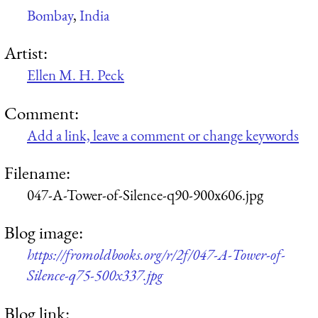
Bombay
,
India
Artist:
Ellen M. H. Peck
Comment:
Add a link, leave a comment or change keywords
Filename:
047-A-Tower-of-Silence-q90-900x606.jpg
Blog image:
https://fromoldbooks.org/r/2f/047-A-Tower-of-
Silence-q75-500x337.jpg
Blog link: