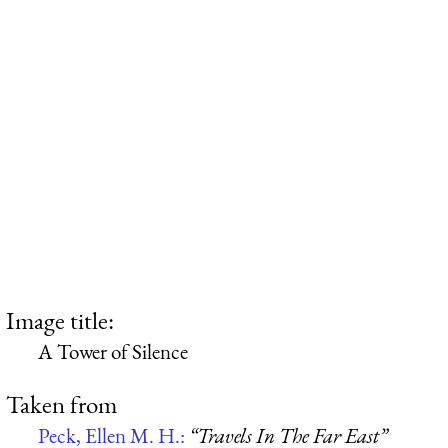
Image title:
A Tower of Silence
Taken from
Peck, Ellen M. H.:
“Travels In The Far East”