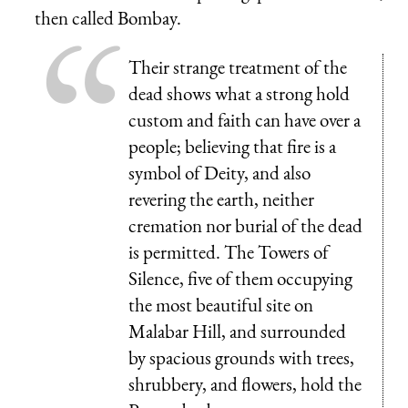
then called Bombay.
Their strange treatment of the
dead shows what a strong hold
custom and faith can have over a
people; believing that fire is a
symbol of Deity, and also
revering the earth, neither
cremation nor burial of the dead
is permitted. The Towers of
Silence, five of them occupying
the most beautiful site on
Malabar Hill, and surrounded
by spacious grounds with trees,
shrubbery, and flowers, hold the