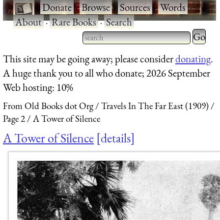
·
Donate
·
Browse
·
Sources
·
Words
·
About
·
Rare Books
·
Search
Type 2 
more
Type 2 or more characters
This site may be going away; please consider
donating
.
charact
for results.
A huge thank you to all who donate; 2026 September
for
Web hosting: 10%
results.
From Old Books dot Org
Travels In The Far East (1909)
Page 2
A Tower of Silence
A Tower of Silence
details