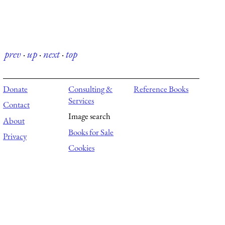
prev
·
up
·
next
·
top
Donate
Consulting &
Reference Books
Services
Contact
Image search
About
Books for Sale
Privacy
Cookies