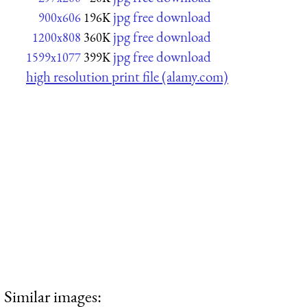
jpg free download
900x606
196K
jpg free download
1200x808
360K
jpg free download
1599x1077
399K
high resolution print file (alamy.com)
Similar images: