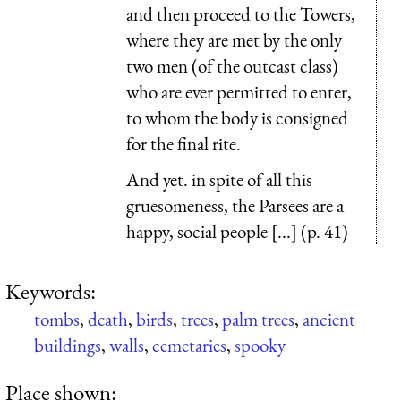
and then proceed to the Towers,
where they are met by the only
two men (of the outcast class)
who are ever permitted to enter,
to whom the body is consigned
for the final rite.
And yet. in spite of all this
gruesomeness, the Parsees are a
happy, social people [...] (p. 41)
Keywords:
tombs
,
death
,
birds
,
trees
,
palm trees
,
ancient
buildings
,
walls
,
cemetaries
,
spooky
Place shown: