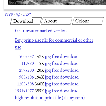
prev
·
up
·
next
About
Colour
Download
Get unwatermarked version
Buy print-size file for commercial or other
use
jpg free download
500x337
47K
jpg free download
119x80
5K
jpg free download
297x200
20K
jpg free download
900x606
196K
jpg free download
1200x808
360K
jpg free download
1599x1077
399K
high resolution print file (alamy.com)