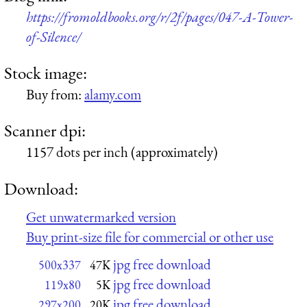
https://fromoldbooks.org/r/2f/pages/047-A-Tower-
of-Silence/
Stock image:
Buy from:
alamy.com
Scanner dpi:
1157 dots per inch (approximately)
Download:
Get unwatermarked version
Buy print-size file for commercial or other use
jpg free download
500x337
47K
jpg free download
119x80
5K
jpg free download
297x200
20K