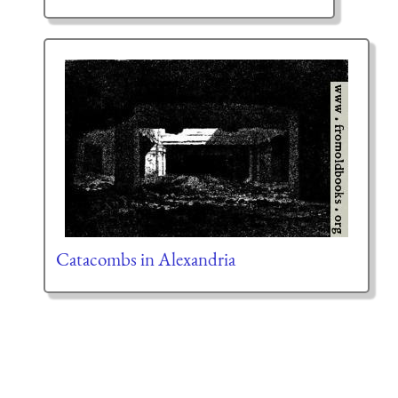
Catacombs in Alexandria