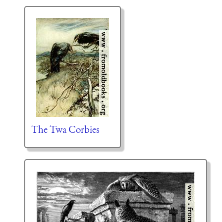
The Twa Corbies