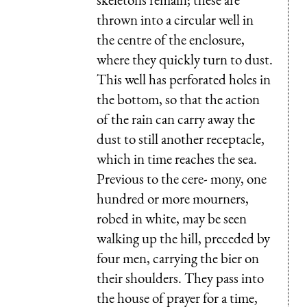
thrown into a circular well in
the centre of the enclosure,
where they quickly turn to dust.
This well has perforated holes in
the bottom, so that the action
of the rain can carry away the
dust to still another receptacle,
which in time reaches the sea.
Previous to the cere- mony, one
hundred or more mourners,
robed in white, may be seen
walking up the hill, preceded by
four men, carrying the bier on
their shoulders. They pass into
the house of prayer for a time,