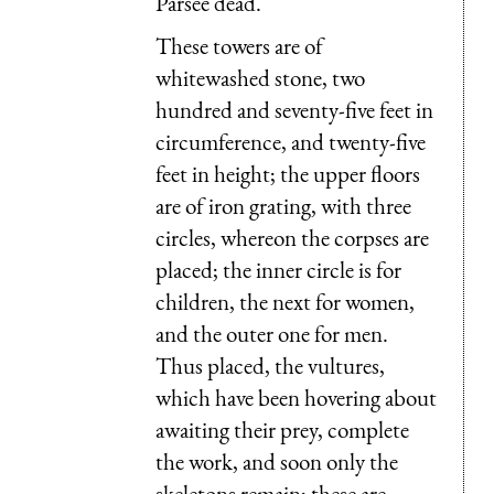
Parsee dead.
These towers are of
whitewashed stone, two
hundred and seventy-five feet in
circumference, and twenty-five
feet in height; the upper floors
are of iron grating, with three
circles, whereon the corpses are
placed; the inner circle is for
children, the next for women,
and the outer one for men.
Thus placed, the vultures,
which have been hovering about
awaiting their prey, complete
the work, and soon only the
skeletons remain; these are