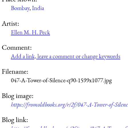
Bombay
,
India
Artist:
Ellen M. H. Peck
Comment:
Add a link, leave a comment or change keywords
Filename:
047-A-Tower-of-Silence-q90-1599x1077.jpg
Blog image:
https://fromoldbooks.org/r/2f/047-A-Tower-of-Silen
Blog link: