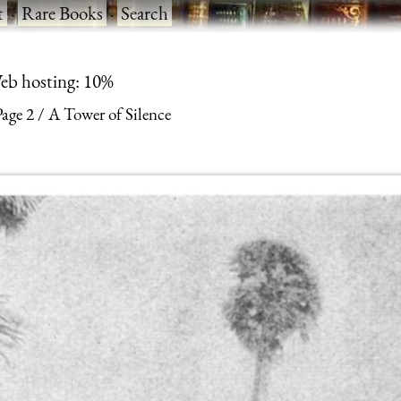
t
·
Rare Books
·
Search
eb hosting: 10%
Page 2
A Tower of Silence