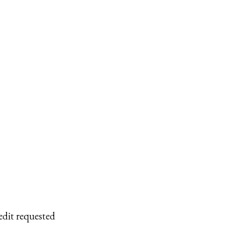
edit requested