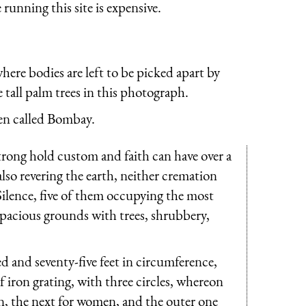
running this site is expensive.
where bodies are left to be picked apart by
e tall palm trees in this photograph.
n called Bombay.
trong hold custom and faith can have over a
 also revering the earth, neither cremation
Silence, five of them occupying the most
spacious grounds with trees, shrubbery,
 and seventy-five feet in circumference,
of iron grating, with three circles, whereon
ren, the next for women, and the outer one