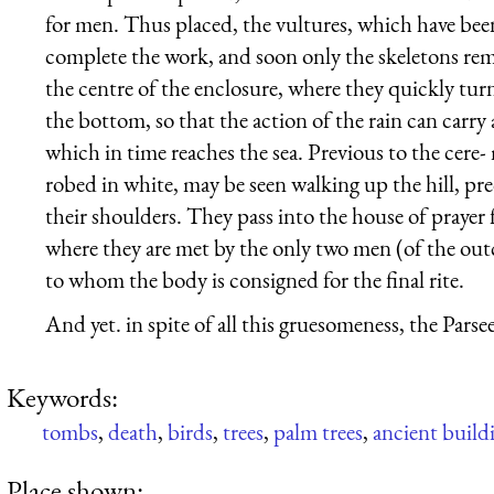
for men. Thus placed, the vultures, which have been
complete the work, and soon only the skeletons rema
the centre of the enclosure, where they quickly turn
the bottom, so that the action of the rain can carry 
which in time reaches the sea. Previous to the cer
robed in white, may be seen walking up the hill, pr
their shoulders. They pass into the house of prayer 
where they are met by the only two men (of the outc
to whom the body is consigned for the final rite.
And yet. in spite of all this gruesomeness, the Parsees
Keywords:
tombs
,
death
,
birds
,
trees
,
palm trees
,
ancient build
Place shown: