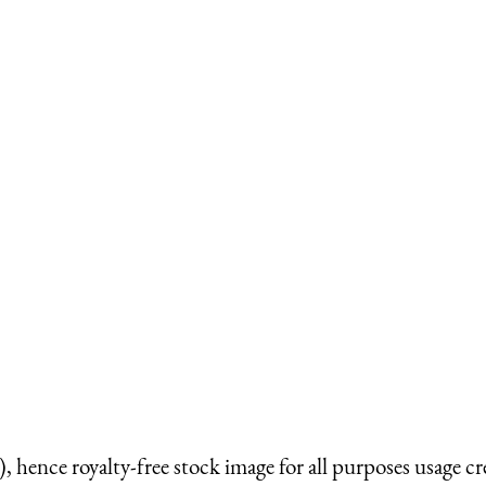
 hence royalty-free stock image for all purposes usage cr