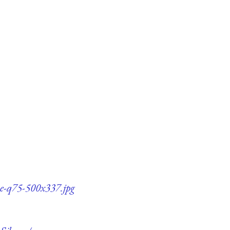
ce-q75-500x337.jpg