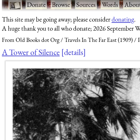
·
Donate
·
Browse
·
Sources
·
Words
·
Abou
This site may be going away; please consider
donating
.
A huge thank you to all who donate; 2026 September W
From Old Books dot Org
Travels In The Far East (1909)
A Tower of Silence
details