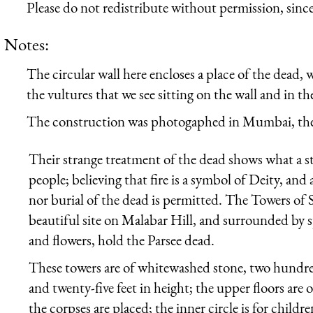
Please do not redistribute without permission, since 
Notes:
The circular wall here encloses a place of the dead, 
the vultures that we see sitting on the wall and in th
The construction was photogaphed in Mumbai, the
Their strange treatment of the dead shows what a s
people; believing that fire is a symbol of Deity, and
nor burial of the dead is permitted. The Towers of 
beautiful site on Malabar Hill, and surrounded by 
and flowers, hold the Parsee dead.
These towers are of whitewashed stone, two hundred
and twenty-five feet in height; the upper floors are 
the corpses are placed; the inner circle is for child