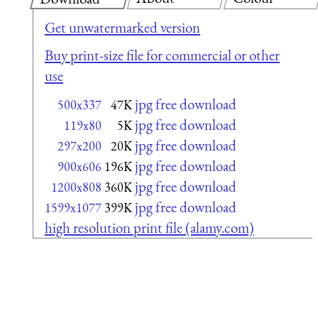
Get unwatermarked version
Buy print-size file for commercial or other
use
jpg free download
500x337
47K
jpg free download
119x80
5K
jpg free download
297x200
20K
jpg free download
900x606
196K
jpg free download
1200x808
360K
jpg free download
1599x1077
399K
high resolution print file (alamy.com)