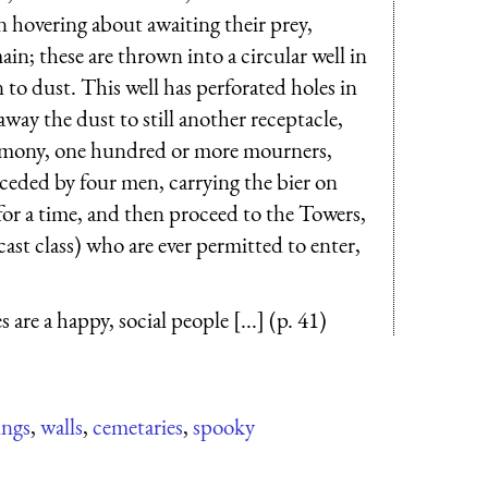
 hovering about awaiting their prey,
in; these are thrown into a circular well in
 to dust. This well has perforated holes in
away the dust to still another receptacle,
e- mony, one hundred or more mourners,
eceded by four men, carrying the bier on
for a time, and then proceed to the Towers,
ast class) who are ever permitted to enter,
 are a happy, social people [...] (p. 41)
ings
,
walls
,
cemetaries
,
spooky