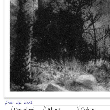
prev
·
up
·
next
About
Colour
Download