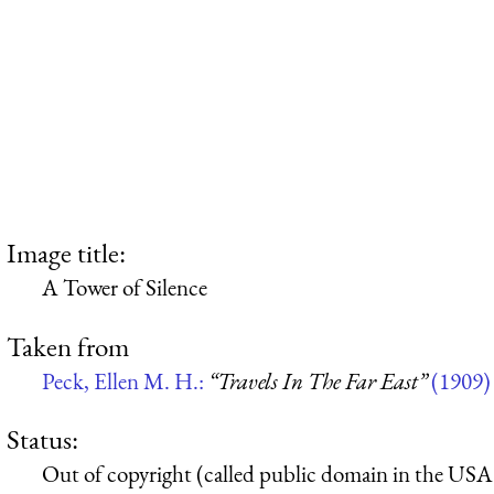
Image title:
A Tower of Silence
Taken from
Peck, Ellen M. H.:
“Travels In The Far East”
(1909)
Status:
Out of copyright (called public domain in the USA),