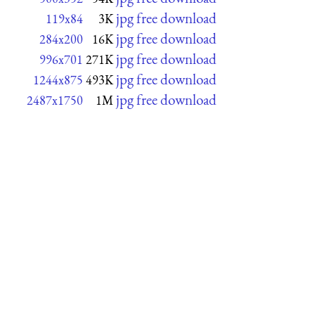
jpg free download
119x84
3K
jpg free download
284x200
16K
jpg free download
996x701
271K
jpg free download
1244x875
493K
jpg free download
2487x1750
1M