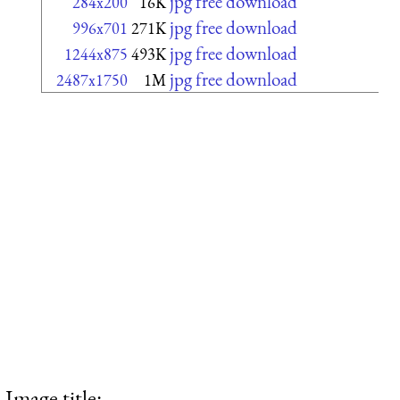
jpg free download
284x200
16K
jpg free download
996x701
271K
jpg free download
1244x875
493K
jpg free download
2487x1750
1M
Image title: