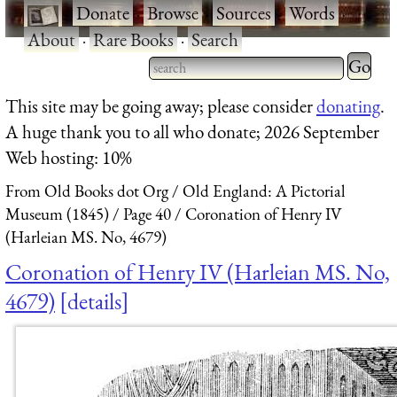
·
Donate
·
Browse
·
Sources
·
Words
·
About
·
Rare Books
·
Search
Type 2 
more
Type 2 or more characters
This site may be going away; please consider
donating
.
charact
for results.
A huge thank you to all who donate; 2026 September
for
Web hosting: 10%
results.
From Old Books dot Org
Old England: A Pictorial
Museum (1845)
Page 40
Coronation of Henry IV
(Harleian MS. No, 4679)
Coronation of Henry IV (Harleian MS. No,
4679)
details