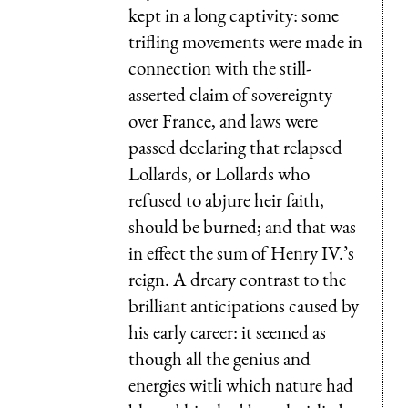
kept in a long captivity: some
trifling movements were made in
connection with the still-
asserted claim of sovereignty
over France, and laws were
passed declaring that relapsed
Lollards, or Lollards who
refused to abjure heir faith,
should be burned; and that was
in effect the sum of Henry IV.’s
reign. A dreary contrast to the
brilliant anticipations caused by
his early career: it seemed as
though all the genius and
energies witli which nature had