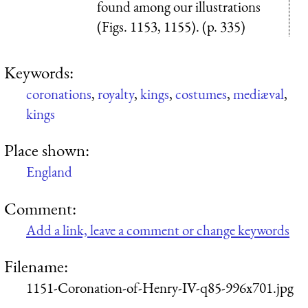
found among our illustrations
(Figs. 1153, 1155). (p. 335)
Keywords:
coronations
,
royalty
,
kings
,
costumes
,
mediæval
,
kings
Place shown:
England
Comment:
Add a link, leave a comment or change keywords
Filename:
1151-Coronation-of-Henry-IV-q85-996x701.jpg