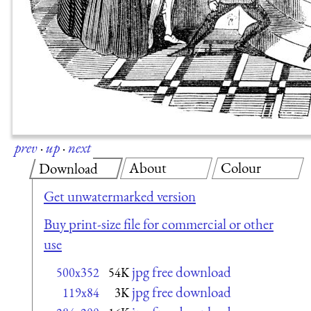
prev
·
up
·
next
About
Colour
Download
Get unwatermarked version
Buy print-size file for commercial or other
use
jpg free download
500x352
54K
jpg free download
119x84
3K