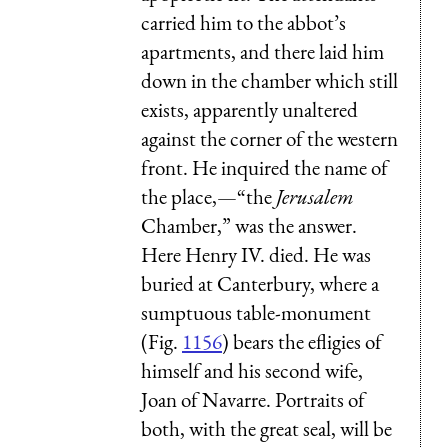
carried him to the abbot’s
apartments, and there laid him
down in the chamber which still
exists, apparently unaltered
against the corner of the western
front. He inquired the name of
the place,—“the
Jerusalem
Chamber,” was the answer.
Here Henry IV. died. He was
buried at Canterbury, where a
sumptuous table-monument
(Fig.
1156
) bears the efligies of
himself and his second wife,
Joan of Navarre. Portraits of
both, with the great seal, will be