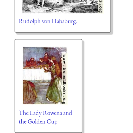
Rudolph von Habsburg.
The Lady Rowena and
the Golden Cup