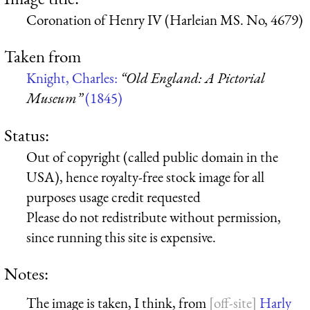
Coronation of Henry IV (Harleian MS. No, 4679)
Taken from
Knight, Charles:
“Old England: A Pictorial
Museum”
(1845)
Status:
Out of copyright (called public domain in the
USA), hence royalty-free stock image for all
purposes usage credit requested
Please do not redistribute without permission,
since running this site is expensive.
Notes:
The image is taken, I think, from
Harly