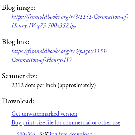
Blog image:
https://fromoldbooks.org/r/3/1151-Coronation-of-
Henry-IV-q75-500x352.jpg
Blog link:
https://fromoldbooks.org/r/3/pages/1151-
Coronation-of-Henry-IV/
Scanner dpi:
2312 dots per inch (approximately)
Download:
Get unwatermarked version
Buy print-size file for commercial or other use
jpg free download
500x352
54K