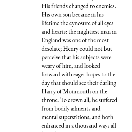
His friends changed to enemies.
His own son became in his
lifetime the cynosure of all eyes
and hearts: the mightiest man in
England was one of the most
desolate; Henry could not but
perceive that his subjects were
weary of him, and looked
forward with eager hopes to the
day that should see their darling
Harry of Monmouth on the
throne. To crown all, he suffered
from bodily ailments and
mental superstitions, and both
enhanced in a thousand ways all