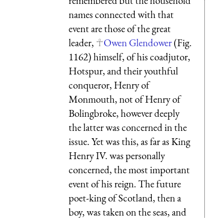
remembered but the household
names connected with that
event are those of the great
leader,
Owen Glendower
(Fig.
1162) himself, of his coadjutor,
Hotspur, and their youthful
conqueror, Henry of
Monmouth, not of Henry of
Bolingbroke, however deeply
the latter was concerned in the
issue. Yet was this, as far as King
Henry IV. was personally
concerned, the most important
event of his reign. The future
poet-king of Scotland, then a
boy, was taken on the seas, and