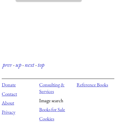
prev
·
up
·
next
·
top
Donate
Consulting &
Reference Books
Services
Contact
Image search
About
Books for Sale
Privacy
Cookies