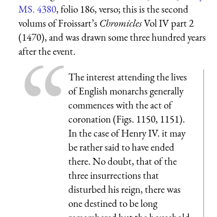
MS. 4380
, folio 186, verso; this is the second
volums of Froissart’s
Chromicles
Vol IV part 2
(1470), and was drawn some three hundred years
after the event.
The interest attending the lives
of English monarchs generally
commences with the act of
coronation (Figs. 1150, 1151).
In the case of Henry IV. it may
be rather said to have ended
there. No doubt, that of the
three insurrections that
disturbed his reign, there was
one destined to be long