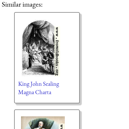
Similar images:
King John Sealing
Magna Charta