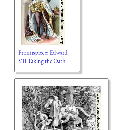
Frontispiece: Edward
VII Taking the Oath