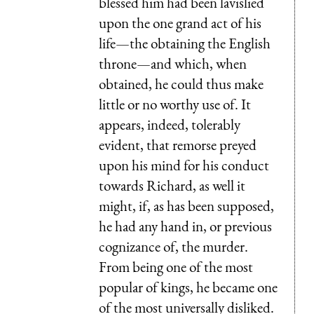
blessed him had been lavislied
upon the one grand act of his
life—the obtaining the English
throne—and which, when
obtained, he could thus make
little or no worthy use of. It
appears, indeed, tolerably
evident, that remorse preyed
upon his mind for his conduct
towards Richard, as well it
might, if, as has been supposed,
he had any hand in, or previous
cognizance of, the murder.
From being one of the most
popular of kings, he became one
of the most universally disliked.