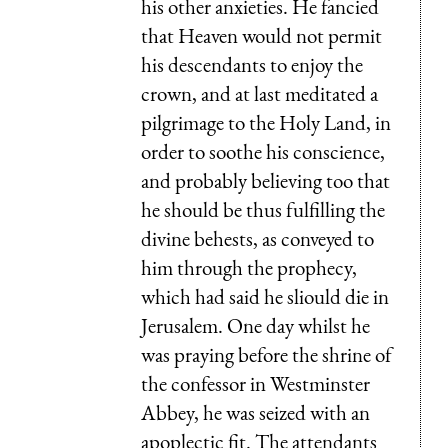
his other anxieties. He fancied
that Heaven would not permit
his descendants to enjoy the
crown, and at last meditated a
pilgrimage to the Holy Land, in
order to soothe his conscience,
and probably believing too that
he should be thus fulfilling the
divine behests, as conveyed to
him through the prophecy,
which had said he sliould die in
Jerusalem. One day whilst he
was praying before the shrine of
the confessor in Westminster
Abbey, he was seized with an
apoplectic fit. The attendants