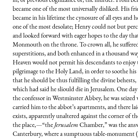
became one of the most universally disliked. His f
became in his lifetime the cynosure of all eyes and 
one of the most desolate; Henry could not but perce
and looked forward with eager hopes to the day that
Monmouth on the throne. To crown all, he suffere
superstitions, and both enhanced in a thousand ways
Heaven would not permit his descendants to enjoy t
pilgrimage to the Holy Land, in order to soothe his
that he should be thus fulfilling the divine behest
which had said he sliould die in Jerusalem. One day
the confessor in Westminster Abbey, he was seized w
carried him to the abbot’s apartments, and there l
exists, apparently unaltered against the corner of 
the place,—“the
Jerusalem
Chamber,” was the answe
Canterbury, where a sumptuous table-monument (