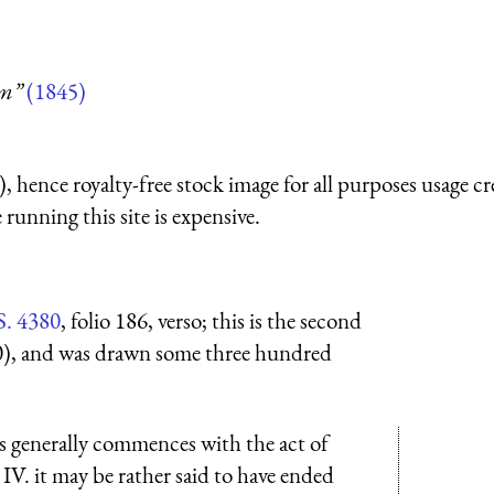
um”
(1845)
 hence royalty-free stock image for all purposes usage cr
running this site is expensive.
S. 4380
, folio 186, verso; this is the second
0), and was drawn some three hundred
hs generally commences with the act of
IV. it may be rather said to have ended