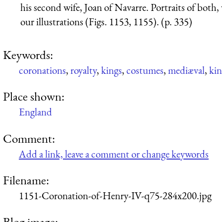
his second wife, Joan of Navarre. Portraits of both,
our illustrations (Figs. 1153, 1155). (p. 335)
Keywords:
coronations
,
royalty
,
kings
,
costumes
,
mediæval
,
kin
Place shown:
England
Comment:
Add a link, leave a comment or change keywords
Filename:
1151-Coronation-of-Henry-IV-q75-284x200.jpg
Blog image: