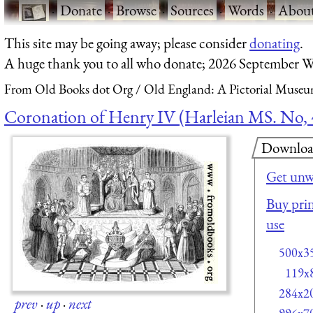
·
Donate
·
Browse
·
Sources
·
Words
·
Abou
This site may be going away; please consider
donating
.
A huge thank you to all who donate; 2026 September W
From Old Books dot Org
Old England: A Pictorial Museu
Coronation of Henry IV (Harleian MS. No, 
Downlo
Get unw
Buy prin
use
500x3
119x
284x2
prev
·
up
·
next