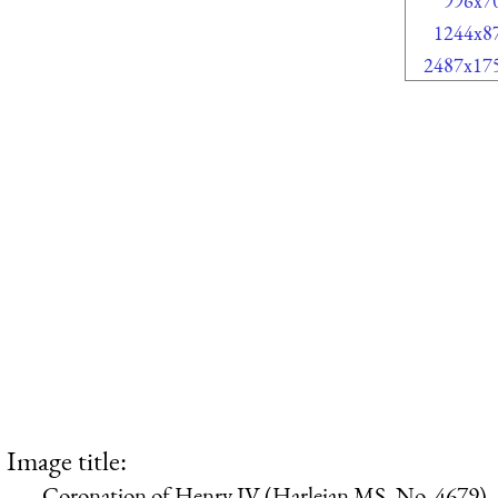
996x7
1244x8
2487x17
Image title:
Coronation of Henry IV (Harleian MS. No, 4679)