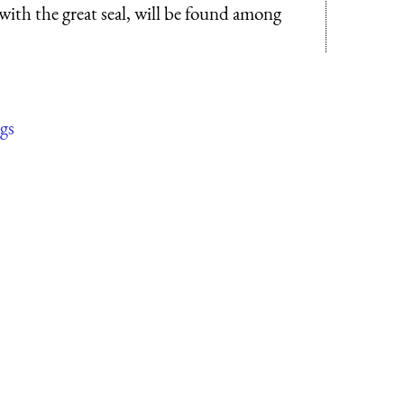
 with the great seal, will be found among
gs