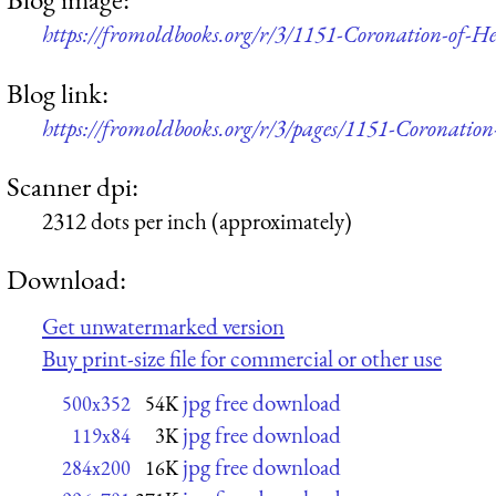
https://fromoldbooks.org/r/3/1151-Coronation-of-
Blog link:
https://fromoldbooks.org/r/3/pages/1151-Coronatio
Scanner dpi:
2312 dots per inch (approximately)
Download:
Get unwatermarked version
Buy print-size file for commercial or other use
jpg free download
500x352
54K
jpg free download
119x84
3K
jpg free download
284x200
16K