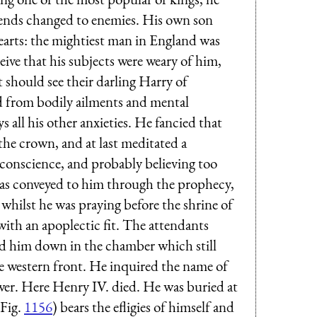
riends changed to enemies. His own son
hearts: the mightiest man in England was
ive that his subjects were weary of him,
 should see their darling Harry of
d from bodily ailments and mental
 all his other anxieties. He fancied that
he crown, and at last meditated a
 conscience, and probably believing too
s, as conveyed to him through the prophecy,
 whilst he was praying before the shrine of
ith an apoplectic fit. The attendants
aid him down in the chamber which still
the western front. He inquired the name of
r. Here Henry IV. died. He was buried at
Fig.
1156
) bears the efligies of himself and