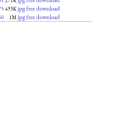
01
271K
jpg free download
75
493K
jpg free download
50
1M