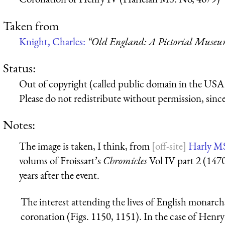
Taken from
Knight, Charles:
“Old England: A Pictorial Muse
Status:
Out of copyright (called public domain in the USA),
Please do not redistribute without permission, since 
Notes:
The image is taken, I think, from
Harly M
volums of Froissart’s
Chromicles
Vol IV part 2 (147
years after the event.
The interest attending the lives of English monarc
coronation (Figs. 1150, 1151). In the case of Henry 