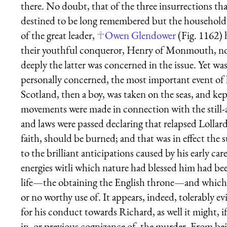
there. No doubt, that of the three insurrections tha
destined to be long remembered but the household 
of the great leader,
Owen Glendower
(Fig. 1162) 
their youthful conqueror, Henry of Monmouth, no
deeply the latter was concerned in the issue. Yet was
personally concerned, the most important event of 
Scotland, then a boy, was taken on the seas, and kept
movements were made in connection with the still-a
and laws were passed declaring that relapsed Lollard
faith, should be burned; and that was in effect the 
to the brilliant anticipations caused by his early car
energies witli which nature had blessed him had bee
life—the obtaining the English throne—and which,
or no worthy use of. It appears, indeed, tolerably 
for his conduct towards Richard, as well it might, 
in, or previous cognizance of, the murder. From bei