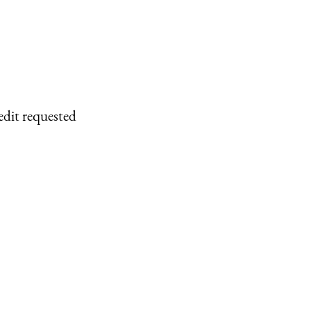
edit requested