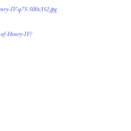
Henry-IV-q75-500x352.jpg
n-of-Henry-IV/