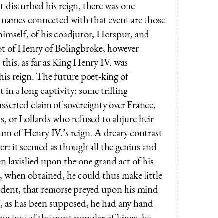
t disturbed his reign, there was one
names connected with that event are those
himself, of his coadjutor, Hotspur, and
t of Henry of Bolingbroke, however
 this, as far as King Henry IV. was
his reign. The future poet-king of
 in a long captivity: some trifling
sserted claim of sovereignty over France,
s, or Lollards who refused to abjure heir
sum of Henry IV.’s reign. A dreary contrast
eer: it seemed as though all the genius and
n lavislied upon the one grand act of his
 when obtained, he could thus make little
evident, that remorse preyed upon his mind
if, as has been supposed, he had any hand
ng one of the most popular of kings, he