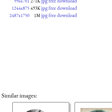
jpg free download
996x701
271K
jpg free download
1244x875
493K
jpg free download
2487x1750
1M
Similar images: