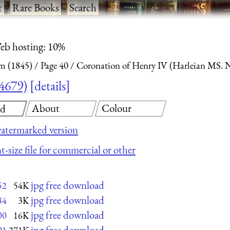
t
·
Rare Books
·
Search
eb hosting: 10%
m (1845)
Page 40
Coronation of Henry IV (Harleian MS. 
4679)
details
About
Colour
ad
atermarked version
t-size file for commercial or other
jpg free download
52
54K
jpg free download
84
3K
jpg free download
00
16K
jpg free download