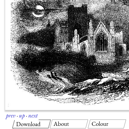
prev
·
up
·
next
About
Colour
Download