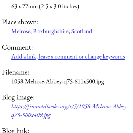
63 x 77mm (2.5 x 3.0 inches)
Place shown:
Melrose
,
Roxburghshire
,
Scotland
Comment:
Add a link, leave a comment or change keywords
Filename:
1058-Melrose-Abbey-q75-611x500.jpg
Blog image:
https://fromoldbooks.org/r/3/1058-Melrose-Abbey-
q75-500x409.jpg
Blog link: