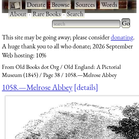
·
Donate
·
Browse
·
Sources
·
Words
·
About
·
Rare Books
·
Search
Type 2 
more
Type 2 or more characters
This site may be going away; please consider
donating
.
charact
for results.
A huge thank you to all who donate; 2026 September
for
Web hosting: 10%
results.
From Old Books dot Org
Old England: A Pictorial
Museum (1845)
Page 38
1058.—Melrose Abbey
1058.—Melrose Abbey
details