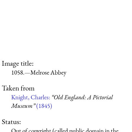
Image title:
1058.—Melrose Abbey
Taken from
Knight, Charles:
“Old England: A Pictorial
Museum”
(1845)
Status:
Out of copyright (called public domain in the