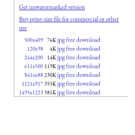
Get unwatermarked version
Buy print-size file for commercial or other
use
jpg free download
500x409
76K
jpg free download
120x98
4K
jpg free download
244x200
14K
jpg free download
611x500
119K
jpg free download
841x688
230K
jpg free download
1121x917
355K
jpg free download
1495x1223
581K