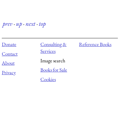
prev
·
up
·
next
·
top
Donate
Consulting &
Reference Books
Services
Contact
Image search
About
Books for Sale
Privacy
Cookies