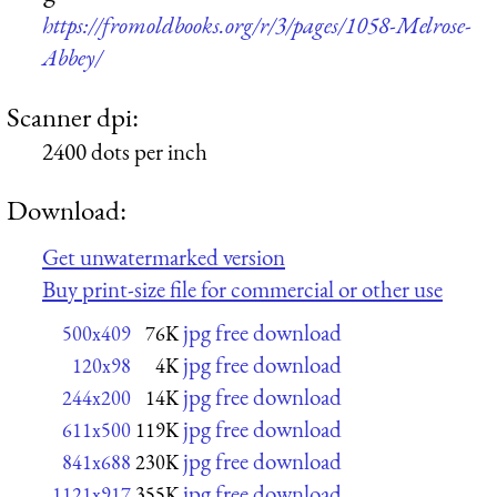
https://fromoldbooks.org/r/3/pages/1058-Melrose-
Abbey/
Scanner dpi:
2400 dots per inch
Download:
Get unwatermarked version
Buy print-size file for commercial or other use
jpg free download
500x409
76K
jpg free download
120x98
4K
jpg free download
244x200
14K
jpg free download
611x500
119K
jpg free download
841x688
230K
jpg free download
1121x917
355K