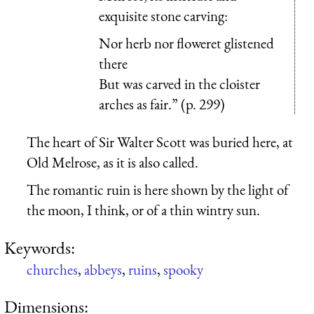
exquisite stone carving:
Nor herb nor floweret glistened
there
But was carved in the cloister
arches as fair.” (p. 299)
The heart of Sir Walter Scott was buried here, at
Old Melrose, as it is also called.
The romantic ruin is here shown by the light of
the moon, I think, or of a thin wintry sun.
Keywords:
churches
,
abbeys
,
ruins
,
spooky
Dimensions: