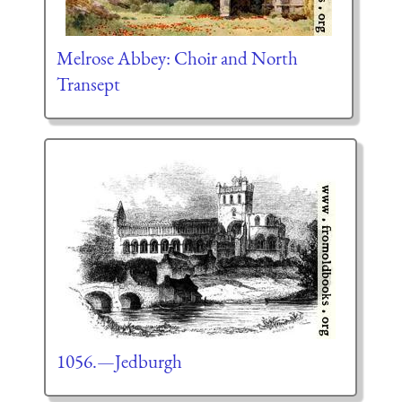
Melrose Abbey: Choir and North
Transept
1056.—Jedburgh