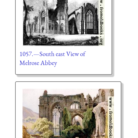
1057.—South east View of
Melrose Abbey