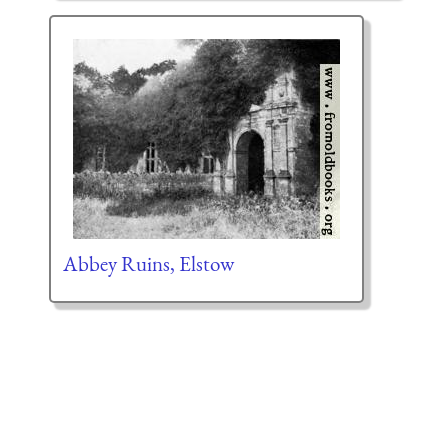
Abbey Ruins, Elstow