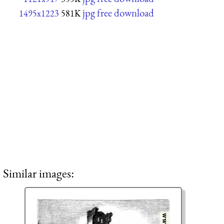
jpg free download
1495x1223
581K
Similar images: