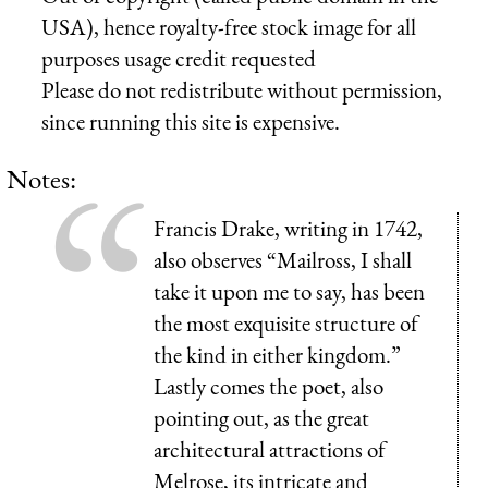
USA), hence royalty-free stock image for all
purposes usage credit requested
Please do not redistribute without permission,
since running this site is expensive.
Notes:
Francis Drake, writing in 1742,
also observes “Mailross, I shall
take it upon me to say, has been
the most exquisite structure of
the kind in either kingdom.”
Lastly comes the poet, also
pointing out, as the great
architectural attractions of
Melrose, its intricate and