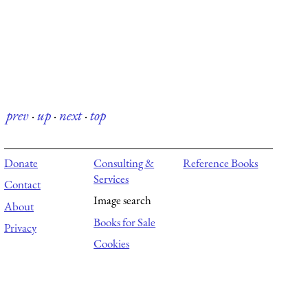
prev
·
up
·
next
·
top
Donate
Consulting &
Reference Books
Services
Contact
Image search
About
Books for Sale
Privacy
Cookies