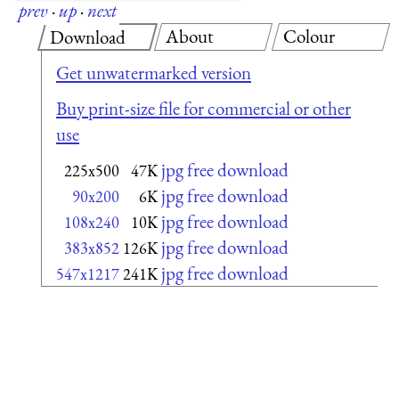
prev
·
up
·
next
About
Colour
Download
Get unwatermarked version
Buy print-size file for commercial or other
use
jpg free download
225x500
47K
jpg free download
90x200
6K
jpg free download
108x240
10K
jpg free download
383x852
126K
jpg free download
547x1217
241K