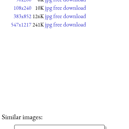
jpg free download
108x240
10K
jpg free download
383x852
126K
jpg free download
547x1217
241K
Similar images: