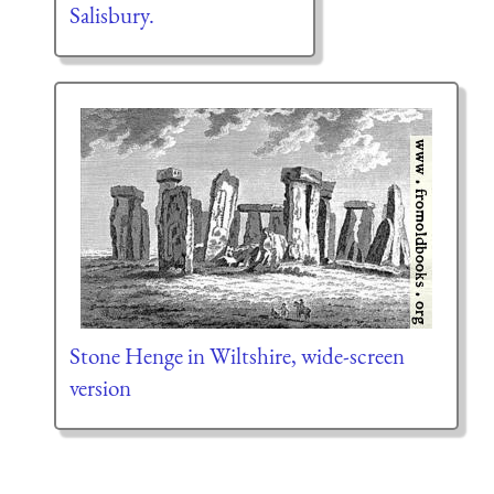
Salisbury.
Stone Henge in Wiltshire, wide-screen
version