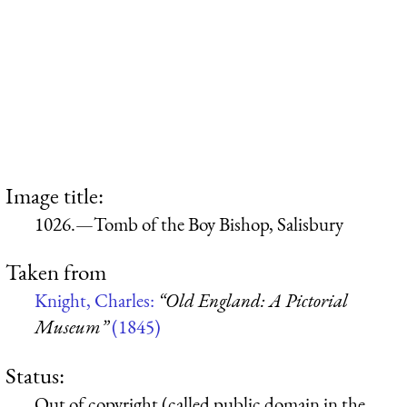
Image title:
1026.—Tomb of the Boy Bishop, Salisbury
Taken from
Knight, Charles:
“Old England: A Pictorial
Museum”
(1845)
Status:
Out of copyright (called public domain in the