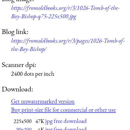
https://fromoldbooks.org/r/3/1026-Tomb-of-the-
Boy-Bishop-q75-225x500.jpg
Blog link:
https://fromoldbooks.org/r/3/pages/1026-Tomb-of-
the-Boy-Bishop/
Scanner dpi:
2400 dots per inch
Download:
Get unwatermarked version
Buy print-size file for commercial or other use
jpg free download
225x500
47K
jpg free download
90x200
6K