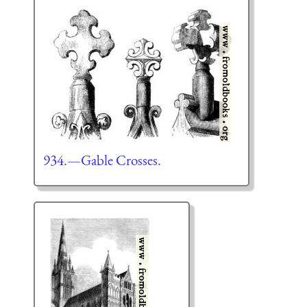
934.—Gable Crosses.