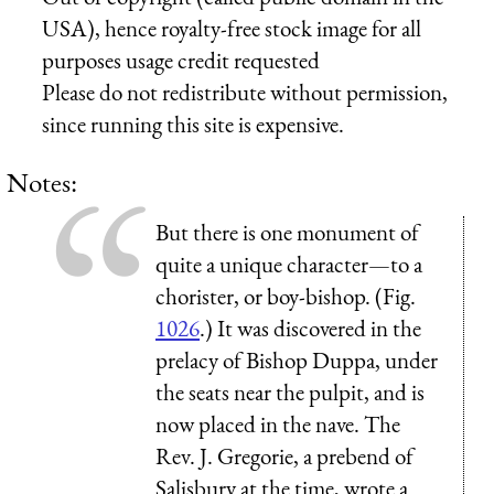
USA), hence royalty-free stock image for all
purposes usage credit requested
Please do not redistribute without permission,
since running this site is expensive.
Notes:
But there is one monument of
quite a unique character—to a
chorister, or boy-bishop. (Fig.
1026
.) It was discovered in the
prelacy of Bishop Duppa, under
the seats near the pulpit, and is
now placed in the nave. The
Rev. J. Gregorie, a prebend of
Salisbury at the time, wrote a