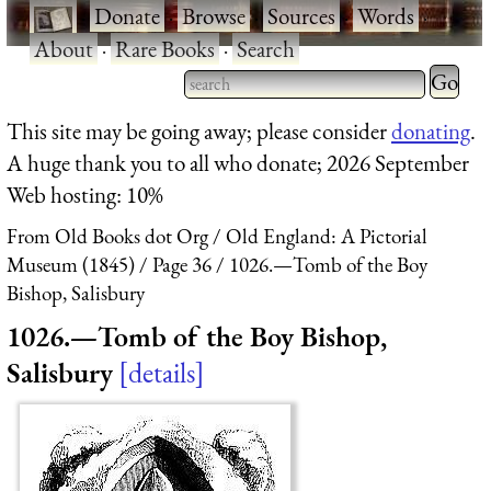
·
Donate
·
Browse
·
Sources
·
Words
·
About
·
Rare Books
·
Search
Type 2 
more
Type 2 or more characters
This site may be going away; please consider
donating
.
charact
for results.
A huge thank you to all who donate; 2026 September
for
Web hosting: 10%
results.
From Old Books dot Org
Old England: A Pictorial
Museum (1845)
Page 36
1026.—Tomb of the Boy
Bishop, Salisbury
1026.—Tomb of the Boy Bishop,
Salisbury
details