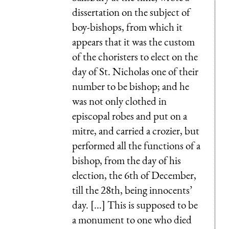
dissertation on the subject of
boy-bishops, from which it
appears that it was the custom
of the choristers to elect on the
day of St. Nicholas one of their
number to be bishop; and he
was not only clothed in
episcopal robes and put on a
mitre, and carried a crozier, but
performed all the functions of a
bishop, from the day of his
election, the 6th of December,
till the 28th, being innocents’
day. [...] This is supposed to be
a monument to one who died