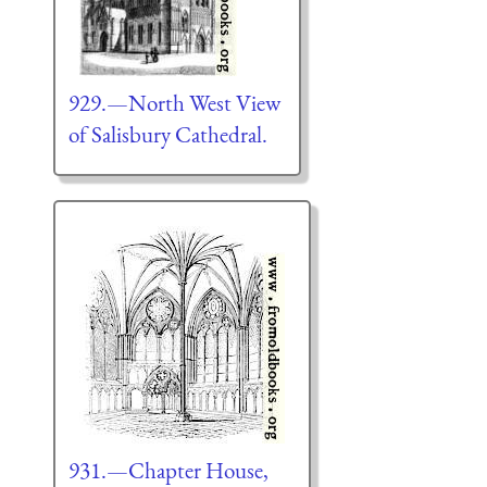
929.—North West View
of Salisbury Cathedral.
931.—Chapter House,