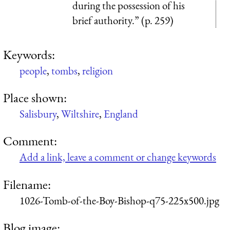
during the possession of his
brief authority.” (p. 259)
Keywords:
people
,
tombs
,
religion
Place shown:
Salisbury
,
Wiltshire
,
England
Comment:
Add a link, leave a comment or change keywords
Filename:
1026-Tomb-of-the-Boy-Bishop-q75-225x500.jpg
Blog image: