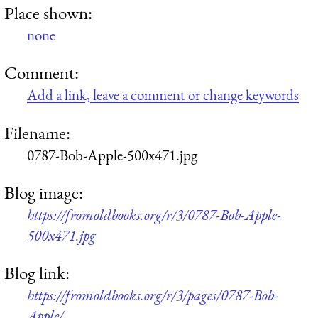
Place shown:
none
Comment:
Add a link, leave a comment or change keywords
Filename:
0787-Bob-Apple-500x471.jpg
Blog image:
https://fromoldbooks.org/r/3/0787-Bob-Apple-
500x471.jpg
Blog link:
https://fromoldbooks.org/r/3/pages/0787-Bob-
Apple/