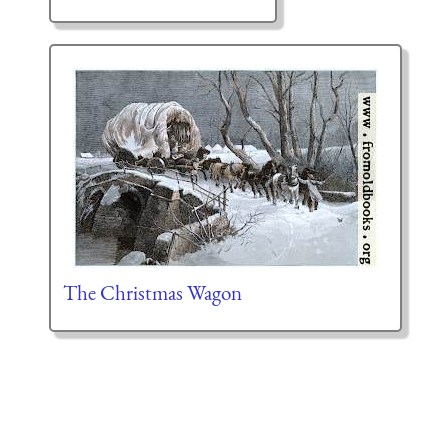
The Christmas Wagon