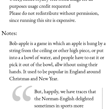
purposes usage credit requested
Please do not redistribute without permission,
since running this site is expensive.
Notes:
Bob-apple is a game in which an apple is hung by a
string from the ceiling or other high piece, or put
into a a bowl of water, and people have to eat it or
pick it out of the bowl, allw ithout using their
hands. It used to be popular in England around
Christmas and New Year.
But, happily, we have traces that
the Norman-English delighted
sometimes in sports more