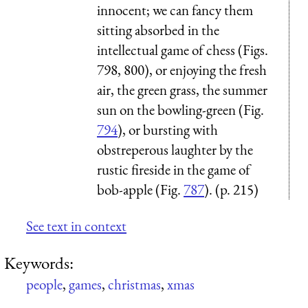
innocent; we can fancy them
sitting absorbed in the
intellectual game of chess (Figs.
798, 800), or enjoying the fresh
air, the green grass, the summer
sun on the bowling-green (Fig.
794
), or bursting with
obstreperous laughter by the
rustic fireside in the game of
bob-apple (Fig.
787
). (p. 215)
See text in context
Keywords:
people
,
games
,
christmas
,
xmas