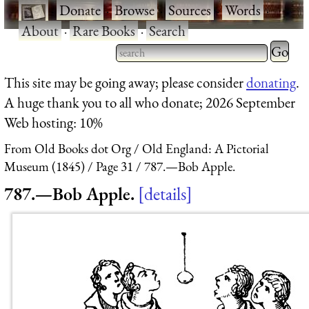
·
Donate
·
Browse
·
Sources
·
Words
·
About
·
Rare Books
·
Search
Type 2 
more
Type 2 or more characters
This site may be going away; please consider
donating
.
charact
for results.
A huge thank you to all who donate; 2026 September
for
Web hosting: 10%
results.
From Old Books dot Org
Old England: A Pictorial
Museum (1845)
Page 31
787.—Bob Apple.
787.—Bob Apple.
details