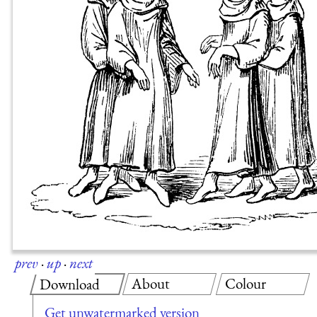
prev
·
up
·
next
About
Colour
Download
Get unwatermarked version