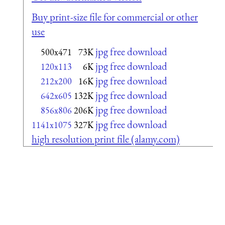
Buy print-size file for commercial or other
use
jpg free download
500x471
73K
jpg free download
120x113
6K
jpg free download
212x200
16K
jpg free download
642x605
132K
jpg free download
856x806
206K
jpg free download
1141x1075
327K
high resolution print file (alamy.com)