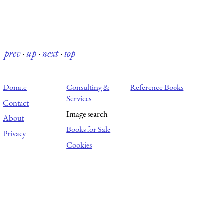
prev
·
up
·
next
·
top
Donate
Consulting &
Reference Books
Services
Contact
Image search
About
Books for Sale
Privacy
Cookies