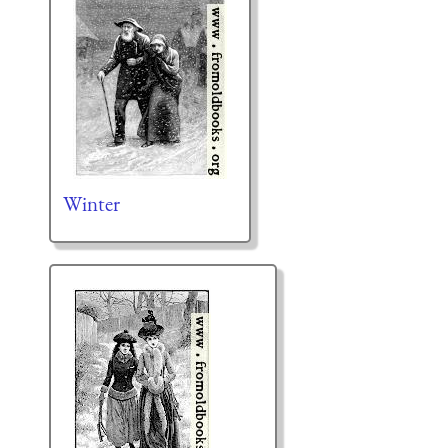
Winter