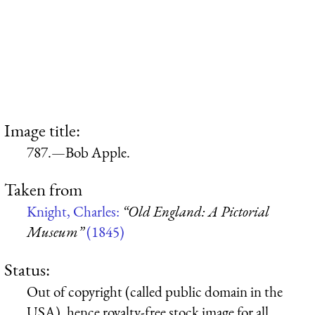
Image title:
787.—Bob Apple.
Taken from
Knight, Charles:
“Old England: A Pictorial
Museum”
(1845)
Status:
Out of copyright (called public domain in the
USA), hence royalty-free stock image for all