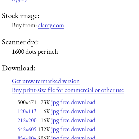
Stock image:
Buy from:
alamy.com
Scanner dpi:
1600 dots per inch
Download:
Get unwatermarked version
Buy print-size file for commercial or other use
jpg free download
500x471
73K
jpg free download
120x113
6K
jpg free download
212x200
16K
jpg free download
642x605
132K
jpg free download
856x806
206K