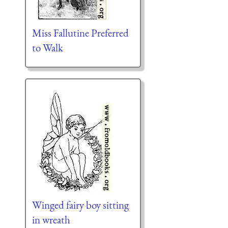
Miss Fallutine Preferred
to Walk
Winged fairy boy sitting
in wreath