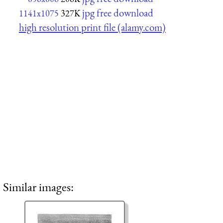
jpg free download
1141x1075
327K
high resolution print file (alamy.com)
Similar images: