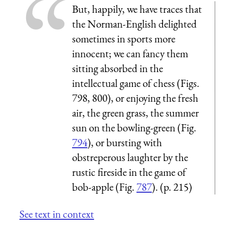
But, happily, we have traces that
the Norman-English delighted
sometimes in sports more
innocent; we can fancy them
sitting absorbed in the
intellectual game of chess (Figs.
798, 800), or enjoying the fresh
air, the green grass, the summer
sun on the bowling-green (Fig.
794
), or bursting with
obstreperous laughter by the
rustic fireside in the game of
bob-apple (Fig.
787
). (p. 215)
See text in context