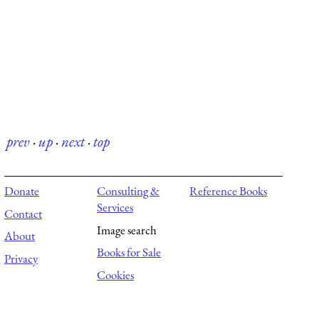
prev
·
up
·
next
·
top
Donate
Consulting &
Reference Books
Services
Contact
Image search
About
Books for Sale
Privacy
Cookies