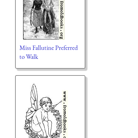
Miss Fallutine Preferred
to Walk