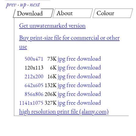
prev
·
up
·
next
About
Colour
Download
Get unwatermarked version
Buy print-size file for commercial or other
use
jpg free download
500x471
73K
jpg free download
120x113
6K
jpg free download
212x200
16K
jpg free download
642x605
132K
jpg free download
856x806
206K
jpg free download
1141x1075
327K
high resolution print file (alamy.com)