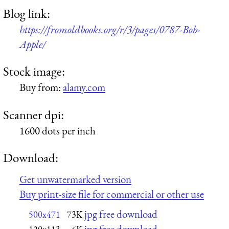
Blog link:
https://fromoldbooks.org/r/3/pages/0787-Bob-
Apple/
Stock image:
Buy from:
alamy.com
Scanner dpi:
1600 dots per inch
Download:
Get unwatermarked version
Buy print-size file for commercial or other use
jpg free download
500x471
73K
jpg free download