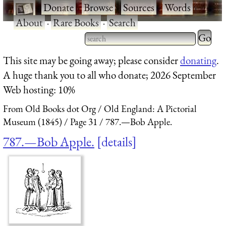
·
Donate
·
Browse
·
Sources
·
Words
·
About
·
Rare Books
·
Search
Type 2 
more
Type 2 or more characters
This site may be going away; please consider
donating
.
charact
for results.
A huge thank you to all who donate; 2026 September
for
Web hosting: 10%
results.
From Old Books dot Org
Old England: A Pictorial
Museum (1845)
Page 31
787.—Bob Apple.
787.—Bob Apple.
details