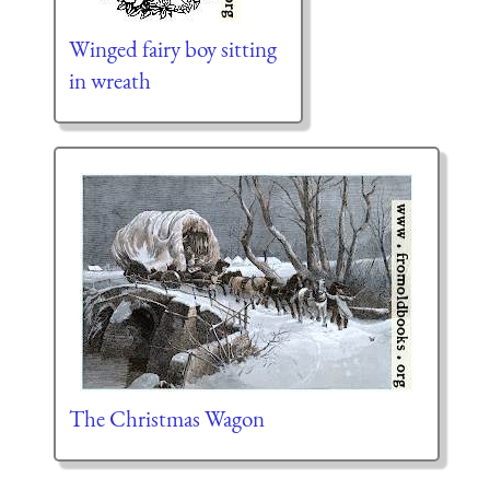
Winged fairy boy sitting
in wreath
The Christmas Wagon