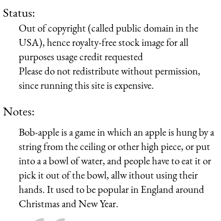
Status:
Out of copyright (called public domain in the
USA), hence royalty-free stock image for all
purposes usage credit requested
Please do not redistribute without permission,
since running this site is expensive.
Notes:
Bob-apple is a game in which an apple is hung by a
string from the ceiling or other high piece, or put
into a a bowl of water, and people have to eat it or
pick it out of the bowl, allw ithout using their
hands. It used to be popular in England around
Christmas and New Year.