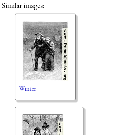
Similar images:
Winter