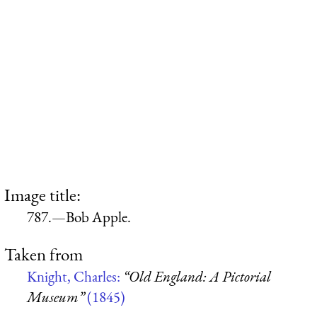
Image title:
787.—Bob Apple.
Taken from
Knight, Charles:
“Old England: A Pictorial
Museum”
(1845)