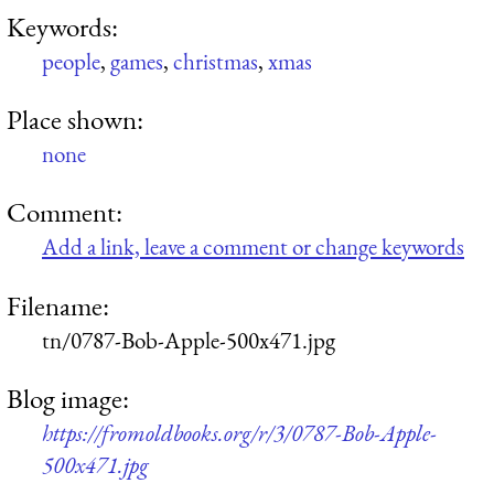
Keywords:
people
,
games
,
christmas
,
xmas
Place shown:
none
Comment:
Add a link, leave a comment or change keywords
Filename:
tn/0787-Bob-Apple-500x471.jpg
Blog image:
https://fromoldbooks.org/r/3/0787-Bob-Apple-
500x471.jpg