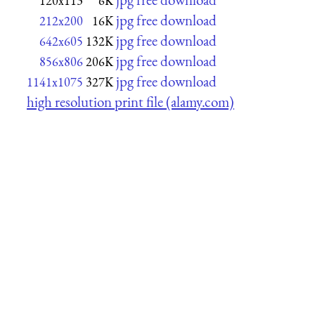
120x113
6K
jpg free download
212x200
16K
jpg free download
642x605
132K
jpg free download
856x806
206K
jpg free download
1141x1075
327K
high resolution print file (alamy.com)