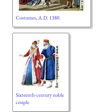
Costumes, A.D. 1380.
Sixteenth-century noble
couple