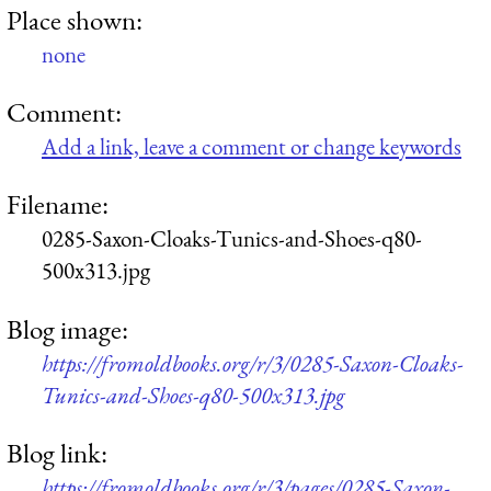
Place shown:
none
Comment:
Add a link, leave a comment or change keywords
Filename:
0285-Saxon-Cloaks-Tunics-and-Shoes-q80-
500x313.jpg
Blog image:
https://fromoldbooks.org/r/3/0285-Saxon-Cloaks-
Tunics-and-Shoes-q80-500x313.jpg
Blog link:
https://fromoldbooks.org/r/3/pages/0285-Saxon-