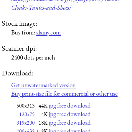
Cloaks-Tunics-and-Shoes/
Stock image:
Buy from:
alamy.com
Scanner dpi:
2400 dots per inch
Download:
Get unwatermarked version
Buy print-size file for commercial or other use
jpg free download
500x313
44K
jpg free download
120x75
4K
jpg free download
319x200
18K
jpg free download
700x438
118K