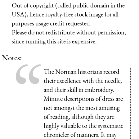
Out of copyright (called public domain in the
USA), hence royalty-free stock image for all
purposes usage credit requested
Please do not redistribute without permission,
since running this site is expensive.
Notes:
The Norman historians record
their excellence with the needle,
and their skill in embroidery.
Minute descriptions of dress are
not amongst the most amusing
of reading, although they are
highly valuable to the systematic
chronicler of manners. It may