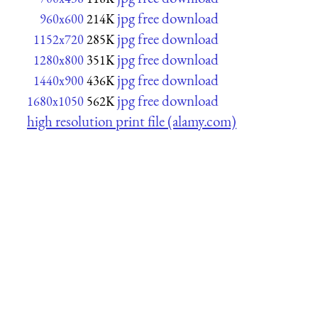
jpg free download
960x600
214K
jpg free download
1152x720
285K
jpg free download
1280x800
351K
jpg free download
1440x900
436K
jpg free download
1680x1050
562K
high resolution print file (alamy.com)