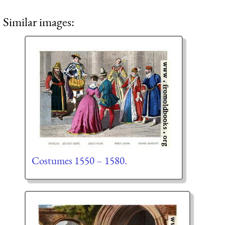
Similar images:
Costumes 1550 – 1580.