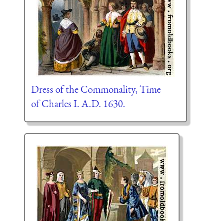
Dress of the Commonality, Time
of Charles I. A.D. 1630.