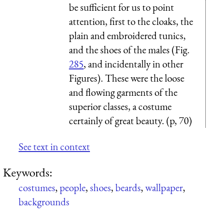
be sufficient for us to point
attention, first to the cloaks, the
plain and embroidered tunics,
and the shoes of the males (Fig.
285
, and incidentally in other
Figures). These were the loose
and flowing garments of the
superior classes, a costume
certainly of great beauty. (p, 70)
See text in context
Keywords:
costumes
,
people
,
shoes
,
beards
,
wallpaper
,
backgrounds