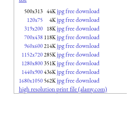
jpg free download
500x313
44K
jpg free download
120x75
4K
jpg free download
319x200
18K
jpg free download
700x438
118K
jpg free download
960x600
214K
jpg free download
1152x720
285K
jpg free download
1280x800
351K
jpg free download
1440x900
436K
jpg free download
1680x1050
562K
high resolution print file (alamy.com)