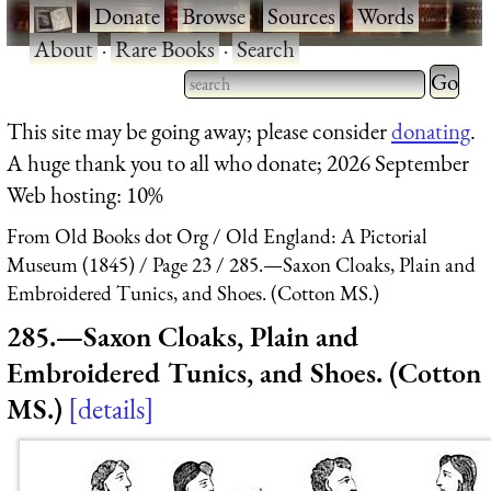
·
Donate
·
Browse
·
Sources
·
Words
·
About
·
Rare Books
·
Search
Type 2 
more
Type 2 or more characters
This site may be going away; please consider
donating
.
charact
for results.
A huge thank you to all who donate; 2026 September
for
Web hosting: 10%
results.
From Old Books dot Org
Old England: A Pictorial
Museum (1845)
Page 23
285.—Saxon Cloaks, Plain and
Embroidered Tunics, and Shoes. (Cotton MS.)
285.—Saxon Cloaks, Plain and
Embroidered Tunics, and Shoes. (Cotton
MS.)
details