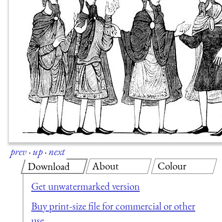
prev
·
up
·
next
About
Colour
Download
Get unwatermarked version
Buy print-size file for commercial or other
use