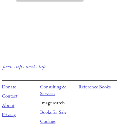
prev
·
up
·
next
·
top
Donate
Consulting &
Reference Books
Services
Contact
Image search
About
Books for Sale
Privacy
Cookies