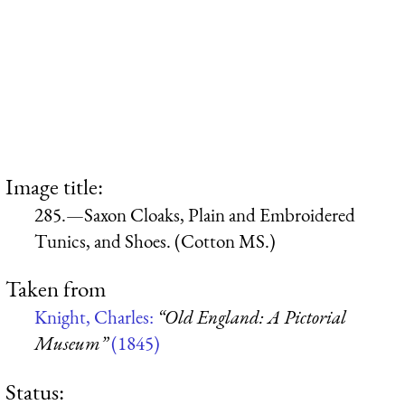
Image title:
285.—Saxon Cloaks, Plain and Embroidered
Tunics, and Shoes. (Cotton MS.)
Taken from
Knight, Charles:
“Old England: A Pictorial
Museum”
(1845)
Status: