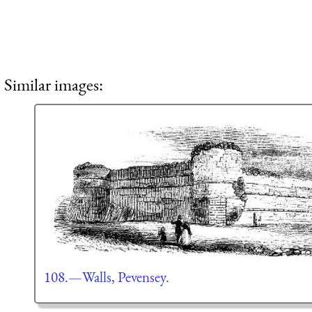
Similar images:
108.—Walls, Pevensey.