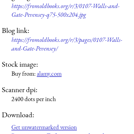
https://fromoldbooks.org/r/3/0107-Walls-and-
Gate-Pevensey-q75-500x204.jpg
Blog link:
https://fromoldbooks.org/r/3/pages/0107-Walls-
and-Gate-Pevensey/
Stock image:
Buy from:
alamy.com
Scanner dpi:
2400 dots per inch
Download:
Get unwatermarked version