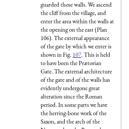
guarded those walls. We ascend
the cliff from the village, and
enter the area within the walls at
the opening on the east (Plan
106). The external appearance
of the gate by which we enter is
shown in Fig.
107
. This is held
to have been the Prætorian
Gate. The external architecture
of the gate and of the walls has
evidently undergone great
alteration since the Roman
period. In some parts we have
the herring-bone work of the
Saxon, and the arch of the