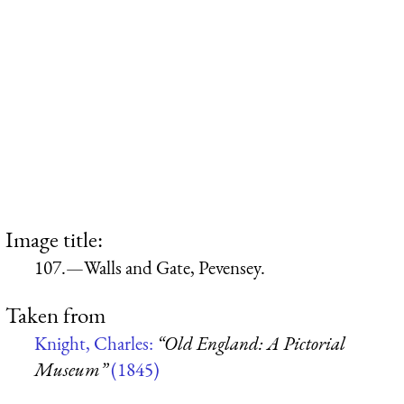
Image title:
107.—Walls and Gate, Pevensey.
Taken from
Knight, Charles:
“Old England: A Pictorial
Museum”
(1845)