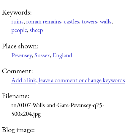
Keywords:
ruins
,
roman remains
,
castles
,
towers
,
walls
,
people
,
sheep
Place shown:
Pevensey
,
Sussex
,
England
Comment:
Add a link, leave a comment or change keywords
Filename:
tn/0107-Walls-and-Gate-Pevensey-q75-
500x204.jpg
Blog image: