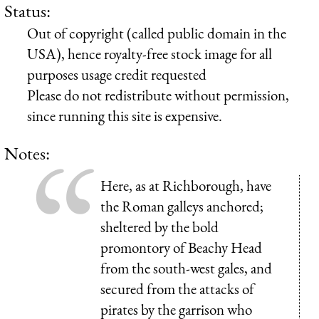
Status:
Out of copyright (called public domain in the
USA), hence royalty-free stock image for all
purposes usage credit requested
Please do not redistribute without permission,
since running this site is expensive.
Notes:
Here, as at Richborough, have
the Roman galleys anchored;
sheltered by the bold
promontory of Beachy Head
from the south-west gales, and
secured from the attacks of
pirates by the garrison who