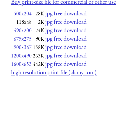
Buy print-size file for commercial or other use
jpg free download
500x204
28K
jpg free download
118x48
2K
jpg free download
490x200
24K
jpg free download
675x275
90K
jpg free download
900x367
158K
jpg free download
1200x490
263K
jpg free download
1600x653
442K
high resolution print file (alamy.com)