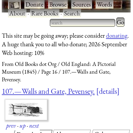
·
Donate
·
Browse
·
Sources
·
Words
·
About
·
Rare Books
·
Search
Type 2 
more
Type 2 or more characters
This site may be going away; please consider
donating
.
charact
for results.
A huge thank you to all who donate; 2026 September
for
Web hosting: 10%
results.
From Old Books dot Org
Old England: A Pictorial
Museum (1845)
Page 16
107.—Walls and Gate,
Pevensey.
107.—Walls and Gate, Pevensey.
details
prev
·
up
·
next