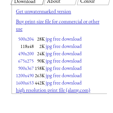
About
Colour
Download
Get unwatermarked version
Buy print-size file for commercial or other
use
jpg free download
500x204
28K
jpg free download
118x48
2K
jpg free download
490x200
24K
jpg free download
675x275
90K
jpg free download
900x367
158K
jpg free download
1200x490
263K
jpg free download
1600x653
442K
high resolution print file (alamy.com)