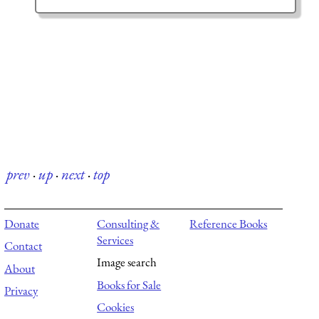
prev
·
up
·
next
·
top
Donate
Consulting &
Reference Books
Services
Contact
Image search
About
Books for Sale
Privacy
Cookies