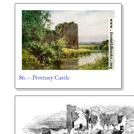
86.—Pevensey Castle