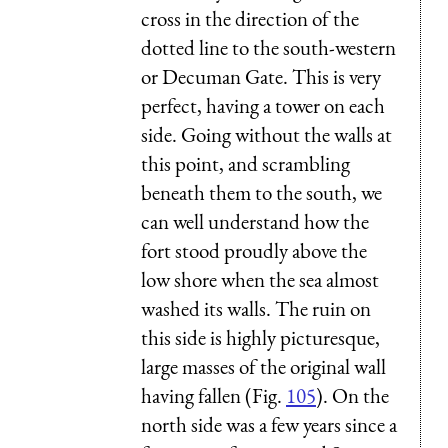
cross in the direction of the
dotted line to the south-western
or Decuman Gate. This is very
perfect, having a tower on each
side. Going without the walls at
this point, and scrambling
beneath them to the south, we
can well understand how the
fort stood proudly above the
low shore when the sea almost
washed its walls. The ruin on
this side is highly picturesque,
large masses of the original wall
having fallen (Fig.
105
). On the
north side was a few years since a