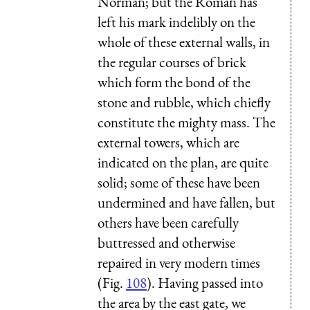
Norman; but the Roman has
left his mark indelibly on the
whole of these external walls, in
the regular courses of brick
which form the bond of the
stone and rubble, which chiefly
constitute the mighty mass. The
external towers, which are
indicated on the plan, are quite
solid; some of these have been
undermined and have fallen, but
others have been carefully
buttressed and otherwise
repaired in very modern times
(Fig.
108
). Having passed into
the area by the east gate, we