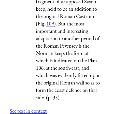
fragment of a supposed Saxon
keep, held to be an addition to
the original Roman Castrum
(Fig.
109
). But the most
important and interesting
adaptation to another period of
the Roman Pevensey is the
Norman keep, the form of
which is indicated on the Plan
106, at the south-east, and
which was evidently fitted upon
the original Roman wall so as to
form the coast defence on that
side. (p. 35)
See text in context