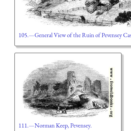
105.—General View of the Ruin of Pevensey Cas
111.—Norman Keep, Pevensey.