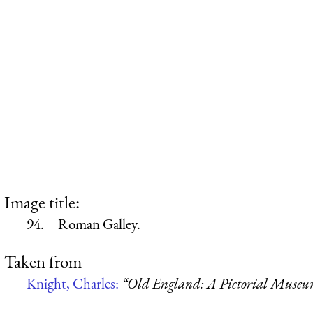
Image title:
94.—Roman Galley.
Taken from
Knight, Charles:
“Old England: A Pictorial Muse