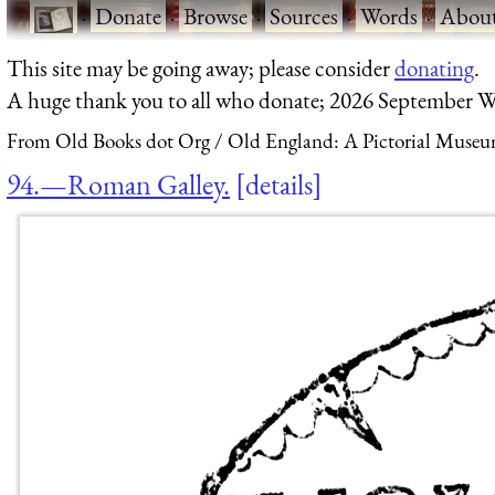
·
Donate
·
Browse
·
Sources
·
Words
·
Abou
This site may be going away; please consider
donating
.
A huge thank you to all who donate; 2026 September W
From Old Books dot Org
Old England: A Pictorial Museu
94.—Roman Galley.
details