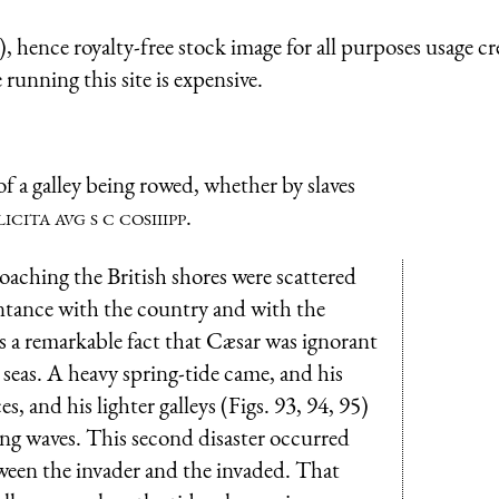
 hence royalty-free stock image for all purposes usage cr
running this site is expensive.
 a galley being rowed, whether by slaves
licita avg s c cosiiipp
.
oaching the British shores were scattered
intance with the country and with the
is a remarkable fact that Cæsar was ignorant
w seas. A heavy spring-tide came, and his
, and his lighter galleys (Figs. 93, 94, 95)
ng waves. This second disaster occurred
tween the invader and the invaded. That