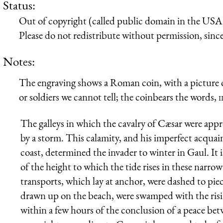
Status:
Out of copyright (called public domain in the USA),
Please do not redistribute without permission, since 
Notes:
The engraving shows a Roman coin, with a picture of
or soldiers we cannot tell; the coinbears the words,
i
The galleys in which the cavalry of Cæsar were appr
by a storm. This calamity, and his imperfect acqua
coast, determined the invader to winter in Gaul. It 
of the height to which the tide rises in these narro
transports, which lay at anchor, were dashed to pieces
drawn up on the beach, were swamped with the risi
within a few hours of the conclusion of a peace be