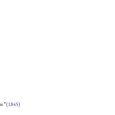
um”
(1845)