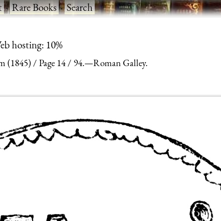
t
·
Rare Books
·
Search
eb hosting: 10%
m (1845)
Page 14
94.—Roman Galley.