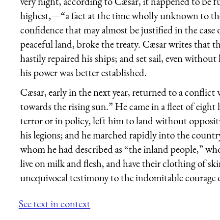
very night, according to Cæsar, it happened to be f
highest,—“a fact at the time wholly unknown to th
confidence that may almost be justified in the case o
peaceful land, broke the treaty. Cæsar writes that t
hastily repaired his ships; and set sail, even without
his power was better established.
Cæsar, early in the next year, returned to a conflic
towards the rising sun.” He came in a fleet of eight 
terror or in policy, left him to land without opposit
his legions; and he marched rapidly into the country
whom he had described as “the inland people,” who
live on milk and flesh, and have their clothing of s
unequivocal testimony to the indomitable courage of
See text in context