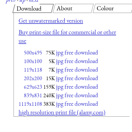
About
Colour
Download
Get unwatermarked version
Buy print-size file for commercial or other
use
jpg free download
500x495
75K
jpg free download
100x100
5K
jpg free download
119x118
7K
jpg free download
202x200
15K
jpg free download
629x623
159K
jpg free download
839x831
240K
jpg free download
1119x1108
383K
high resolution print file (alamy.com)