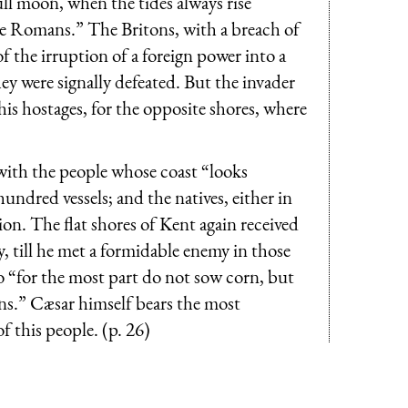
ull moon, when the tides always rise
e Romans.” The Britons, with a breach of
f the irruption of a foreign power into a
hey were signally defeated. But the invader
 his hostages, for the opposite shores, where
t with the people whose coast “looks
hundred vessels; and the natives, either in
ion. The flat shores of Kent again received
, till he met a formidable enemy in those
 “for the most part do not sow corn, but
kins.” Cæsar himself bears the most
 this people. (p. 26)