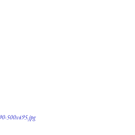
90-500x495.jpg