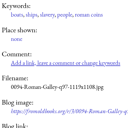
Keywords:
boats
,
ships
,
slavery
,
people
,
roman coins
Place shown:
none
Comment:
Add a link, leave a comment or change keywords
Filename:
0094-Roman-Galley-q97-1119x1108.jpg
Blog image:
https://fromoldbooks.org/r/3/0094-Roman-Galley-q
Blog link: