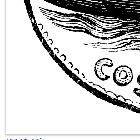
prev
·
up
·
next