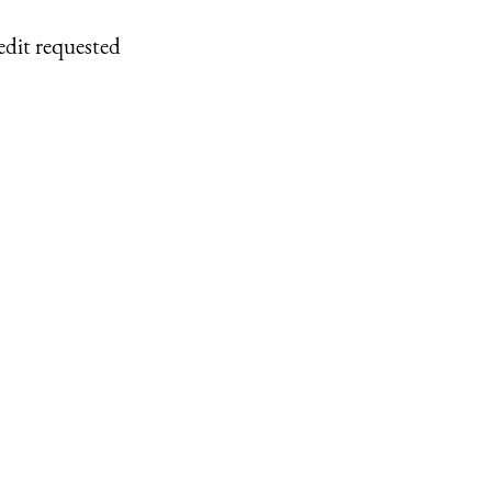
edit requested