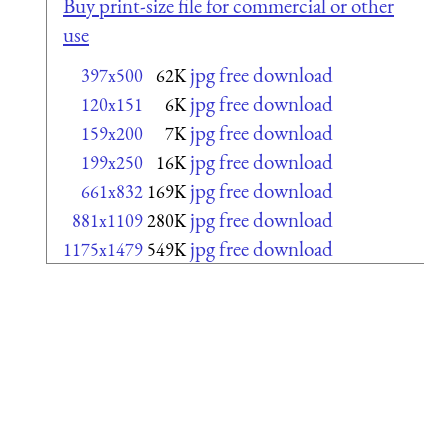
Buy print-size file for commercial or other
use
jpg free download
397x500
62K
jpg free download
120x151
6K
jpg free download
159x200
7K
jpg free download
199x250
16K
jpg free download
661x832
169K
jpg free download
881x1109
280K
jpg free download
1175x1479
549K