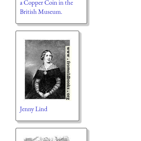
a Copper Coin in the
British Museum.
Jenny Lind