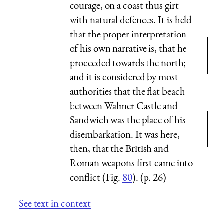
courage, on a coast thus girt
with natural defences. It is held
that the proper interpretation
of his own narrative is, that he
proceeded towards the north;
and it is considered by most
authorities that the flat beach
between Walmer Castle and
Sandwich was the place of his
disembarkation. It was here,
then, that the British and
Roman weapons first came into
conflict (Fig.
80
). (p. 26)
See text in context