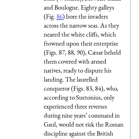
and Boulogne. Eighty galleys
(Fig.
86
) bore the invaders
across the narrow seas. As they
neared the white cliffs, which
frowned upon their enterprise
(Figs. 87, 88, 90), Cæsar beheld
them covered with armed
natives, ready to dispute his
landing. The laurelled
conqueror (Figs. 83, 84), who,
according to Suetonius, only
experienced three reverses
during nine years’ command in
Gaul, would not risk the Roman
discipline against the British