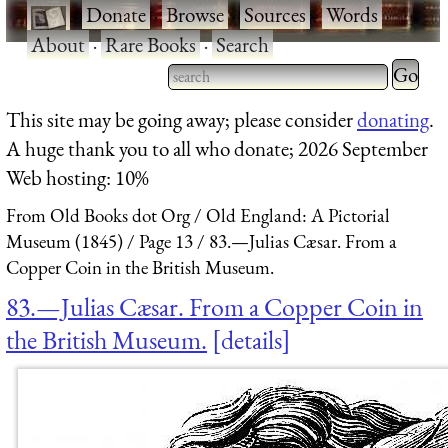
·
Donate
·
Browse
·
Sources
·
Words
·
About
·
Rare Books
·
Search
Type 2 
more
Type 2 or more characters
This site may be going away; please consider
donating
.
charact
for results.
A huge thank you to all who donate; 2026 September
for
Web hosting: 10%
results.
From Old Books dot Org
Old England: A Pictorial
Museum (1845)
Page 13
83.—Julias Cæsar. From a
Copper Coin in the British Museum.
83.—Julias Cæsar. From a Copper Coin in
the British Museum.
details