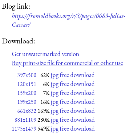
Blog link:
https://fromoldbooks.org/r/3/pages/0083-Julias-
Caesar/
Download:
Get unwatermarked version
Buy print-size file for commercial or other use
jpg free download
397x500
62K
jpg free download
120x151
6K
jpg free download
159x200
7K
jpg free download
199x250
16K
jpg free download
661x832
169K
jpg free download
881x1109
280K
jpg free download
1175x1479
549K