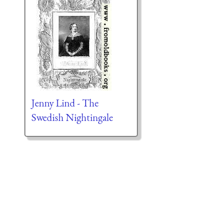
Jenny Lind - The
Swedish Nightingale