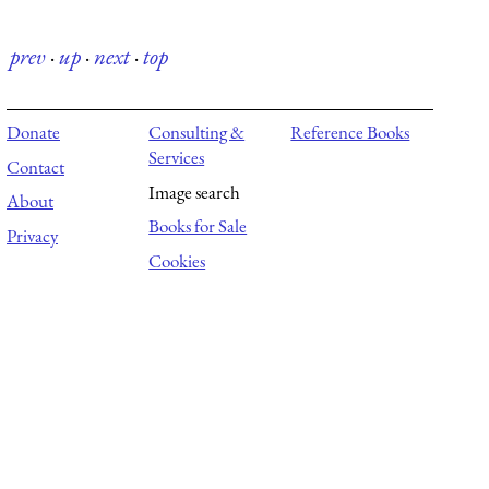
prev
·
up
·
next
·
top
Donate
Consulting &
Reference Books
Services
Contact
Image search
About
Books for Sale
Privacy
Cookies