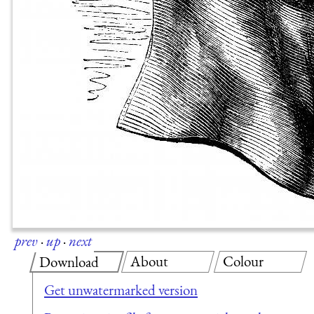
prev
·
up
·
next
About
Colour
Download
Get unwatermarked version