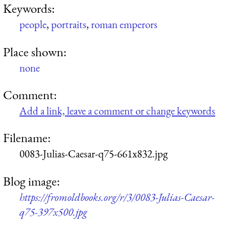
Keywords:
people
,
portraits
,
roman emperors
Place shown:
none
Comment:
Add a link, leave a comment or change keywords
Filename:
0083-Julias-Caesar-q75-661x832.jpg
Blog image:
https://fromoldbooks.org/r/3/0083-Julias-Caesar-
q75-397x500.jpg