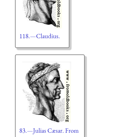
118.—Claudius.
83.—Julias Cæsar. From