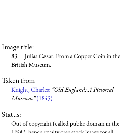
Image title:
83.—Julias Cæsar. From a Copper Coin in the
British Museum.
Taken from
Knight, Charles:
“Old England: A Pictorial
Museum”
(1845)
Status:
Out of copyright (called public domain in the
USA), hence royalty-free stock image for all