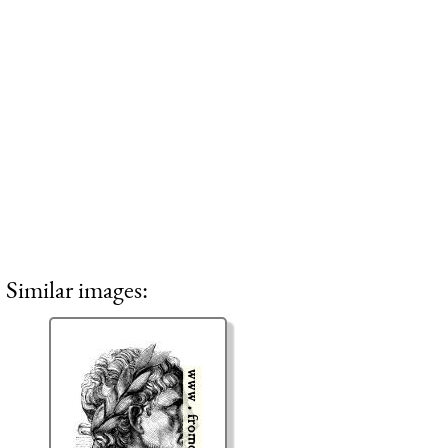
Similar images: