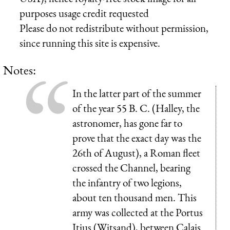
purposes usage credit requested
Please do not redistribute without permission,
since running this site is expensive.
Notes:
In the latter part of the summer
of the year 55 B. C. (Halley, the
astronomer, has gone far to
prove that the exact day was the
26th of August), a Roman fleet
crossed the Channel, bearing
the infantry of two legions,
about ten thousand men. This
army was collected at the Portus
Itius (Witsand), between Calais