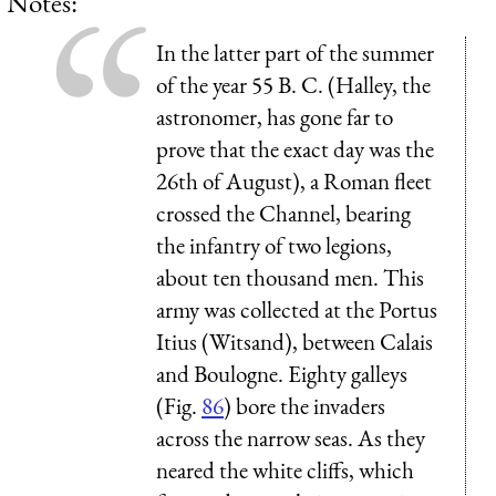
Notes:
In the latter part of the summer
of the year 55 B. C. (Halley, the
astronomer, has gone far to
prove that the exact day was the
26th of August), a Roman fleet
crossed the Channel, bearing
the infantry of two legions,
about ten thousand men. This
army was collected at the Portus
Itius (Witsand), between Calais
and Boulogne. Eighty galleys
(Fig.
86
) bore the invaders
across the narrow seas. As they
neared the white cliffs, which