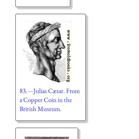
83.—Julias Cæsar. From
a Copper Coin in the
British Museum.