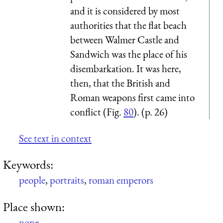
and it is considered by most
authorities that the flat beach
between Walmer Castle and
Sandwich was the place of his
disembarkation. It was here,
then, that the British and
Roman weapons first came into
conflict (Fig.
80
). (p. 26)
See text in context
Keywords:
people
,
portraits
,
roman emperors
Place shown:
none