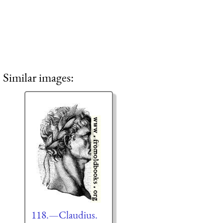
Similar images:
118.—Claudius.