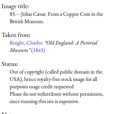
Image title:
83.—Julias Cæsar. From a Copper Coin in the
British Museum.
Taken from
Knight, Charles:
“Old England: A Pictorial
Museum”
(1845)
Status:
Out of copyright (called public domain in the
USA), hence royalty-free stock image for all
purposes usage credit requested
Please do not redistribute without permission,
since running this site is expensive.