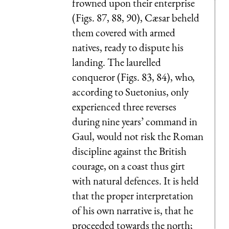
frowned upon their enterprise
(Figs. 87, 88, 90), Cæsar beheld
them covered with armed
natives, ready to dispute his
landing. The laurelled
conqueror (Figs. 83, 84), who,
according to Suetonius, only
experienced three reverses
during nine years’ command in
Gaul, would not risk the Roman
discipline against the British
courage, on a coast thus girt
with natural defences. It is held
that the proper interpretation
of his own narrative is, that he
proceeded towards the north;