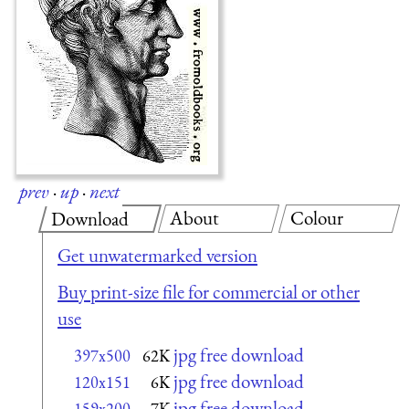
prev
·
up
·
next
About
Colour
Download
Get unwatermarked version
Buy print-size file for commercial or other
use
jpg free download
397x500
62K
jpg free download
120x151
6K
jpg free download
159x200
7K