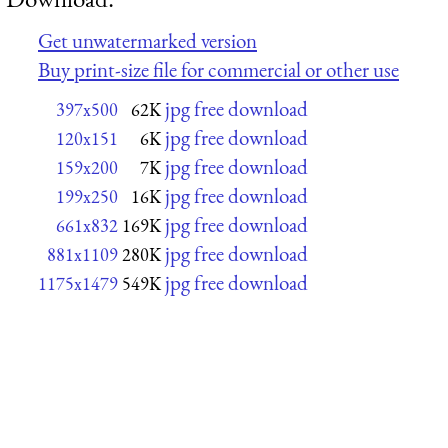
Get unwatermarked version
Buy print-size file for commercial or other use
jpg free download
397x500
62K
jpg free download
120x151
6K
jpg free download
159x200
7K
jpg free download
199x250
16K
jpg free download
661x832
169K
jpg free download
881x1109
280K
jpg free download
1175x1479
549K