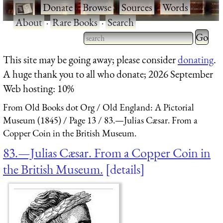
·
Donate
·
Browse
·
Sources
·
Words
·
About
·
Rare Books
·
Search
Type 2 
more
Type 2 or more characters
This site may be going away; please consider
donating
.
charact
for results.
A huge thank you to all who donate; 2026 September
for
Web hosting: 10%
results.
From Old Books dot Org
Old England: A Pictorial
Museum (1845)
Page 13
83.—Julias Cæsar. From a
Copper Coin in the British Museum.
83.—Julias Cæsar. From a Copper Coin in
the British Museum.
details