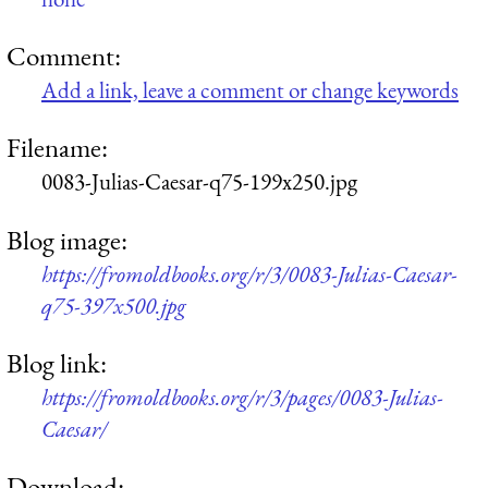
Comment:
Add a link, leave a comment or change keywords
Filename:
0083-Julias-Caesar-q75-199x250.jpg
Blog image:
https://fromoldbooks.org/r/3/0083-Julias-Caesar-
q75-397x500.jpg
Blog link:
https://fromoldbooks.org/r/3/pages/0083-Julias-
Caesar/
Download: