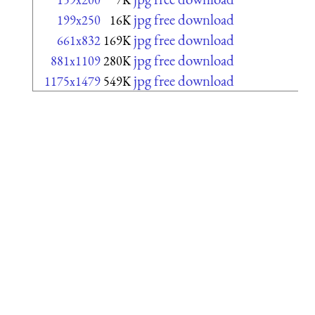
jpg free download
199x250
16K
jpg free download
661x832
169K
jpg free download
881x1109
280K
jpg free download
1175x1479
549K