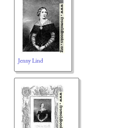
Jenny Lind