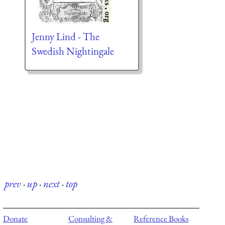
Jenny Lind - The
Swedish Nightingale
prev
·
up
·
next
·
top
Donate
Consulting &
Reference Books