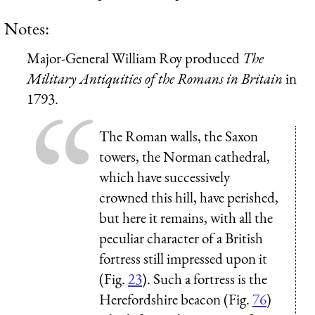
Notes:
Major-General William Roy produced
The
Military Antiquities of the Romans in Britain
in
1793.
The Roman walls, the Saxon
towers, the Norman cathedral,
which have successively
crowned this hill, have perished,
but here it remains, with all the
peculiar character of a British
fortress still impressed upon it
(Fig.
23
). Such a fortress is the
Herefordshire
beacon (Fig.
76
)