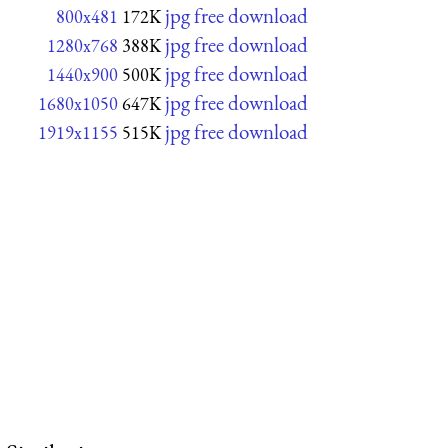
jpg free download
800x481
172K
jpg free download
1280x768
388K
jpg free download
1440x900
500K
jpg free download
1680x1050
647K
jpg free download
1919x1155
515K