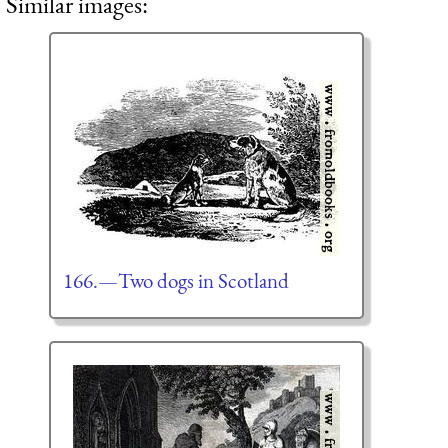
Similar images:
166.—Two dogs in Scotland