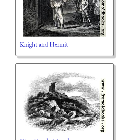
Knight and Hermit