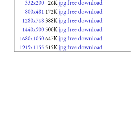
jpg free download
332x200
26K
jpg free download
800x481
172K
jpg free download
1280x768
388K
jpg free download
1440x900
500K
jpg free download
1680x1050
647K
jpg free download
1919x1155
515K