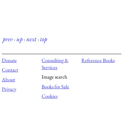
prev
·
up
·
next
·
top
Donate
Consulting &
Reference Books
Services
Contact
Image search
About
Books for Sale
Privacy
Cookies