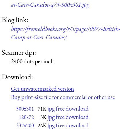
at-Caer-Caradoc-q75-500x301.jpg
Blog link:
https://fromoldbooks.org/r/3/pages/0077-British-
Camp-at-Caer-Caradoc/
Scanner dpi:
2400 dots per inch
Download:
Get unwatermarked version
Buy print-size file for commercial or other use
jpg free download
500x301
71K
jpg free download
120x72
3K
jpg free download
332x200
26K