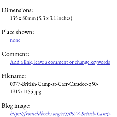
Dimensions:
135 x 80mm (5.3 x 3.1 inches)
Place shown:
none
Comment:
Add a link, leave a comment or change keywords
Filename:
0077-British-Camp-at-Caer-Caradoc-q50-
1919x1155.jpg
Blog image:
https://fromoldbooks.org/r/3/0077-British-Camp-