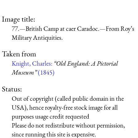
Image title:
77.—British Camp at caer Caradoc.—From Roy’s
Military Antiquities.
Taken from
Knight, Charles:
“Old England: A Pictorial
Museum”
(1845)
Status:
Out of copyright (called public domain in the
USA), hence royalty-free stock image for all
purposes usage credit requested
Please do not redistribute without permission,
since running this site is expensive.