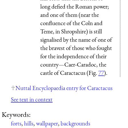
long defied the Roman power;
and one of them (near the
confluence of the Coln and
Teme, in Shropshire) is still
signalised by the name of one of
the bravest of those who fought
for the independence of their
country—Caer-Caradoc, the
castle of Caractacus (Fig.
77
).
Nuttal Encyclopaedia entry for Caractacus
See text in context
Keywords:
forts
,
hills
,
wallpaper
,
backgrounds