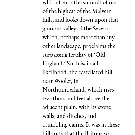
which forms the summit of one
of the highest of the Malvern
hills, and looks down upon that
glorious valley of the
Severn
which, perhaps more than any
other landscape, proclaims the
surpassing fertility of ‘Old
England.’ Such is, in all
likelihood, the castellated hill
near Wooler, in
Northumberland, which rises
two thousand feet above the
adjacent plain, with its stone
walls, and ditches, and
crumbling cairns. It was in these
hill-forts that the Britons so