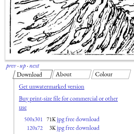
prev
·
up
·
next
About
Colour
Download
Get unwatermarked version
Buy print-size file for commercial or other
use
jpg free download
500x301
71K
jpg free download
120x72
3K