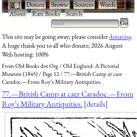
·
Donate
·
Browse
·
Sources
·
Words
·
About
·
Rare Books
·
Search
Type 2 
more
Type 2 or more characters
This site may be going away; please consider
donating
.
charact
for results.
A huge thank you to all who donate; 2026 August
for
Web hosting: 100%
results.
From Old Books dot Org
Old England: A Pictorial
Museum (1845)
Page 12
77.—British Camp at caer
Caradoc.—From Roy’s Military Antiquities.
77.—British Camp at caer Caradoc.—From
Roy’s Military Antiquities.
details