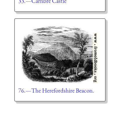
33.—Carnbré Castle
76.—The Herefordshire Beacon.