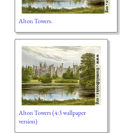
Alton Towers.
Alton Towers (4:3 wallpaper
version)