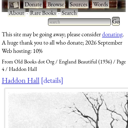
·
Donate
·
Browse
·
Sources
·
Words
·
About
·
Rare Books
·
Search
Type 2 
more
Type 2 or more characters
This site may be going away; please consider
donating
.
charact
for results.
A huge thank you to all who donate; 2026 September
for
Web hosting: 10%
results.
From Old Books dot Org
England Beautiful (1936)
Page
4
Haddon Hall
Haddon Hall
details