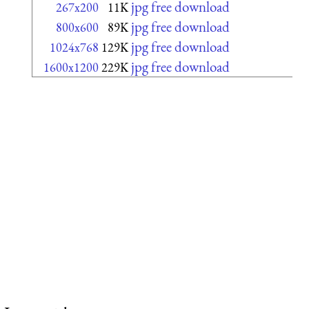
jpg free download
267x200
11K
jpg free download
800x600
89K
jpg free download
1024x768
129K
jpg free download
1600x1200
229K