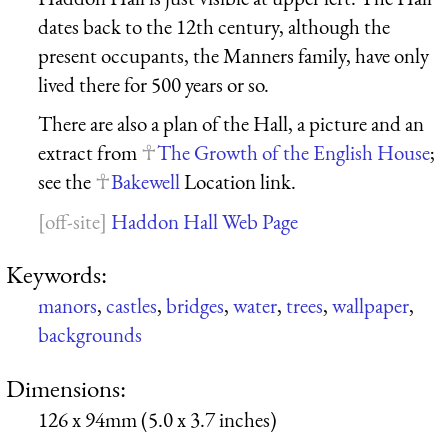
dates back to the 12th century, although the
present occupants, the Manners family, have only
lived there for 500 years or so.
There are also a plan of the Hall, a picture and an
extract from
The Growth of the English House
;
see the
Bakewell
Location link.
Haddon Hall Web Page
Keywords:
manors
,
castles
,
bridges
,
water
,
trees
,
wallpaper
,
backgrounds
Dimensions:
126 x 94mm (5.0 x 3.7 inches)