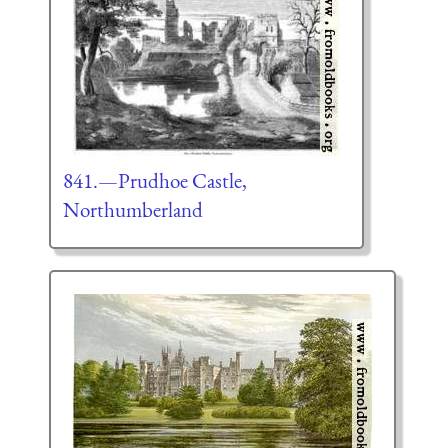
841.—Prudhoe Castle,
Northumberland