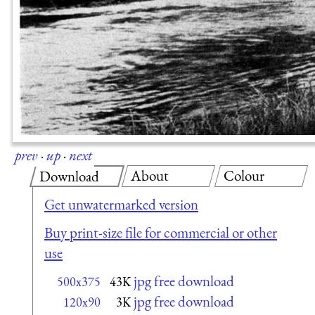
prev
·
up
·
next
About
Colour
Download
Get unwatermarked version
Buy print-size file for commercial or other
use
jpg free download
500x375
43K
jpg free download
120x90
3K