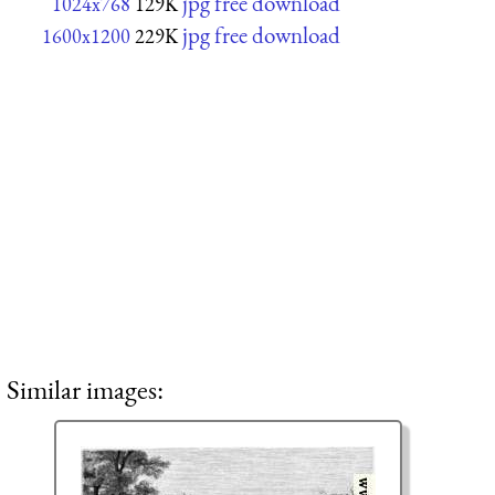
jpg free download
1024x768
129K
jpg free download
1600x1200
229K
Similar images: