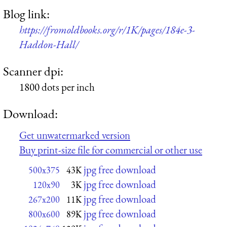
Blog link:
https://fromoldbooks.org/r/1K/pages/184e-3-
Haddon-Hall/
Scanner dpi:
1800 dots per inch
Download:
Get unwatermarked version
Buy print-size file for commercial or other use
jpg free download
500x375
43K
jpg free download
120x90
3K
jpg free download
267x200
11K
jpg free download
800x600
89K