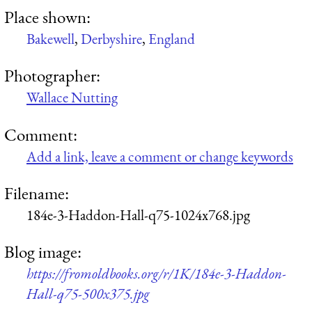
Place shown:
Bakewell
,
Derbyshire
,
England
Photographer:
Wallace Nutting
Comment:
Add a link, leave a comment or change keywords
Filename:
184e-3-Haddon-Hall-q75-1024x768.jpg
Blog image:
https://fromoldbooks.org/r/1K/184e-3-Haddon-
Hall-q75-500x375.jpg