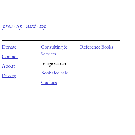
prev
·
up
·
next
·
top
Donate
Consulting &
Reference Books
Services
Contact
Image search
About
Books for Sale
Privacy
Cookies