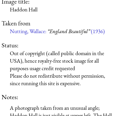
Image title:
Haddon Hall
Taken from
Nutting, Wallace:
“England Beautiful”
(1936)
Status:
Out of copyright (called public domain in the
USA), hence royalty-free stock image for all
purposes usage credit requested
Please do not redistribute without permission,
since running this site is expensive.
Notes:
A photograph taken from an unusual angle;
Haddon Hall is just visible at upper left. The Hall