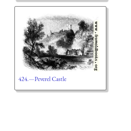
424.—Peverel Castle