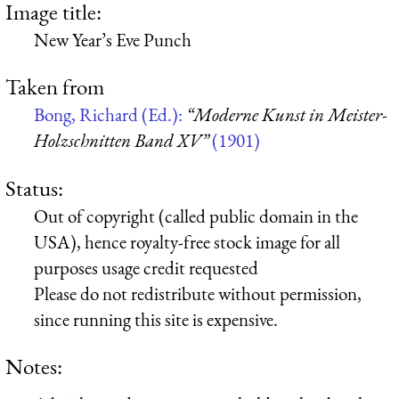
Image title:
New Year’s Eve Punch
Taken from
Bong, Richard (Ed.):
“Moderne Kunst in Meister-
Holzschnitten Band XV”
(1901)
Status:
Out of copyright (called public domain in the
USA), hence royalty-free stock image for all
purposes usage credit requested
Please do not redistribute without permission,
since running this site is expensive.
Notes: