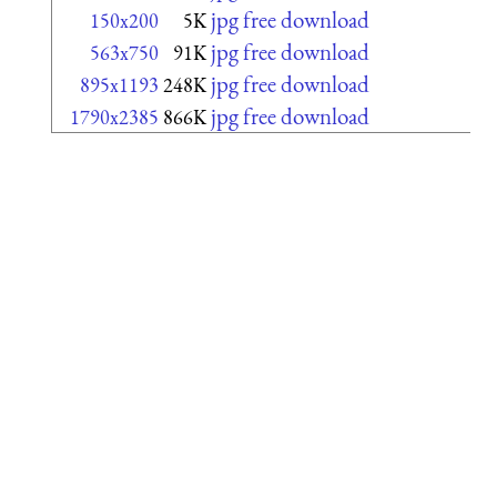
jpg free download
150x200
5K
jpg free download
563x750
91K
jpg free download
895x1193
248K
jpg free download
1790x2385
866K