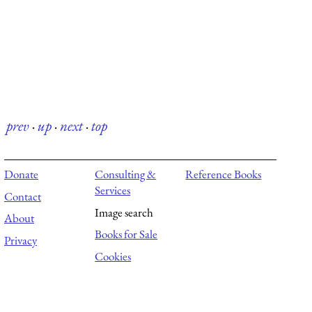
prev
·
up
·
next
·
top
Donate
Consulting &
Reference Books
Services
Contact
Image search
About
Books for Sale
Privacy
Cookies