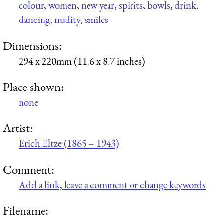
colour
,
women
,
new year
,
spirits
,
bowls
,
drink
,
dancing
,
nudity
,
smiles
Dimensions:
294 x 220mm (11.6 x 8.7 inches)
Place shown:
none
Artist:
Erich Eltze (1865 – 1943)
Comment:
Add a link, leave a comment or change keywords
Filename: