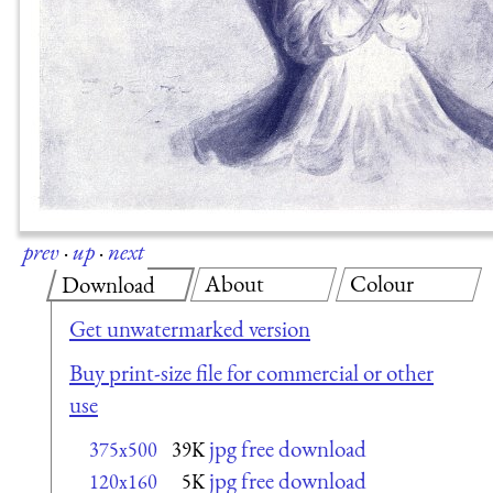
prev
·
up
·
next
About
Colour
Download
Get unwatermarked version
Buy print-size file for commercial or other
use
jpg free download
375x500
39K
jpg free download
120x160
5K