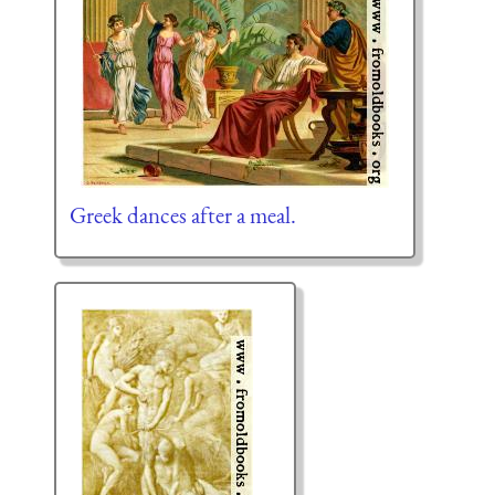
Greek dances after a meal.