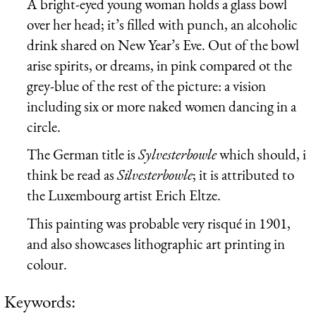
A bright-eyed young woman holds a glass bowl
over her head; it’s filled with punch, an alcoholic
drink shared on New Year’s Eve. Out of the bowl
arise spirits, or dreams, in pink compared ot the
grey-blue of the rest of the picture: a vision
including six or more naked women dancing in a
circle.
The German title is
Sylvesterbowle
which should, i
think be read as
Silvesterbowle
; it is attributed to
the Luxembourg artist Erich Eltze.
This painting was probable very risqué in 1901,
and also showcases lithographic art printing in
colour.
Keywords: