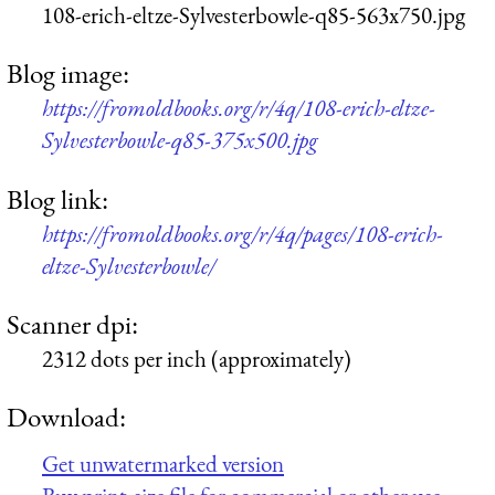
108-erich-eltze-Sylvesterbowle-q85-563x750.jpg
Blog image:
https://fromoldbooks.org/r/4q/108-erich-eltze-
Sylvesterbowle-q85-375x500.jpg
Blog link:
https://fromoldbooks.org/r/4q/pages/108-erich-
eltze-Sylvesterbowle/
Scanner dpi:
2312 dots per inch (approximately)
Download:
Get unwatermarked version