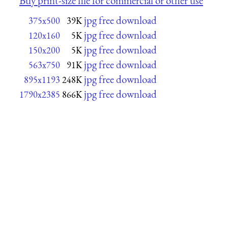
Buy print-size file for commercial or other use
jpg free download
375x500
39K
jpg free download
120x160
5K
jpg free download
150x200
5K
jpg free download
563x750
91K
jpg free download
895x1193
248K
jpg free download
1790x2385
866K