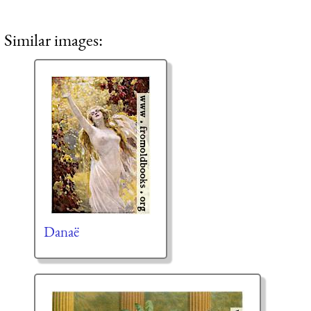
Similar images:
Danaë