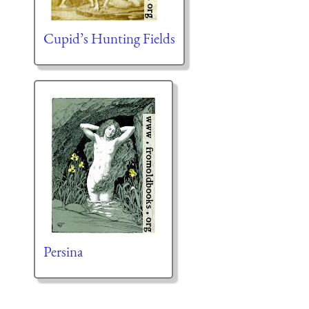
Cupid’s Hunting Fields
Persina