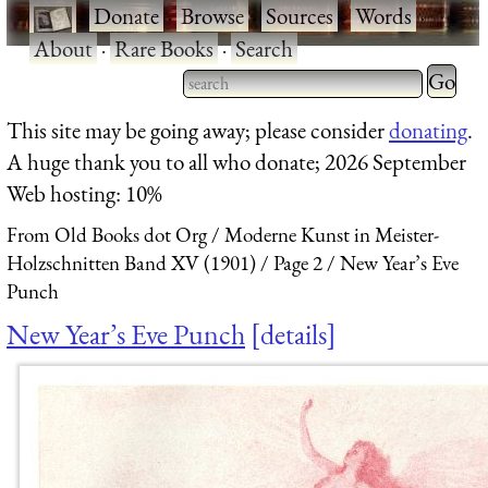
·
Donate
·
Browse
·
Sources
·
Words
·
About
·
Rare Books
·
Search
Type 2 
more
Type 2 or more characters
This site may be going away; please consider
donating
.
charact
for results.
A huge thank you to all who donate; 2026 September
for
Web hosting: 10%
results.
From Old Books dot Org
Moderne Kunst in Meister-
Holzschnitten Band XV (1901)
Page 2
New Year’s Eve
Punch
New Year’s Eve Punch
details