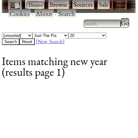
·
·
Browse
·
Sources
·
Sale
·
Cookies
·
About
·
Search
Type 2
more
Type 2 or more
charac
characters for
[New Search]
for
results.
Items matching new year
results
(results page 1)