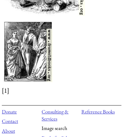
[1]
Donate
Consulting &
Reference Books
Services
Contact
Image search
About