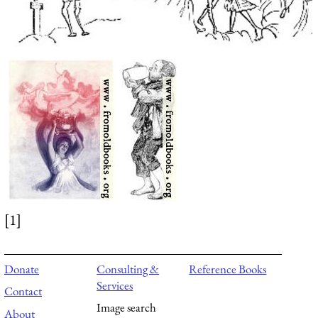
[1]
Donate
Consulting &
Reference Books
Services
Contact
Image search
About