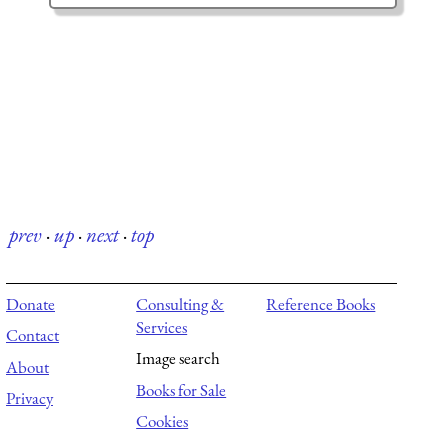
prev
·
up
·
next
·
top
Donate
Consulting &
Reference Books
Services
Contact
Image search
About
Books for Sale
Privacy
Cookies