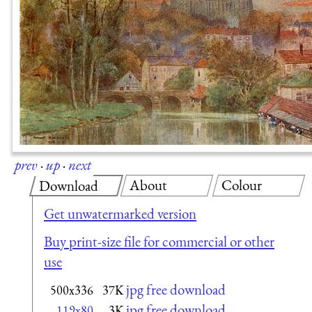
prev
·
up
·
next
About
Colour
Download
Get unwatermarked version
Buy print-size file for commercial or other
use
jpg free download
500x336
37K
jpg free download
119x80
3K