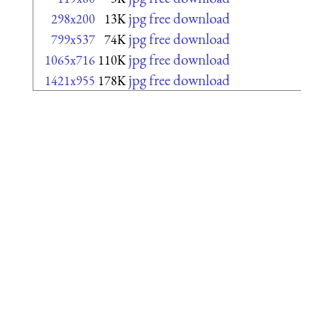
jpg free download
298x200
13K
jpg free download
799x537
74K
jpg free download
1065x716
110K
jpg free download
1421x955
178K