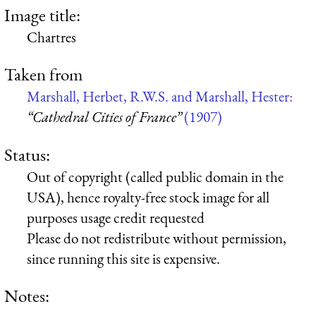
Image title:
Chartres
Taken from
Marshall, Herbet, R.W.S. and Marshall, Hester:
“Cathedral Cities of France”
(1907)
Status:
Out of copyright (called public domain in the
USA), hence royalty-free stock image for all
purposes usage credit requested
Please do not redistribute without permission,
since running this site is expensive.
Notes: