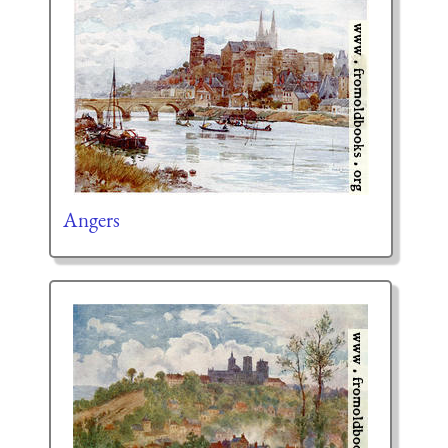
Angers