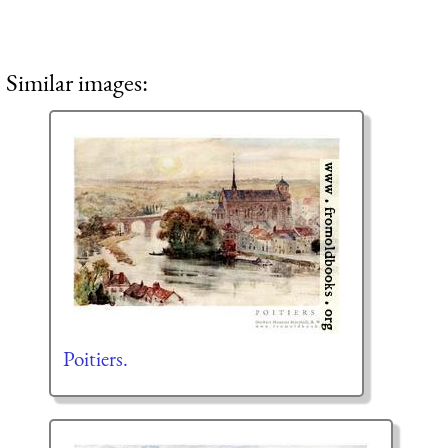
Similar images:
Poitiers.