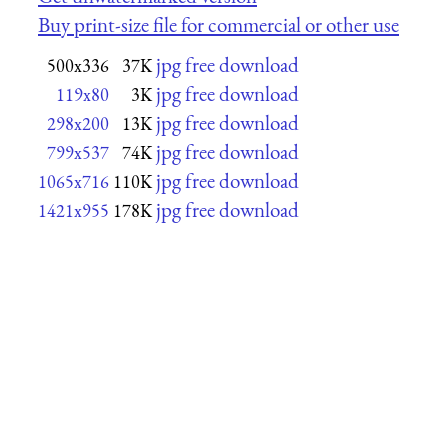
Buy print-size file for commercial or other use
jpg free download
500x336
37K
jpg free download
119x80
3K
jpg free download
298x200
13K
jpg free download
799x537
74K
jpg free download
1065x716
110K
jpg free download
1421x955
178K