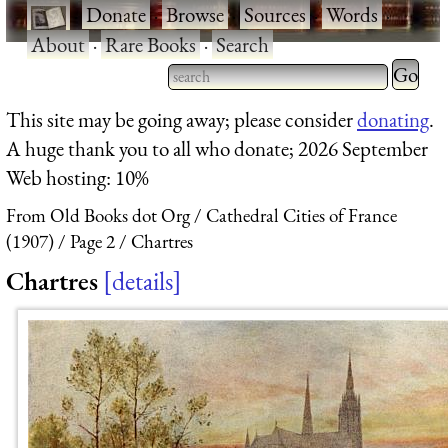
·
Donate
·
Browse
·
Sources
·
Words
·
About
·
Rare Books
·
Search
Type 2 
more
Type 2 or more characters
This site may be going away; please consider
donating
.
charact
for results.
A huge thank you to all who donate; 2026 September
for
Web hosting: 10%
results.
From Old Books dot Org
Cathedral Cities of France
(1907)
Page 2
Chartres
Chartres
details