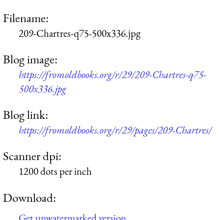
Filename:
209-Chartres-q75-500x336.jpg
Blog image:
https://fromoldbooks.org/r/29/209-Chartres-q75-
500x336.jpg
Blog link:
https://fromoldbooks.org/r/29/pages/209-Chartres/
Scanner dpi:
1200 dots per inch
Download:
Get unwatermarked version