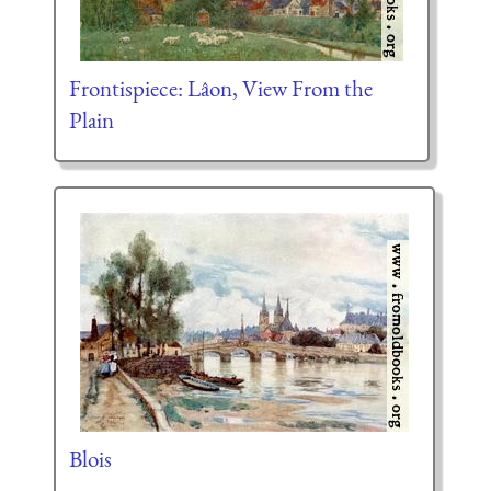
Frontispiece: Lâon, View From the
Plain
Blois