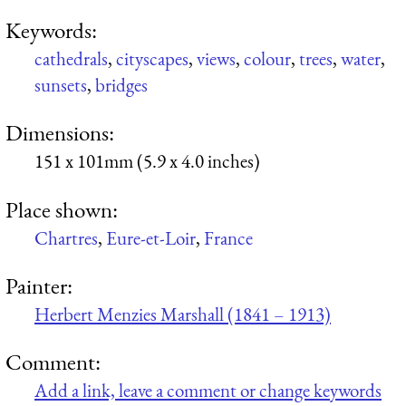
Keywords:
cathedrals
,
cityscapes
,
views
,
colour
,
trees
,
water
,
sunsets
,
bridges
Dimensions:
151 x 101mm (5.9 x 4.0 inches)
Place shown:
Chartres
,
Eure-et-Loir
,
France
Painter:
Herbert Menzies Marshall (1841 – 1913)
Comment:
Add a link, leave a comment or change keywords