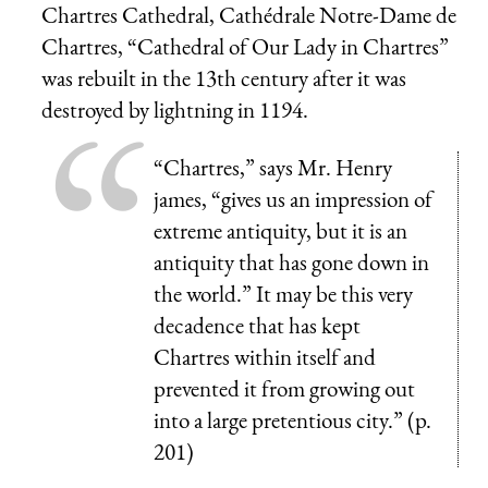
Chartres Cathedral,
Cathédrale Notre-Dame de
Chartres
, “Cathedral of Our Lady in Chartres”
was rebuilt in the 13th century after it was
destroyed by lightning in 1194.
“Chartres,” says Mr. Henry
james, “gives us an impression of
extreme antiquity, but it is an
antiquity that has gone down in
the world.” It may be this very
decadence that has kept
Chartres within itself and
prevented it from growing out
into a large pretentious city.” (p.
201)