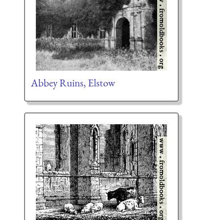
Abbey Ruins, Elstow