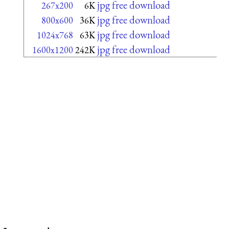
jpg free download
267x200
6K
jpg free download
800x600
36K
jpg free download
1024x768
63K
jpg free download
1600x1200
242K