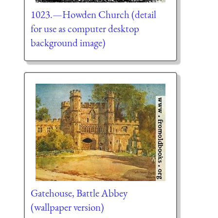
1023.—Howden Church (detail
for use as computer desktop
background image)
Gatehouse, Battle Abbey
(wallpaper version)