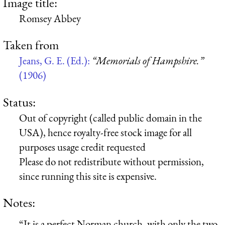
Image title:
Romsey Abbey
Taken from
Jeans, G. E. (Ed.):
“Memorials of Hampshire.”
(1906)
Status:
Out of copyright (called public domain in the
USA), hence royalty-free stock image for all
purposes usage credit requested
Please do not redistribute without permission,
since running this site is expensive.
Notes:
“It is a perfect Norman church, with only the two