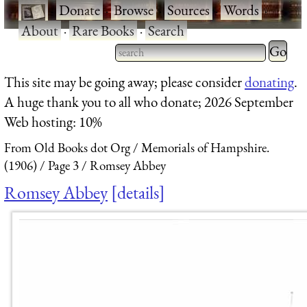
·
Donate
·
Browse
·
Sources
·
Words
·
About
·
Rare Books
·
Search
Type 2 
more
Type 2 or more characters
This site may be going away; please consider
donating
.
charact
for results.
A huge thank you to all who donate; 2026 September
for
Web hosting: 10%
results.
From Old Books dot Org
Memorials of Hampshire.
(1906)
Page 3
Romsey Abbey
Romsey Abbey
details