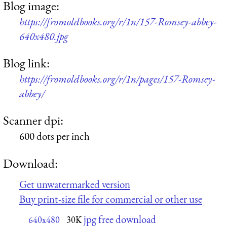
Blog image:
https://fromoldbooks.org/r/1n/157-Romsey-abbey-
640x480.jpg
Blog link:
https://fromoldbooks.org/r/1n/pages/157-Romsey-
abbey/
Scanner dpi:
600 dots per inch
Download:
Get unwatermarked version
Buy print-size file for commercial or other use
jpg free download
640x480
30K