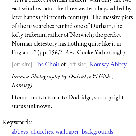
east windows and the three western bays added by
later hands (thirteenth century). The massive piers
of the nave arches remind one of Durham, the
lofty triforium rather of Norwich; the perfect
Norman clerestory has nothing quite like it in
England.” (pp. 156,7; Rev. Cooke Yarborough).
The Choir
of
Romsey Abbey
.
From a Photography by Dodridge & Gibbs,
Romsey)
I found no reference to Dodridge, so copyright
status unknown.
Keywords:
abbeys
,
churches
,
wallpaper
,
backgrounds