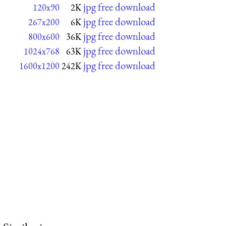
jpg free download
120x90
2K
jpg free download
267x200
6K
jpg free download
800x600
36K
jpg free download
1024x768
63K
jpg free download
1600x1200
242K