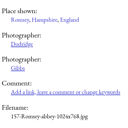
Place shown:
Romsey
,
Hampshire
,
England
Photographer:
Dodridge
Photographer:
Gibbs
Comment:
Add a link, leave a comment or change keywords
Filename:
157-Romsey-abbey-1024x768.jpg