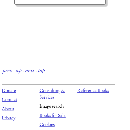
prev
·
up
·
next
·
top
Donate
Consulting &
Reference Books
Services
Contact
Image search
About
Books for Sale
Privacy
Cookies