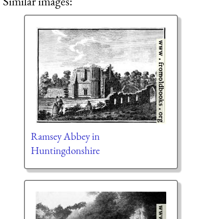
Similar images:
Ramsey Abbey in
Huntingdonshire