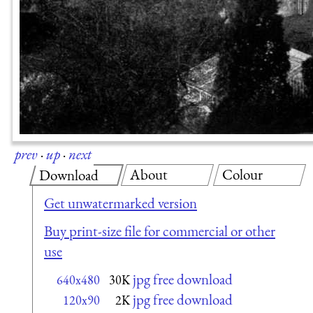
prev
·
up
·
next
About
Colour
Download
Get unwatermarked version
Buy print-size file for commercial or other
use
jpg free download
640x480
30K
jpg free download
120x90
2K