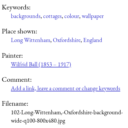
Keywords:
backgrounds
,
cottages
,
colour
,
wallpaper
Place shown:
Long Wittenham
,
Oxfordshire
,
England
Painter:
Wilfrid Ball (1853 – 1917)
Comment:
Add a link, leave a comment or change keywords
Filename:
102-Long-Wittenham,-Oxfordshire-background-
wide-q100-800x480.jpg