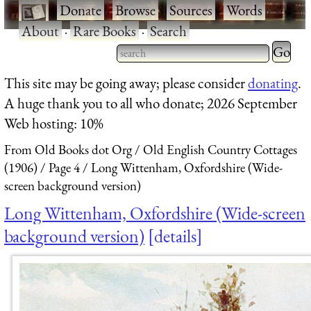
·
Donate
·
Browse
·
Sources
·
Words
·
About
·
Rare Books
·
Search
Type 2 
more
Type 2 or more characters
This site may be going away; please consider
donating
.
charact
for results.
A huge thank you to all who donate; 2026 September
for
Web hosting: 10%
results.
From Old Books dot Org
Old English Country Cottages
(1906)
Page 4
Long Wittenham, Oxfordshire (Wide-
screen background version)
Long Wittenham, Oxfordshire (Wide-screen
background version)
details