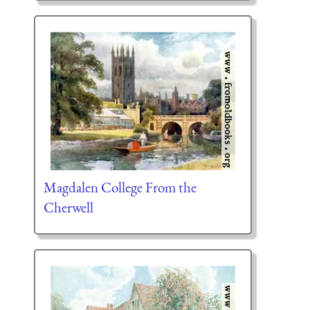
Magdalen College From the
Cherwell