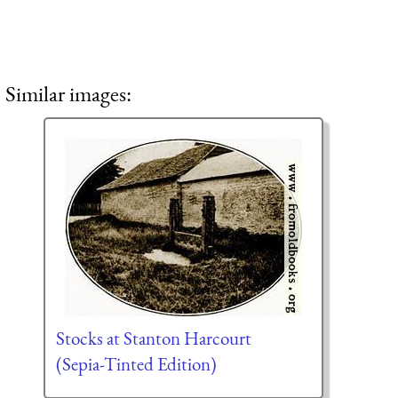
Similar images:
Stocks at Stanton Harcourt
(Sepia-Tinted Edition)