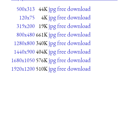
jpg free download
500x313
44K
jpg free download
120x75
4K
jpg free download
319x200
19K
jpg free download
800x480
661K
jpg free download
1280x800
340K
jpg free download
1440x900
404K
jpg free download
1680x1050
576K
jpg free download
1920x1200
510K