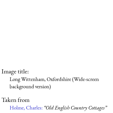
Image title:
Long Wittenham, Oxfordshire (Wide-screen
background version)
Taken from
Holme, Charles:
“Old English Country Cottages”