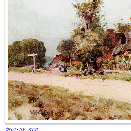
prev
·
up
·
next