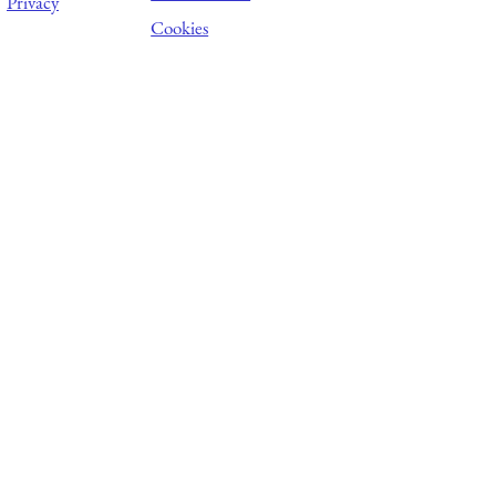
Privacy
Cookies