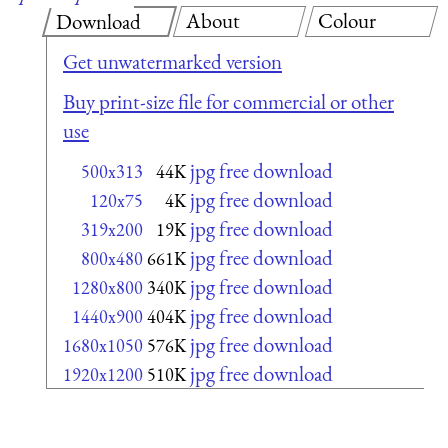
About
Colour
Download
Get unwatermarked version
Buy print-size file for commercial or other
use
jpg free download
500x313
44K
jpg free download
120x75
4K
jpg free download
319x200
19K
jpg free download
800x480
661K
jpg free download
1280x800
340K
jpg free download
1440x900
404K
jpg free download
1680x1050
576K
jpg free download
1920x1200
510K