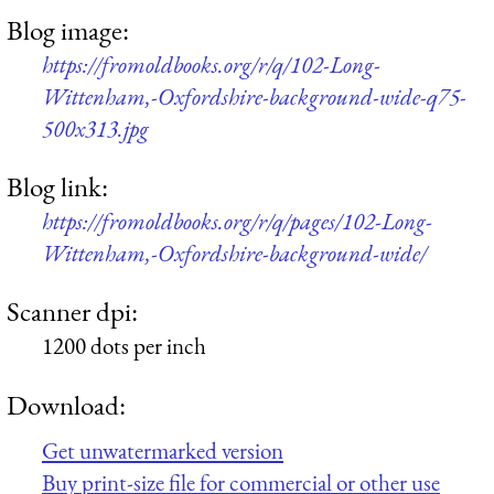
Blog image:
https://fromoldbooks.org/r/q/102-Long-
Wittenham,-Oxfordshire-background-wide-q75-
500x313.jpg
Blog link:
https://fromoldbooks.org/r/q/pages/102-Long-
Wittenham,-Oxfordshire-background-wide/
Scanner dpi:
1200 dots per inch
Download:
Get unwatermarked version
Buy print-size file for commercial or other use