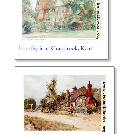
Frontispiece: Cranbrook, Kent