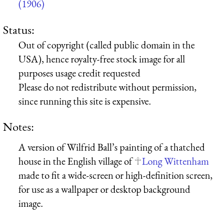
(1906)
Status:
Out of copyright (called public domain in the
USA), hence royalty-free stock image for all
purposes usage credit requested
Please do not redistribute without permission,
since running this site is expensive.
Notes:
A version of Wilfrid Ball’s painting of a thatched
house in the English village of
Long Wittenham
made to fit a wide-screen or high-definition screen,
for use as a wallpaper or desktop background
image.