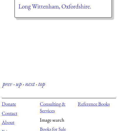
Long Wittenham, Oxfordshire.
prev
·
up
·
next
·
top
Donate
Consulting &
Reference Books
Services
Contact
Image search
About
Books for Sale