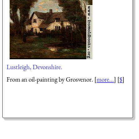
Lustleigh, Devonshire.
From an oil-painting by Grosvenor. [
more...
] [
$
]