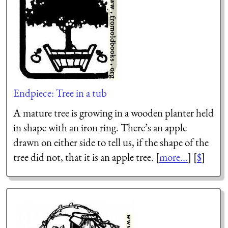
Endpiece: Tree in a tub
A mature tree is growing in a wooden planter held
in shape with an iron ring. There’s an apple
drawn on either side to tell us, if the shape of the
tree did not, that it is an apple tree. [
more...
] [
$
]