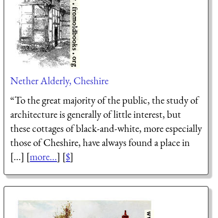
Nether Alderly, Cheshire
“To the great majority of the public, the study of
architecture is generally of little interest, but
these cottages of black-and-white, more especially
those of Cheshire, have always found a place in
[...] [
more...
] [
$
]