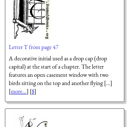
Letter T from page 47
A decorative initial used as a drop cap (drop
capital) at the start of a chapter. The letter
features an open casement window with two
birds sitting on the top and another flying [...]
[
more...
] [
$
]