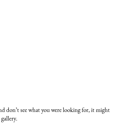
nd don’t see what you were looking for, it might
gallery.