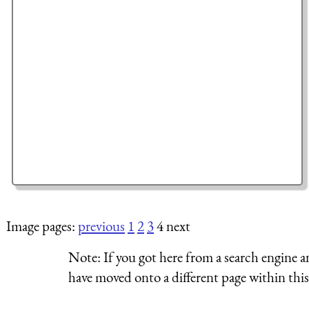
Image pages:
previous
1
2
3
4 next
Note:
If you got here from a search engine a
have moved onto a different page within this 