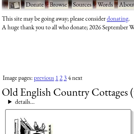
·
Donate
·
Browse
·
Sources
·
Words
·
Abou
This site may be going away; please consider
donating
.
A huge thank you to all who donate; 2026 September W
Image pages:
previous
1
2
3
4 next
Old English Country Cottages (
details...