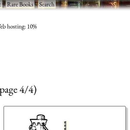
t
·
Rare Books
·
Search
eb hosting: 10%
page 4/4)