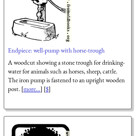
Endpiece: well-pump with horse-trough
A woodcut showing a stone trough for drinking-
water for animals such as horses, sheep, cattle.
The iron pump is fastened to an upright wooden
post. [
more...
] [
$
]