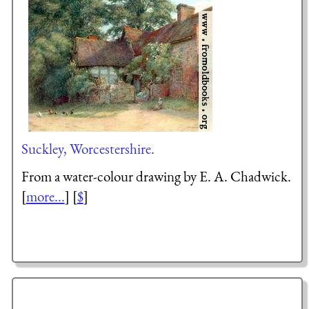
Suckley, Worcestershire.
From a water-colour drawing by E. A. Chadwick.
[
more...
] [
$
]