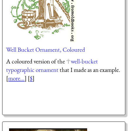
Well Bucket Ornament, Coloured
A coloured version of the
well-bucket
typographic ornament
that I made as an example.
[
more...
] [
$
]