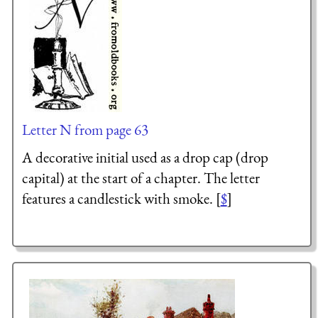
Letter N from page 63
A decorative initial used as a drop cap (drop
capital) at the start of a chapter. The letter
features a candlestick with smoke. [
$
]