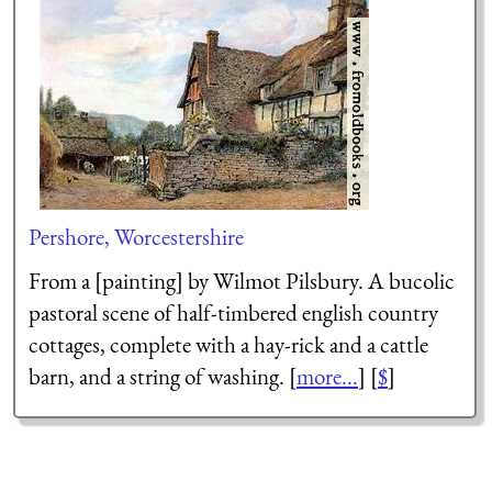
Pershore, Worcestershire
From a [painting] by Wilmot Pilsbury. A bucolic
pastoral scene of half-timbered english country
cottages, complete with a hay-rick and a cattle
barn, and a string of washing. [
more...
] [
$
]