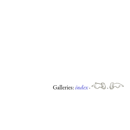
Galleries:
index
·
·