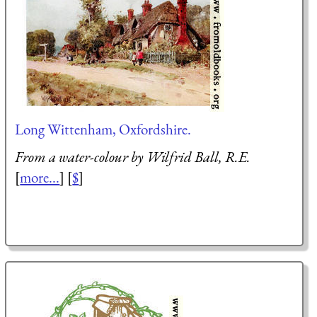
Long Wittenham, Oxfordshire.
From a water-colour by Wilfrid Ball, R.E.
[
more...
] [
$
]