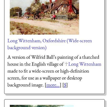
Long Wittenham, Oxfordshire (Wide-screen
background version)
A version of Wilfrid Ball’s painting of a thatched
house in the English village of
Long Wittenham
made to fit a wide-screen or high-definition
screen, for use as a wallpaper or desktop
background image. [
more...
] [
$
]