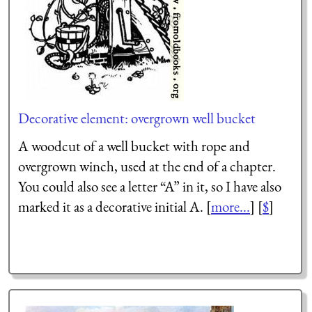
Decorative element: overgrown well bucket
A woodcut of a well bucket with rope and
overgrown winch, used at the end of a chapter.
You could also see a letter “A” in it, so I have also
marked it as a decorative initial A. [
more...
] [
$
]