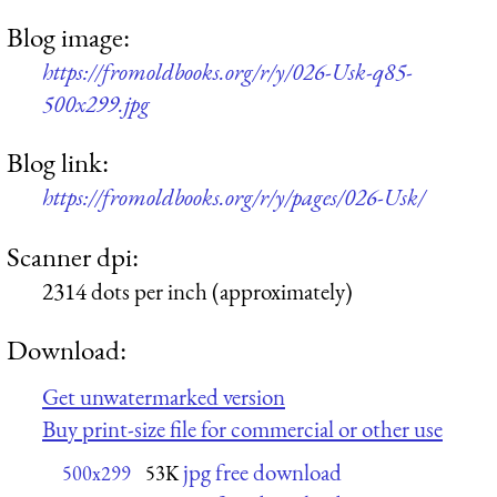
Blog image:
https://fromoldbooks.org/r/y/026-Usk-q85-
500x299.jpg
Blog link:
https://fromoldbooks.org/r/y/pages/026-Usk/
Scanner dpi:
2314 dots per inch (approximately)
Download:
Get unwatermarked version
Buy print-size file for commercial or other use
jpg free download
500x299
53K