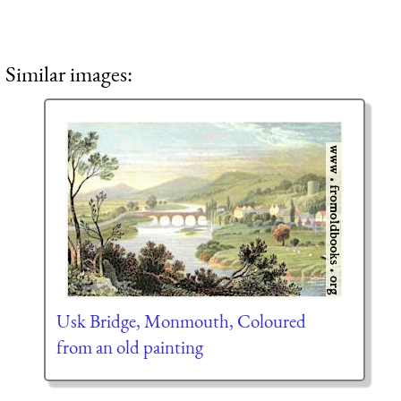
Similar images:
Usk Bridge, Monmouth, Coloured
from an old painting