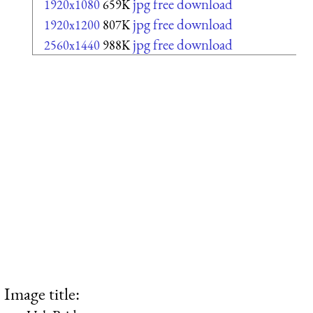
jpg free download
1920x1080
659K
jpg free download
1920x1200
807K
jpg free download
2560x1440
988K
Image title: