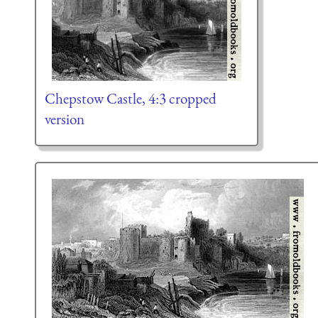
Chepstow Castle, 4:3 cropped
version