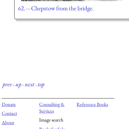
62.—Chepstow from the bridge.
prev
·
up
·
next
·
top
Donate
Consulting &
Reference Books
Services
Contact
Image search
About
Books for Sale