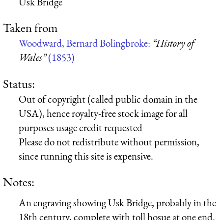
Usk Bridge
Taken from
Woodward, Bernard Bolingbroke:
“History of
Wales”
(1853)
Status:
Out of copyright (called public domain in the
USA), hence royalty-free stock image for all
purposes usage credit requested
Please do not redistribute without permission,
since running this site is expensive.
Notes:
An engraving showing Usk Bridge, probably in the
18th century, complete with toll hosue at one end.