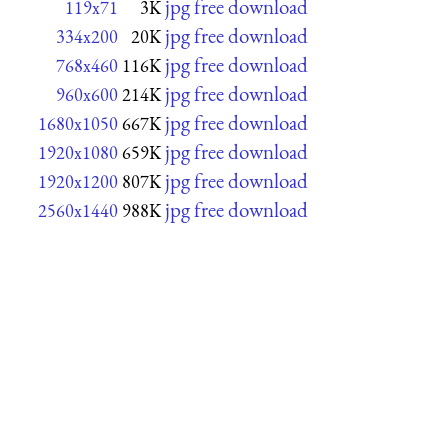
jpg free download
119x71
3K
jpg free download
334x200
20K
jpg free download
768x460
116K
jpg free download
960x600
214K
jpg free download
1680x1050
667K
jpg free download
1920x1080
659K
jpg free download
1920x1200
807K
jpg free download
2560x1440
988K