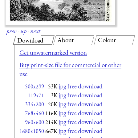
prev
·
up
·
next
About
Colour
Download
Get unwatermarked version
Buy print-size file for commercial or other
use
jpg free download
500x299
53K
jpg free download
119x71
3K
jpg free download
334x200
20K
jpg free download
768x460
116K
jpg free download
960x600
214K
jpg free download
1680x1050
667K