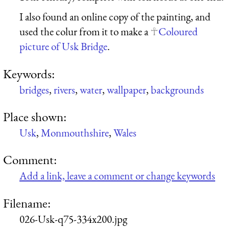
I also found an online copy of the painting, and
used the colur from it to make a
Coloured
picture of Usk Bridge
.
Keywords:
bridges
,
rivers
,
water
,
wallpaper
,
backgrounds
Place shown:
Usk
,
Monmouthshire
,
Wales
Comment:
Add a link, leave a comment or change keywords
Filename:
026-Usk-q75-334x200.jpg