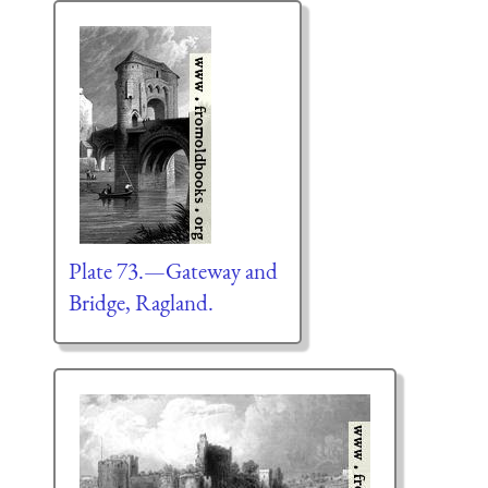
Plate 73.—Gateway and
Bridge, Ragland.