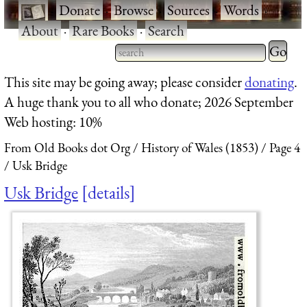
·
Donate
·
Browse
·
Sources
·
Words
·
About
·
Rare Books
·
Search
Type 2 
more
Type 2 or more characters
This site may be going away; please consider
donating
.
charact
for results.
A huge thank you to all who donate; 2026 September
for
Web hosting: 10%
results.
From Old Books dot Org
History of Wales (1853)
Page 4
Usk Bridge
Usk Bridge
details