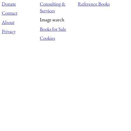
Donate
Consulting &
Reference Books
Services
Contact
Image search
About
Books for Sale
Privacy
Cookies