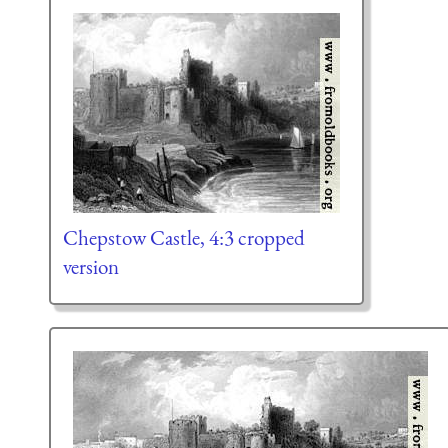
Chepstow Castle, 4:3 cropped
version