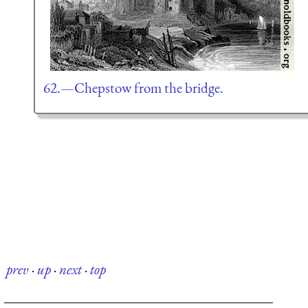
62.—Chepstow from the bridge.
prev
·
up
·
next
·
top