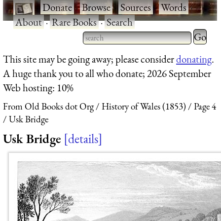
·
Donate
·
Browse
·
Sources
·
Words
·
About
·
Rare Books
·
Search
Type 2 
more
Type 2 or more characters
This site may be going away; please consider
donating
.
charact
for results.
A huge thank you to all who donate; 2026 September
for
Web hosting: 10%
results.
From Old Books dot Org
History of Wales (1853)
Page 4
Usk Bridge
Usk Bridge
details