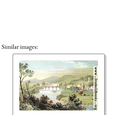
Similar images: