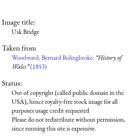
Image title:
Usk Bridge
Taken from
Woodward, Bernard Bolingbroke:
“History of
Wales”
(1853)
Status:
Out of copyright (called public domain in the
USA), hence royalty-free stock image for all
purposes usage credit requested
Please do not redistribute without permission,
since running this site is expensive.