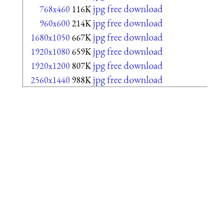
jpg free download
768x460
116K
jpg free download
960x600
214K
jpg free download
1680x1050
667K
jpg free download
1920x1080
659K
jpg free download
1920x1200
807K
jpg free download
2560x1440
988K