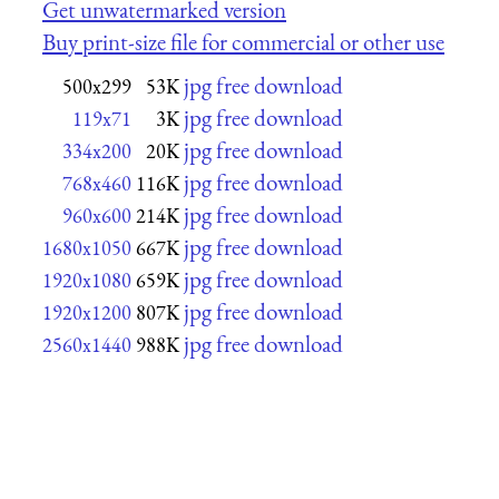
Get unwatermarked version
Buy print-size file for commercial or other use
jpg free download
500x299
53K
jpg free download
119x71
3K
jpg free download
334x200
20K
jpg free download
768x460
116K
jpg free download
960x600
214K
jpg free download
1680x1050
667K
jpg free download
1920x1080
659K
jpg free download
1920x1200
807K
jpg free download
2560x1440
988K