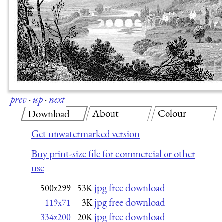
prev
·
up
·
next
About
Colour
Download
Get unwatermarked version
Buy print-size file for commercial or other
use
jpg free download
500x299
53K
jpg free download
119x71
3K
jpg free download
334x200
20K