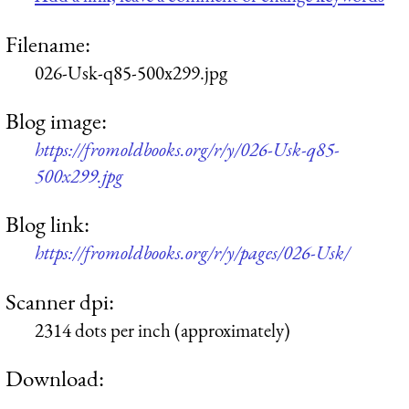
Filename:
026-Usk-q85-500x299.jpg
Blog image:
https://fromoldbooks.org/r/y/026-Usk-q85-
500x299.jpg
Blog link:
https://fromoldbooks.org/r/y/pages/026-Usk/
Scanner dpi:
2314 dots per inch (approximately)
Download: