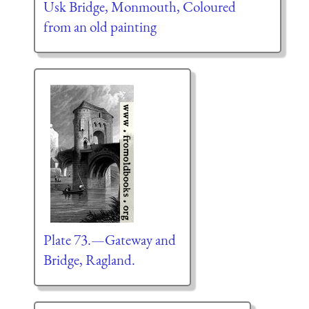
Usk Bridge, Monmouth, Coloured
from an old painting
Plate 73.—Gateway and
Bridge, Ragland.