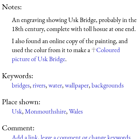
Notes:
An engraving showing Usk Bridge, probably in the
18th century, complete with toll hosue at one end.
I also found an online copy of the painting, and
used the colur from it to make a
Coloured
picture of Usk Bridge
.
Keywords:
bridges
,
rivers
,
water
,
wallpaper
,
backgrounds
Place shown:
Usk
,
Monmouthshire
,
Wales
Comment:
Add a link, leave a comment or change keywords