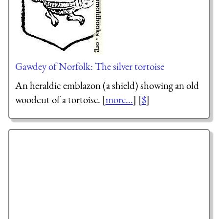
Gawdey of Norfolk: The silver tortoise
An heraldic emblazon (a shield) showing an old
woodcut of a tortoise. [
more...
] [
$
]