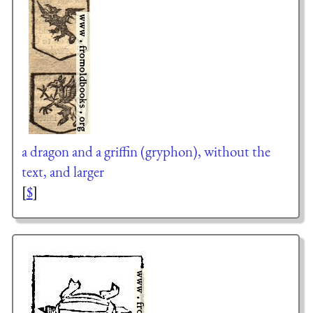
a dragon and a griffin (gryphon), without the
text, and larger
[
$
]