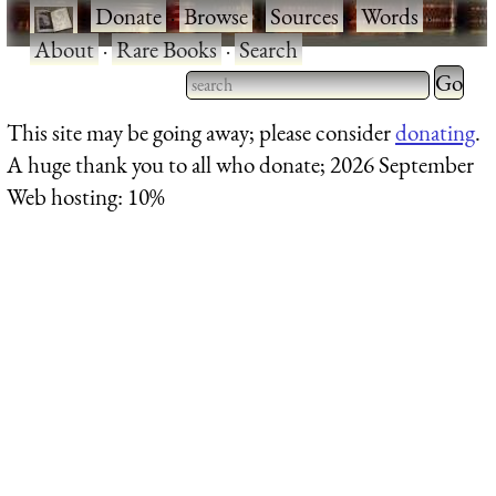
·
Donate
·
Browse
·
Sources
·
Words
·
About
·
Rare Books
·
Search
Type 2 
more
Type 2 or more characters
This site may be going away; please consider
donating
.
charact
for results.
A huge thank you to all who donate; 2026 September
for
Web hosting: 10%
results.