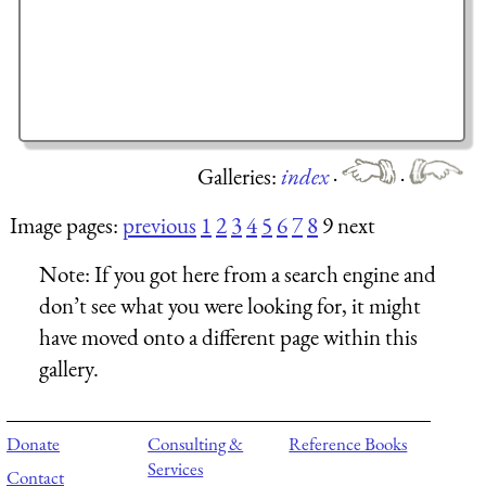
Galleries:
index
·
·
Image pages:
previous
1
2
3
4
5
6
7
8
9 next
Note:
If you got here from a search engine and
don’t see what you were looking for, it might
have moved onto a different page within this
gallery.
Donate
Consulting &
Reference Books
Services
Contact