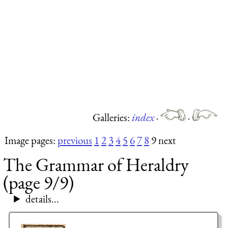
Galleries:
index
·
·
Image pages:
previous
1
2
3
4
5
6
7
8
9 next
The Grammar of Heraldry
(page 9/9)
details...