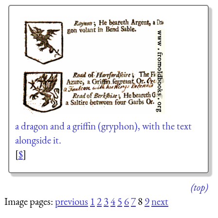
a dragon and a griffin (gryphon), with the text
alongside it.
[
$
]
(top)
Image pages:
previous
1
2
3
4
5
6
7
8
9
next