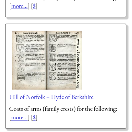
[
more...
] [
$
]
Hill of Norfolk – Hyde of Berkshire
Coats of arms (family crests) for the following:
[
more...
] [
$
]