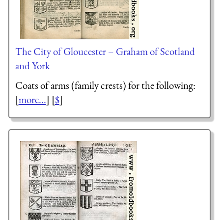
The City of Gloucester – Graham of Scotland
and York
Coats of arms (family crests) for the following:
[
more...
] [
$
]