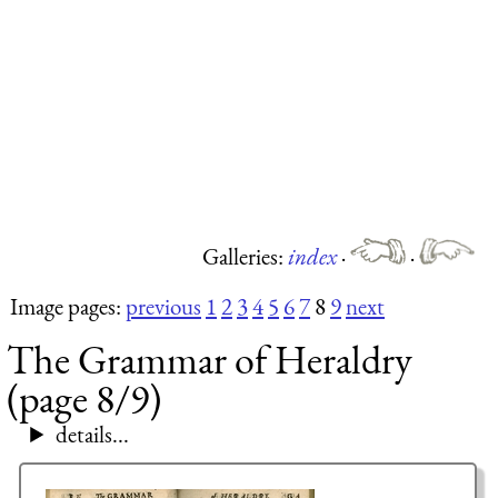
Galleries:
index
·
·
Image pages:
previous
1
2
3
4
5
6
7
8
9
next
The Grammar of Heraldry
(page 8/9)
details...