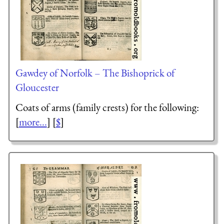
Gawdey of Norfolk – The Bishoprick of
Gloucester
Coats of arms (family crests) for the following:
[
more...
] [
$
]