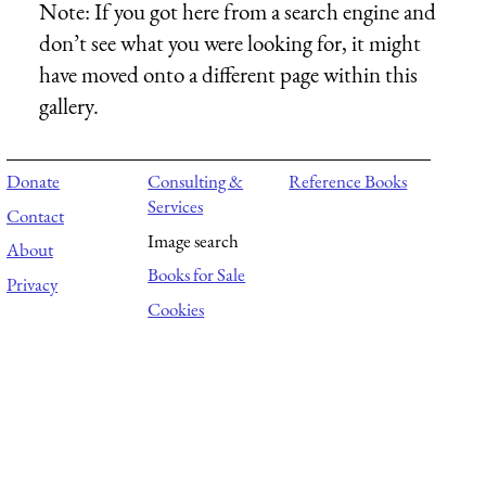
Note:
If you got here from a search engine and
don’t see what you were looking for, it might
have moved onto a different page within this
gallery.
Donate
Consulting &
Reference Books
Services
Contact
Image search
About
Books for Sale
Privacy
Cookies