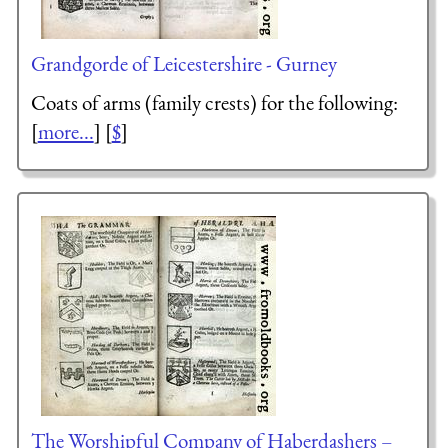
Grandgorde of Leicestershire - Gurney
Coats of arms (family crests) for the following:
[
more...
] [
$
]
The Worshipful Company of Haberdashers –