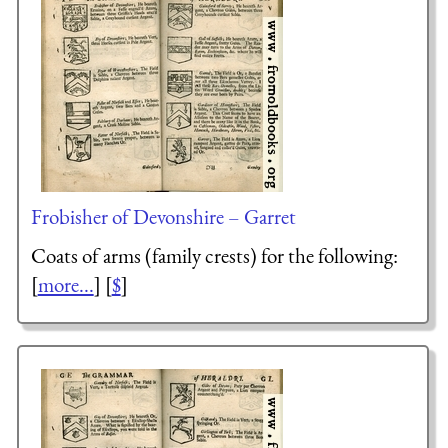
Frobisher of Devonshire – Garret
Coats of arms (family crests) for the following:
[
more...
] [
$
]