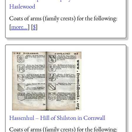
Haslewood
Coats of arms (family crests) for the following:
[
more...
] [
$
]
Hassenhul – Hill of Shilston in Cornwall
Coats of arms (family crests) for the following: