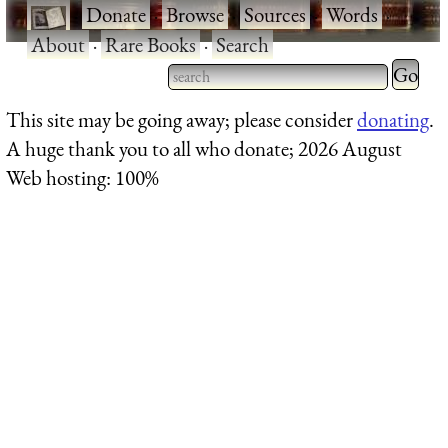
·
Donate
·
Browse
·
Sources
·
Words
·
About
·
Rare Books
·
Search
Type 2 
more
Type 2 or more characters
This site may be going away; please consider
donating
.
charact
for results.
A huge thank you to all who donate; 2026 August
for
Web hosting: 100%
results.