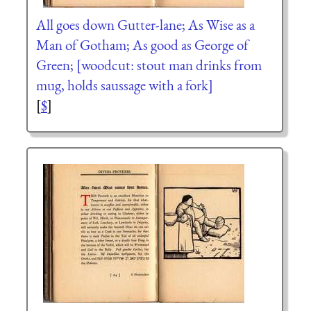
All goes down Gutter-lane; As Wise as a
Man of Gotham; As good as George of
Green; [woodcut: stout man drinks from
mug, holds saussage with a fork]
[
$
]