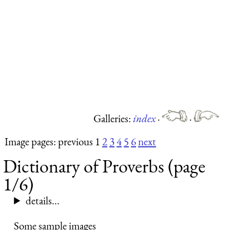
Galleries:
index
·
·
Image pages: previous 1
2
3
4
5
6
next
Dictionary of Proverbs (page
1/6)
details...
Some sample images