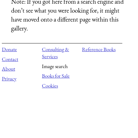
Note:
If you got here from a search engine and
don’t see what you were looking for, it might
have moved onto a different page within this
gallery.
Donate
Consulting &
Reference Books
Services
Contact
Image search
About
Books for Sale
Privacy
Cookies