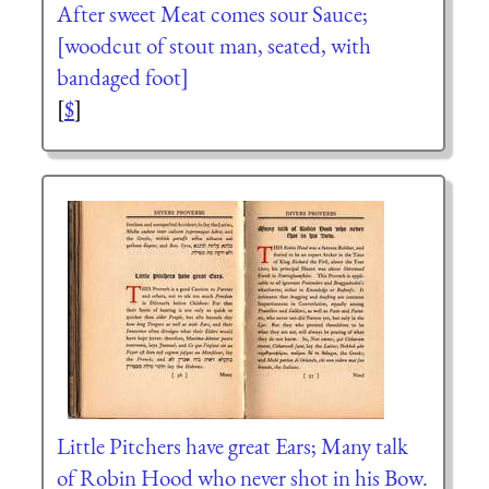
After sweet Meat comes sour Sauce;
[woodcut of stout man, seated, with
bandaged foot]
[
$
]
Little Pitchers have great Ears; Many talk
of Robin Hood who never shot in his Bow.