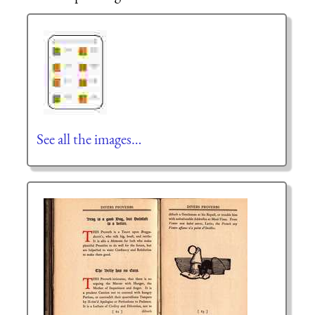
See all the images…