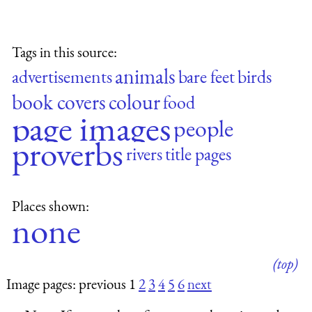
Tags in this source:
animals
advertisements
bare feet
birds
book covers
colour
food
page images
people
proverbs
rivers
title pages
Places shown:
none
(top)
Image pages: previous 1
2
3
4
5
6
next