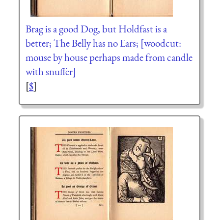
Brag is a good Dog, but Holdfast is a
better; The Belly has no Ears; [woodcut:
mouse by house perhaps made from candle
with snuffer]
[
$
]