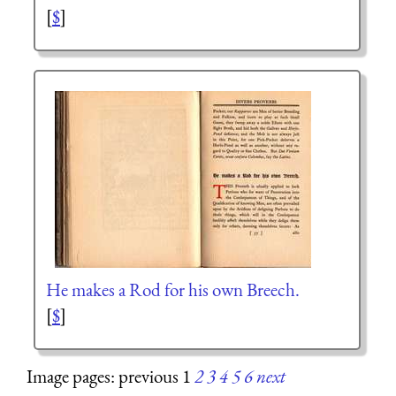
[
$
]
He makes a Rod for his own Breech.
[
$
]
Image pages: previous 1
2
3
4
5
6
next