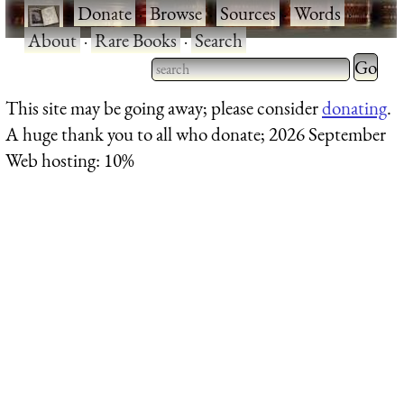
·
Donate
·
Browse
·
Sources
·
Words
·
About
·
Rare Books
·
Search
Type 2 
more
Type 2 or more characters
This site may be going away; please consider
donating
.
charact
for results.
A huge thank you to all who donate; 2026 September
for
Web hosting: 10%
results.