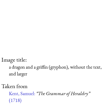
Image title:
a dragon and a griffin (gryphon), without the text,
and larger
Taken from
Kent, Samuel:
“The Grammar of Heraldry”
(1718)