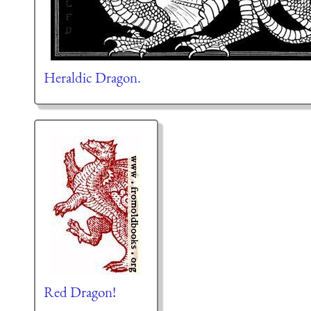
Heraldic Dragon.
Red Dragon!