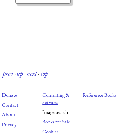
prev
·
up
·
next
·
top
Donate
Consulting &
Reference Books
Services
Contact
Image search
About
Books for Sale
Privacy
Cookies