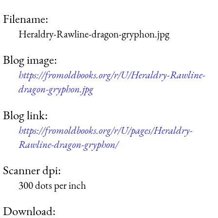
Filename:
Heraldry-Rawline-dragon-gryphon.jpg
Blog image:
https://fromoldbooks.org/r/U/Heraldry-Rawline-
dragon-gryphon.jpg
Blog link:
https://fromoldbooks.org/r/U/pages/Heraldry-
Rawline-dragon-gryphon/
Scanner dpi:
300 dots per inch
Download: