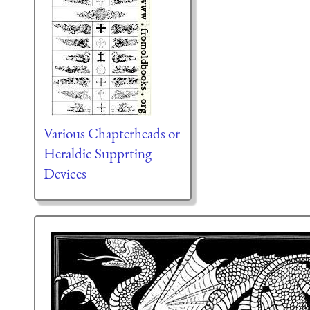
Various Chapterheads or
Heraldic Supprting
Devices