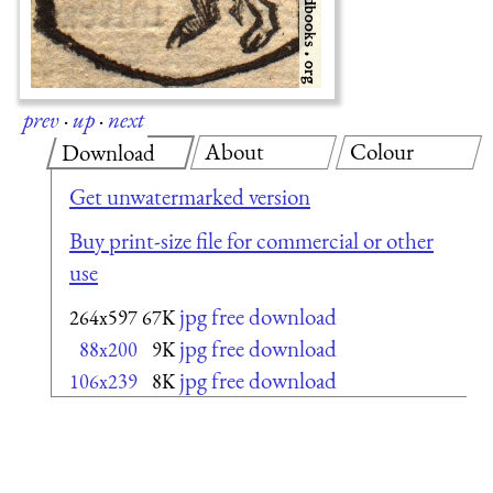
prev
·
up
·
next
About
Colour
Download
Get unwatermarked version
Buy print-size file for commercial or other
use
jpg free download
264x597
67K
jpg free download
88x200
9K
jpg free download
106x239
8K