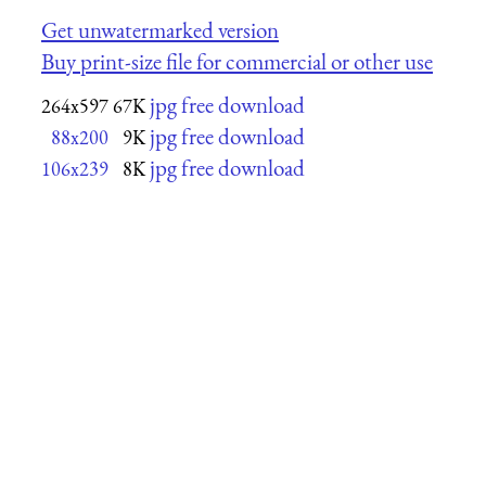
Get unwatermarked version
Buy print-size file for commercial or other use
jpg free download
264x597
67K
jpg free download
88x200
9K
jpg free download
106x239
8K