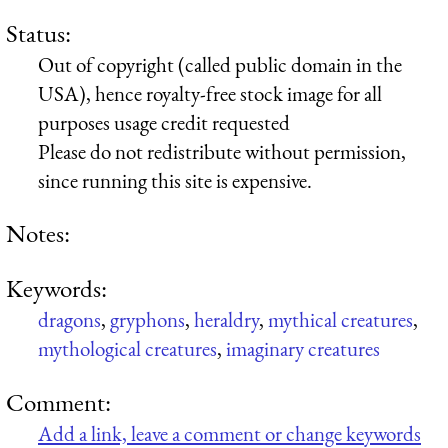
Status:
Out of copyright (called public domain in the
USA), hence royalty-free stock image for all
purposes usage credit requested
Please do not redistribute without permission,
since running this site is expensive.
Notes:
Keywords:
dragons
,
gryphons
,
heraldry
,
mythical creatures
,
mythological creatures
,
imaginary creatures
Comment:
Add a link, leave a comment or change keywords