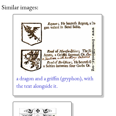
Similar images:
a dragon and a griffin (gryphon), with
the text alongside it.