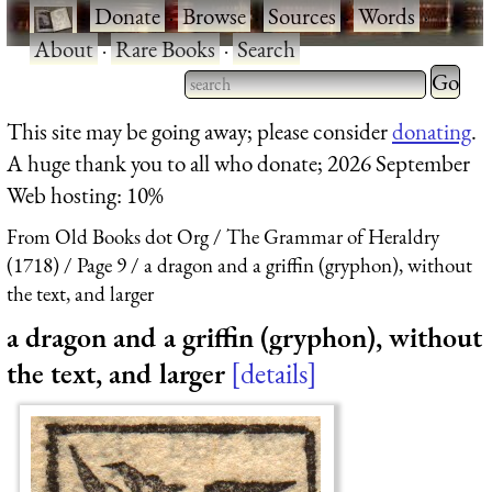
·
Donate
·
Browse
·
Sources
·
Words
·
About
·
Rare Books
·
Search
Type 2 
more
Type 2 or more characters
This site may be going away; please consider
donating
.
charact
for results.
A huge thank you to all who donate; 2026 September
for
Web hosting: 10%
results.
From Old Books dot Org
The Grammar of Heraldry
(1718)
Page 9
a dragon and a griffin (gryphon), without
the text, and larger
a dragon and a griffin (gryphon), without
the text, and larger
details