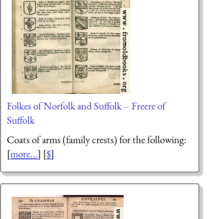
Folkes of Norfolk and Suffolk – Freere of
Suffolk
Coats of arms (family crests) for the following:
[
more...
] [
$
]