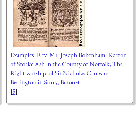
Examples: Rev. Mr. Joseph Bokenham. Rector
of Stoake Ash in the County of Norfolk; The
Right worshipful Sir Nicholas Carew of
Bedington in Surry, Baronet.
[
$
]