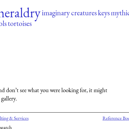
heraldry
imaginary creatures
keys
mythic
ols
tortoises
nd don’t see what you were looking for, it might
gallery.
ting & Services
Reference Bo
search