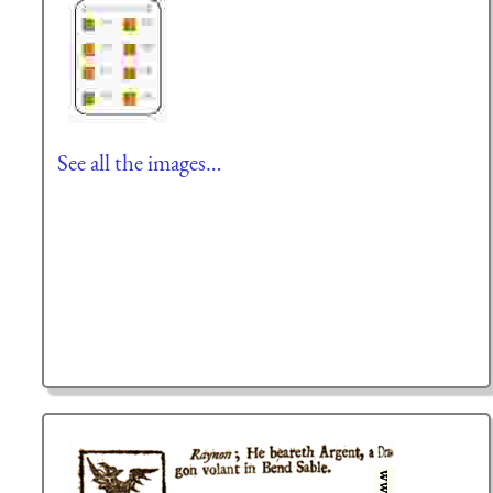
See all the images…