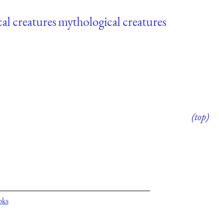
al creatures
mythological creatures
(top)
oks