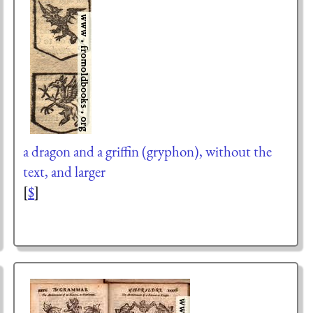
a dragon and a griffin (gryphon), without the
text, and larger
[
$
]