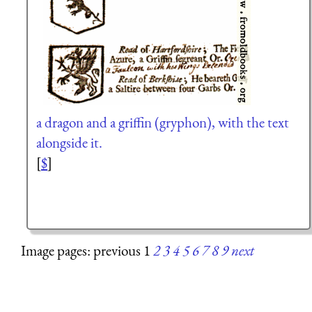
a dragon and a griffin (gryphon), with the text
alongside it.
[
$
]
Image pages: previous 1
2
3
4
5
6
7
8
9
next