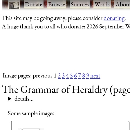
·
Donate
·
Browse
·
Sources
·
Words
·
Abou
This site may be going away; please consider
donating
.
A huge thank you to all who donate; 2026 September W
Image pages: previous 1
2
3
4
5
6
7
8
9
next
The Grammar of Heraldry (page
details...
Some sample images