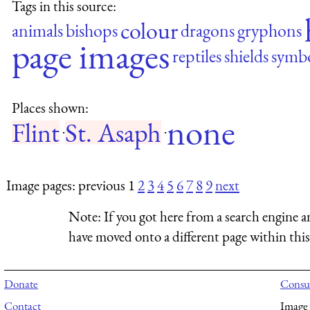
Tags in this source:
colour
animals
bishops
dragons
gryphons
page images
reptiles
shields
symb
Places shown:
none
Flint
St. Asaph
·
·
Image pages: previous 1
2
3
4
5
6
7
8
9
next
Note:
If you got here from a search engine a
have moved onto a different page within this 
Donate
Consul
Contact
Image 