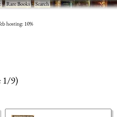
t
·
Rare Books
·
Search
eb hosting: 10%
 1/9)