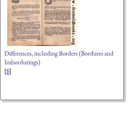
Differences, including Borders (Bordures and
Imbordurings)
[
$
]