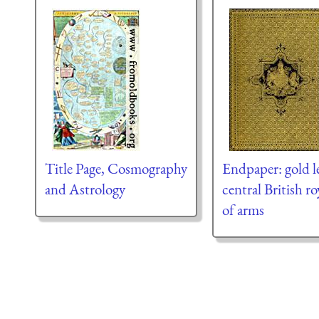
Title Page, Cosmography
Endpaper: gold l
and Astrology
central British ro
of arms