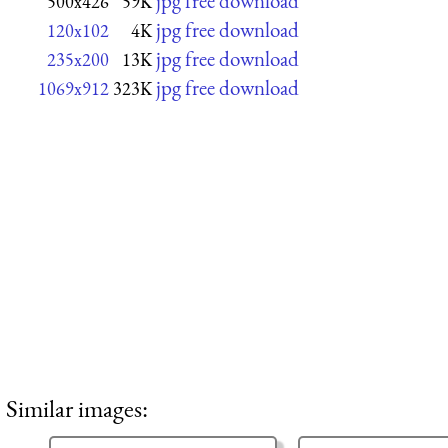
jpg free download
500x426
59K
jpg free download
120x102
4K
jpg free download
235x200
13K
jpg free download
1069x912
323K
Similar images: