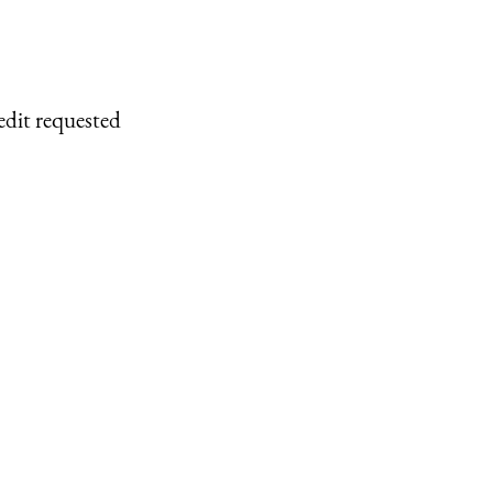
edit requested