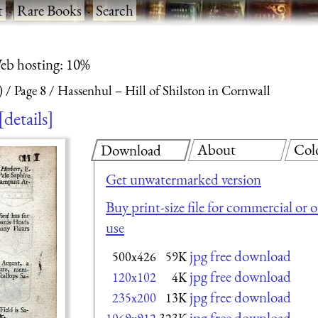
t
·
Rare Books
·
Search
eb hosting: 10%
)
Page 8
Hassenhul – Hill of Shilston in Cornwall
details
About
Col
Download
Get unwatermarked version
Buy print-size file for commercial or 
use
jpg free download
500x426
59K
jpg free download
120x102
4K
jpg free download
235x200
13K
jpg free download