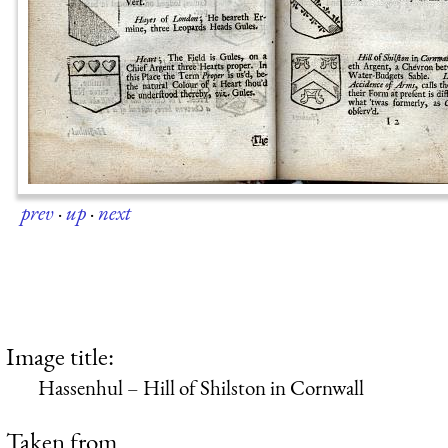
prev
·
up
·
next
Image title:
Hassenhul – Hill of Shilston in Cornwall
Taken from