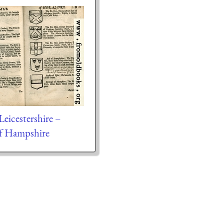
Leicestershire –
of Hampshire