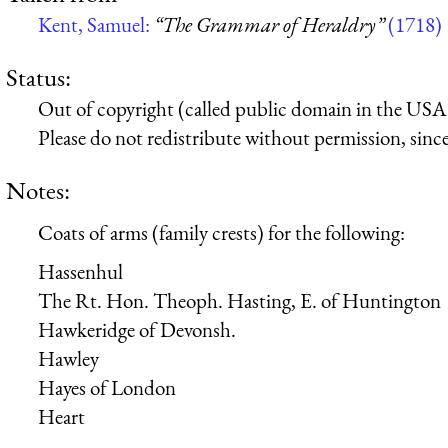
Kent, Samuel:
“The Grammar of Heraldry”
(1718)
Status:
Out of copyright (called public domain in the USA),
Please do not redistribute without permission, since 
Notes:
Coats of arms (family crests) for the following:
Hassenhul
The Rt. Hon. Theoph. Hasting, E. of Huntington
Hawkeridge of Devonsh.
Hawley
Hayes of London
Heart