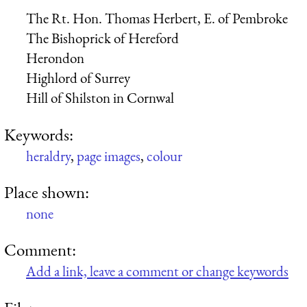
The Rt. Hon. Thomas Herbert, E. of Pembroke
The Bishoprick of Hereford
Herondon
Highlord of Surrey
Hill of Shilston in Cornwal
Keywords:
heraldry
,
page images
,
colour
Place shown:
none
Comment:
Add a link, leave a comment or change keywords