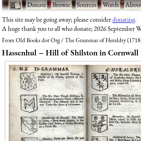
·
Donate
·
Browse
·
Sources
·
Words
·
Abou
This site may be going away; please consider
donating
.
A huge thank you to all who donate; 2026 September W
From Old Books dot Org
The Grammar of Heraldry (1718
Hassenhul – Hill of Shilston in Cornwall