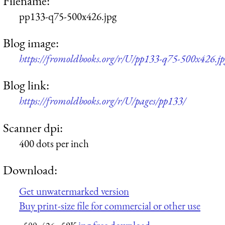
Filename:
pp133-q75-500x426.jpg
Blog image:
https://fromoldbooks.org/r/U/pp133-q75-500x426.jp
Blog link:
https://fromoldbooks.org/r/U/pages/pp133/
Scanner dpi:
400 dots per inch
Download:
Get unwatermarked version
Buy print-size file for commercial or other use