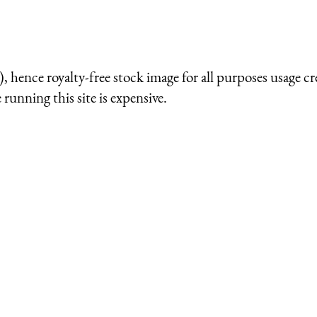
 hence royalty-free stock image for all purposes usage cr
running this site is expensive.