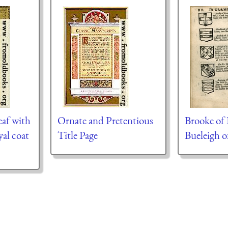
eaf with
Ornate and Pretentious
Brooke of 
yal coat
Title Page
Bueleigh 