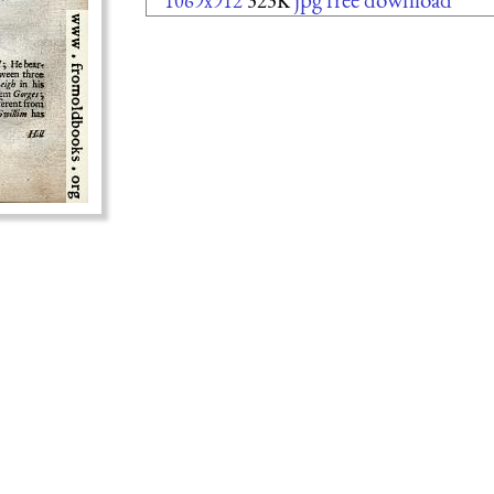
1069x912
323K