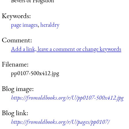
Bevers of Hogsdon
Keywords:
page images
,
heraldry
Comment:
Add a link, leave a comment or change keywords
Filename:
pp0107-500x412.jpg
Blog image:
https://fromoldbooks.org/r/U/pp0107-500x412.jpg
Blog link:
https://fromoldbooks.org/r/U/pages/pp0107/