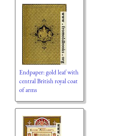
Endpaper: gold leaf with
central British royal coat
of arms