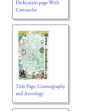
Dedication page With
Cartouche
Title Page, Cosmography
and Astrology