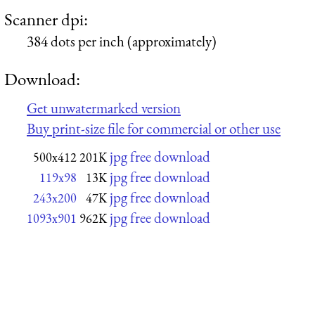
Scanner dpi:
384 dots per inch (approximately)
Download:
Get unwatermarked version
Buy print-size file for commercial or other use
jpg free download
500x412
201K
jpg free download
119x98
13K
jpg free download
243x200
47K
jpg free download
1093x901
962K