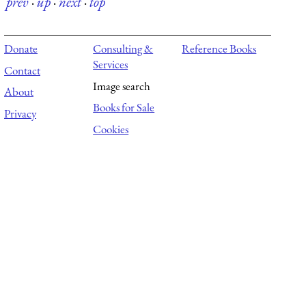
prev
·
up
·
next
·
top
Donate
Consulting &
Reference Books
Services
Contact
Image search
About
Books for Sale
Privacy
Cookies