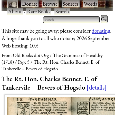
·
Donate
·
Browse
·
Sources
·
Words
·
About
·
Rare Books
·
Search
Type 2 
more
Type 2 or more characters
This site may be going away; please consider
donating
.
charact
for results.
A huge thank you to all who donate; 2026 September
for
Web hosting: 10%
results.
From Old Books dot Org
The Grammar of Heraldry
(1718)
Page 5
The Rt. Hon. Charles Bennet. E. of
Tankervile – Bevers of Hogsdo
The Rt. Hon. Charles Bennet. E. of
Tankervile – Bevers of Hogsdo
details