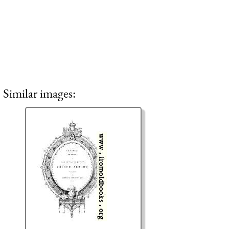
Similar images: