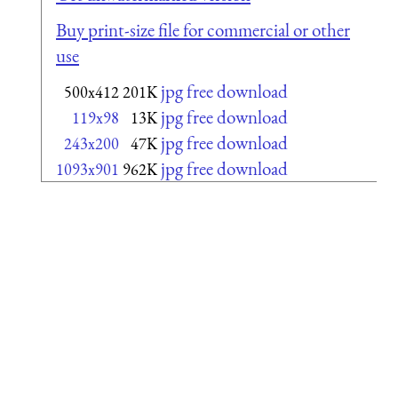
Buy print-size file for commercial or other
use
jpg free download
500x412
201K
jpg free download
119x98
13K
jpg free download
243x200
47K
jpg free download
1093x901
962K