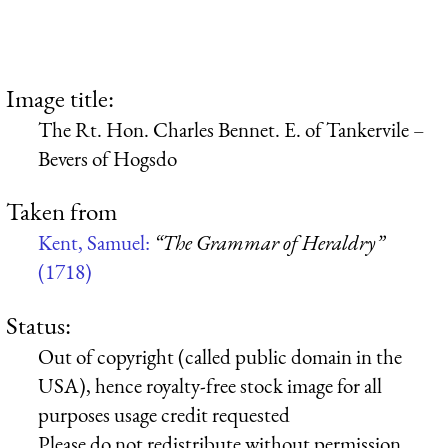
Image title:
The Rt. Hon. Charles Bennet. E. of Tankervile –
Bevers of Hogsdo
Taken from
Kent, Samuel:
“The Grammar of Heraldry”
(1718)
Status:
Out of copyright (called public domain in the
USA), hence royalty-free stock image for all
purposes usage credit requested
Please do not redistribute without permission,