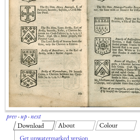
prev
·
up
·
next
About
Colour
Download
Get unwatermarked version