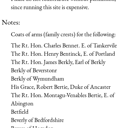
since running this site is expensive.
Notes:
Coats of arms (family crests) for the following:
The Rt. Hon. Charles Bennet. E. of Tankervile
The Rt. Hon. Henry Bentinck, E. of Portland
The Rt. Hon. James Berkly, Earl of Berkly
Berkly of Beverstonr
Berkly of Wymundham
His Grace, Robert Bertie, Duke of Ancaster
The Rt. Hon. Montagu-Venables Bertie, E. of
Abington
Betfield
Beverly of Bedfordshire