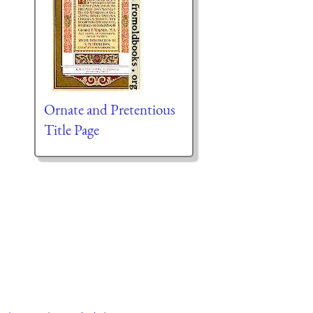
Ornate and Pretentious
Title Page