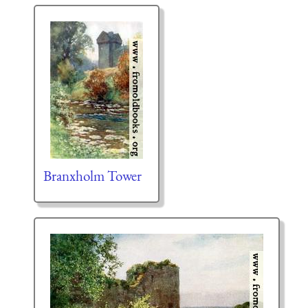
Branxholm Tower