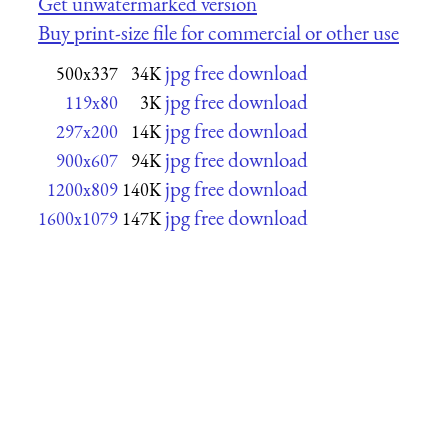
Get unwatermarked version
Buy print-size file for commercial or other use
jpg free download
500x337
34K
jpg free download
119x80
3K
jpg free download
297x200
14K
jpg free download
900x607
94K
jpg free download
1200x809
140K
jpg free download
1600x1079
147K