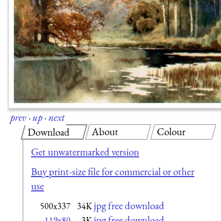
prev
·
up
·
next
About
Colour
Download
Get unwatermarked version
Buy print-size file for commercial or other
use
jpg free download
500x337
34K
jpg free download
119x80
3K