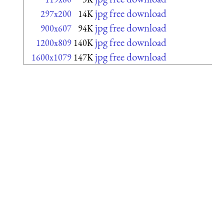
jpg free download
297x200
14K
jpg free download
900x607
94K
jpg free download
1200x809
140K
jpg free download
1600x1079
147K