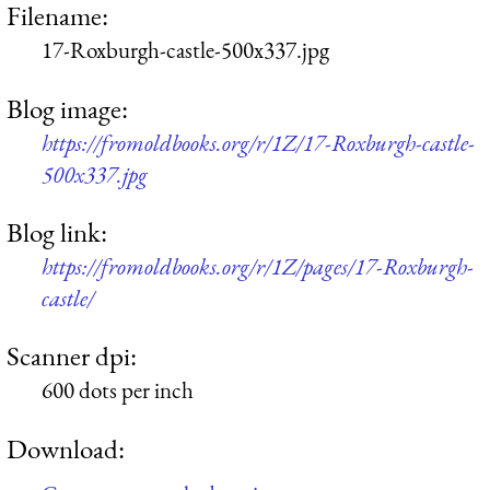
Filename:
17-Roxburgh-castle-500x337.jpg
Blog image:
https://fromoldbooks.org/r/1Z/17-Roxburgh-castle-
500x337.jpg
Blog link:
https://fromoldbooks.org/r/1Z/pages/17-Roxburgh-
castle/
Scanner dpi:
600 dots per inch
Download: