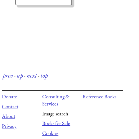
prev
·
up
·
next
·
top
Donate
Consulting &
Reference Books
Services
Contact
Image search
About
Books for Sale
Privacy
Cookies