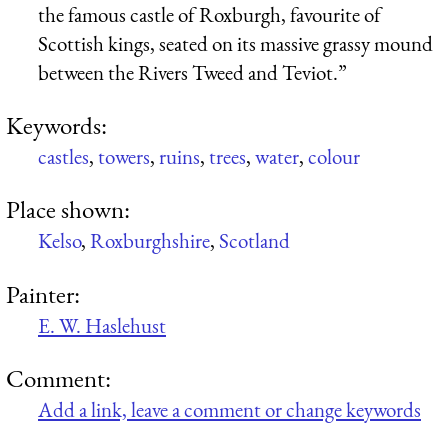
the famous castle of Roxburgh, favourite of
Scottish kings, seated on its massive grassy mound
between the Rivers Tweed and Teviot.”
Keywords:
castles
,
towers
,
ruins
,
trees
,
water
,
colour
Place shown:
Kelso
,
Roxburghshire
,
Scotland
Painter:
E. W. Haslehust
Comment:
Add a link, leave a comment or change keywords