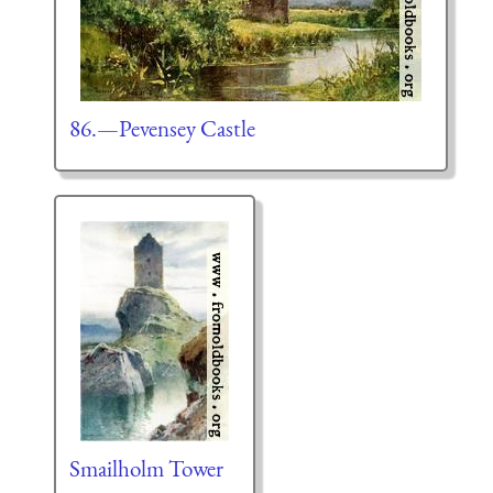
86.—Pevensey Castle
Smailholm Tower