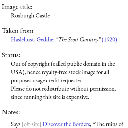
Image title:
Roxburgh Castle
Taken from
Haslehust, Geddie:
“The Scott Country”
(1920)
Status:
Out of copyright (called public domain in the
USA), hence royalty-free stock image for all
purposes usage credit requested
Please do not redistribute without permission,
since running this site is expensive.
Notes:
Says
Discover the Borders
, “The ruins of