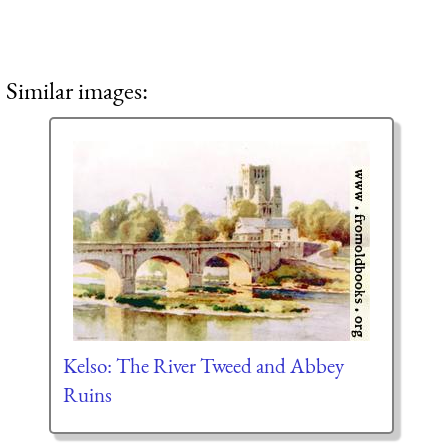
Similar images:
Kelso: The River Tweed and Abbey
Ruins