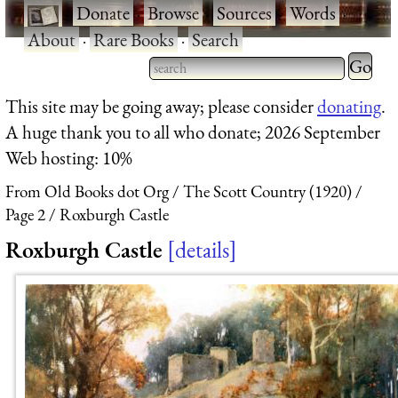
·
Donate
·
Browse
·
Sources
·
Words
·
About
·
Rare Books
·
Search
Type 2 
more
Type 2 or more characters
This site may be going away; please consider
donating
.
charact
for results.
A huge thank you to all who donate; 2026 September
for
Web hosting: 10%
results.
From Old Books dot Org
The Scott Country (1920)
Page 2
Roxburgh Castle
Roxburgh Castle
details