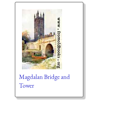
Magdalan Bridge and
Tower