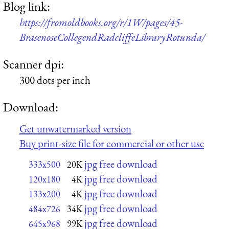
Blog link:
https://fromoldbooks.org/r/1W/pages/45-
BrasenoseCollegendRadcliffeLibraryRotunda/
Scanner dpi:
300 dots per inch
Download:
Get unwatermarked version
Buy print-size file for commercial or other use
jpg free download
333x500
20K
jpg free download
120x180
4K
jpg free download
133x200
4K
jpg free download
484x726
34K
jpg free download
645x968
99K