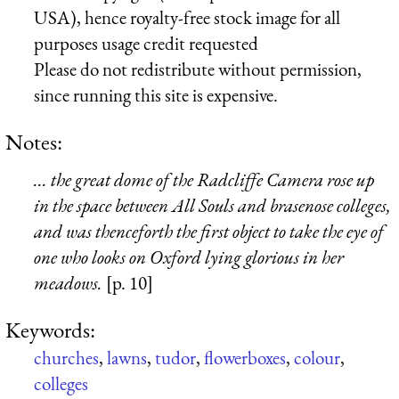
USA), hence royalty-free stock image for all
purposes usage credit requested
Please do not redistribute without permission,
since running this site is expensive.
Notes:
... the great dome of the Radcliffe Camera rose up
in the space between All Souls and brasenose colleges,
and was thenceforth the first object to take the eye of
one who looks on Oxford lying glorious in her
meadows.
[p. 10]
Keywords:
churches
,
lawns
,
tudor
,
flowerboxes
,
colour
,
colleges