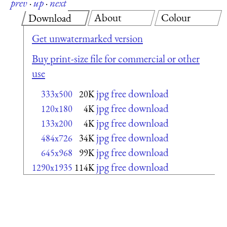
prev
·
up
·
next
About
Colour
Download
Get unwatermarked version
Buy print-size file for commercial or other
use
jpg free download
333x500
20K
jpg free download
120x180
4K
jpg free download
133x200
4K
jpg free download
484x726
34K
jpg free download
645x968
99K
jpg free download
1290x1935
114K