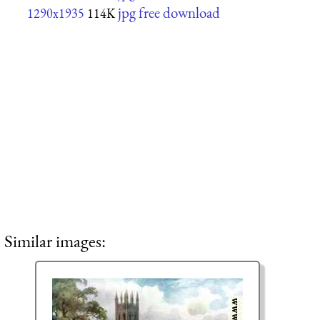
jpg free download
1290x1935
114K
Similar images: