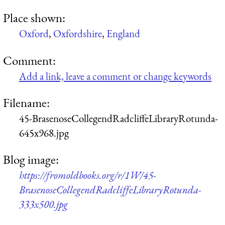
Place shown:
Oxford
,
Oxfordshire
,
England
Comment:
Add a link, leave a comment or change keywords
Filename:
45-BrasenoseCollegendRadcliffeLibraryRotunda-
645x968.jpg
Blog image:
https://fromoldbooks.org/r/1W/45-
BrasenoseCollegendRadcliffeLibraryRotunda-
333x500.jpg