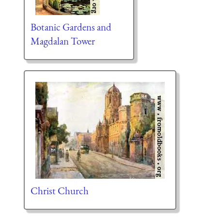
Botanic Gardens and
Magdalan Tower
Christ Church