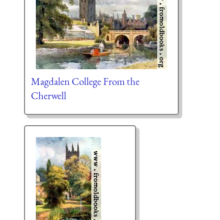
Magdalen College From the
Cherwell