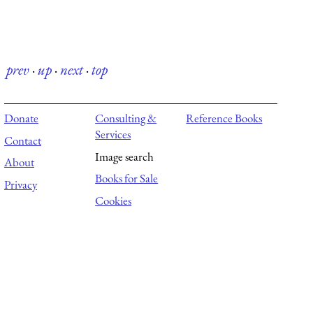
prev
·
up
·
next
·
top
Donate
Consulting &
Reference Books
Services
Contact
Image search
About
Books for Sale
Privacy
Cookies