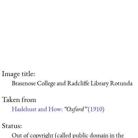
Image title:
Brasenose College and Radcliffe Library Rotunda
Taken from
Haslehust and How:
“Oxford”
(1910)
Status:
Out of copyright (called public domain in the