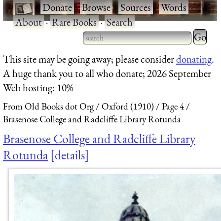
·
Donate
·
Browse
·
Sources
·
Words
·
About
·
Rare Books
·
Search
Type 2 
more
Type 2 or more characters
This site may be going away; please consider
donating
.
charact
for results.
A huge thank you to all who donate; 2026 September
for
Web hosting: 10%
results.
From Old Books dot Org
Oxford (1910)
Page 4
Brasenose College and Radcliffe Library Rotunda
Brasenose College and Radcliffe Library
Rotunda
details