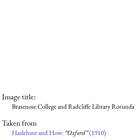
Image title:
Brasenose College and Radcliffe Library Rotunda
Taken from
Haslehust and How:
“Oxford”
(1910)