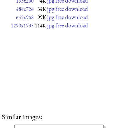
jpg free download
133x200
4K
jpg free download
484x726
34K
jpg free download
645x968
99K
jpg free download
1290x1935
114K
Similar images: