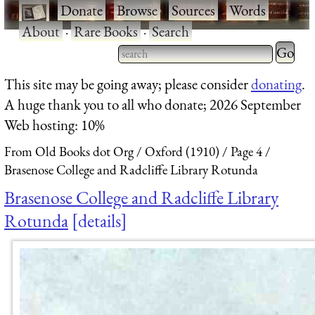
·
Donate
·
Browse
·
Sources
·
Words
·
About
·
Rare Books
·
Search
Type 2 
more
Type 2 or more characters
This site may be going away; please consider
donating
.
charact
for results.
A huge thank you to all who donate; 2026 September
for
Web hosting: 10%
results.
From Old Books dot Org
Oxford (1910)
Page 4
Brasenose College and Radcliffe Library Rotunda
Brasenose College and Radcliffe Library
Rotunda
details