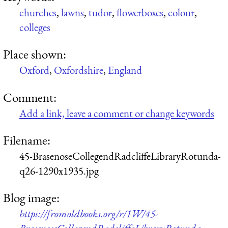
churches
,
lawns
,
tudor
,
flowerboxes
,
colour
,
colleges
Place shown:
Oxford
,
Oxfordshire
,
England
Comment:
Add a link, leave a comment or change keywords
Filename:
45-BrasenoseCollegendRadcliffeLibraryRotunda-
q26-1290x1935.jpg
Blog image:
https://fromoldbooks.org/r/1W/45-