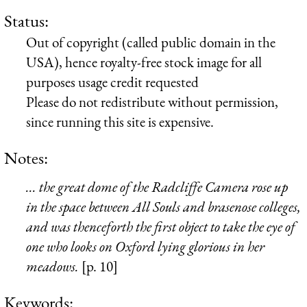
Status:
Out of copyright (called public domain in the
USA), hence royalty-free stock image for all
purposes usage credit requested
Please do not redistribute without permission,
since running this site is expensive.
Notes:
... the great dome of the Radcliffe Camera rose up
in the space between All Souls and brasenose colleges,
and was thenceforth the first object to take the eye of
one who looks on Oxford lying glorious in her
meadows.
[p. 10]
Keywords: