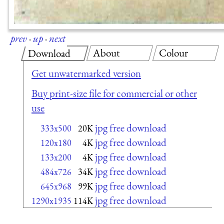
prev
·
up
·
next
About
Colour
Download
Get unwatermarked version
Buy print-size file for commercial or other
use
jpg free download
333x500
20K
jpg free download
120x180
4K
jpg free download
133x200
4K
jpg free download
484x726
34K
jpg free download
645x968
99K
jpg free download
1290x1935
114K