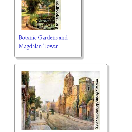
Botanic Gardens and
Magdalan Tower