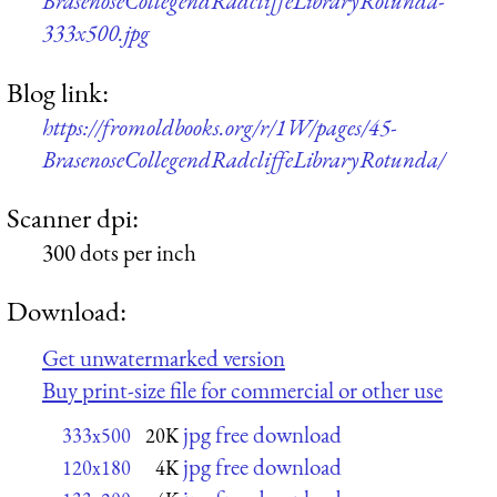
BrasenoseCollegendRadcliffeLibraryRotunda-
333x500.jpg
Blog link:
https://fromoldbooks.org/r/1W/pages/45-
BrasenoseCollegendRadcliffeLibraryRotunda/
Scanner dpi:
300 dots per inch
Download:
Get unwatermarked version
Buy print-size file for commercial or other use
jpg free download
333x500
20K
jpg free download
120x180
4K