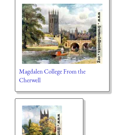
Magdalen College From the
Cherwell