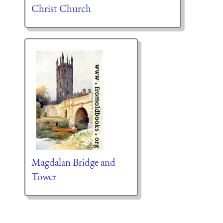
Christ Church
Magdalan Bridge and
Tower