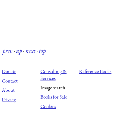
prev
·
up
·
next
·
top
Donate
Consulting &
Reference Books
Services
Contact
Image search
About
Books for Sale
Privacy
Cookies