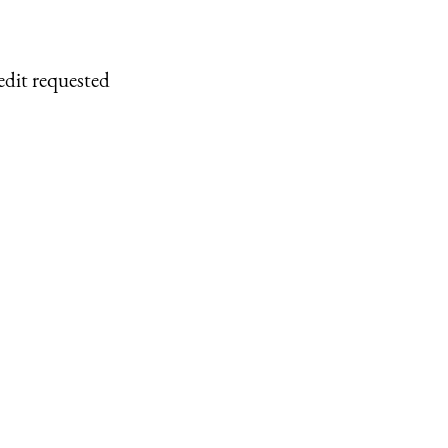
edit requested