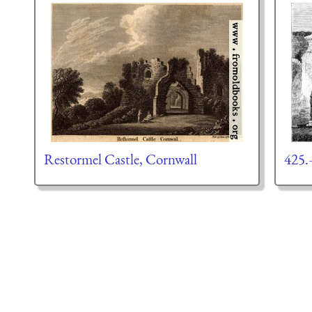
Restormel Castle, Cornwall
425.