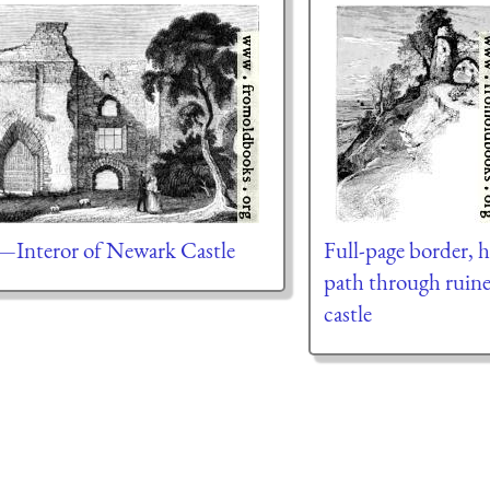
—Interor of Newark Castle
Full-page border, h
path through ruin
castle