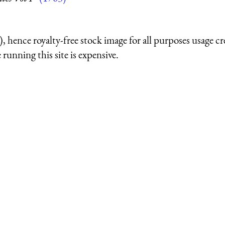
 hence royalty-free stock image for all purposes usage cr
running this site is expensive.