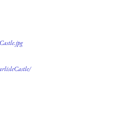
Castle.jpg
rlisleCastle/