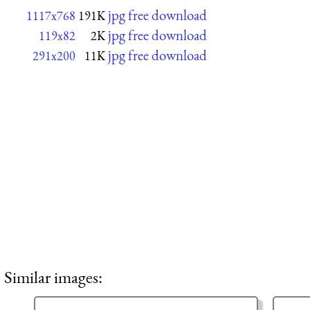
jpg free download
1117x768
191K
jpg free download
119x82
2K
jpg free download
291x200
11K
Similar images: