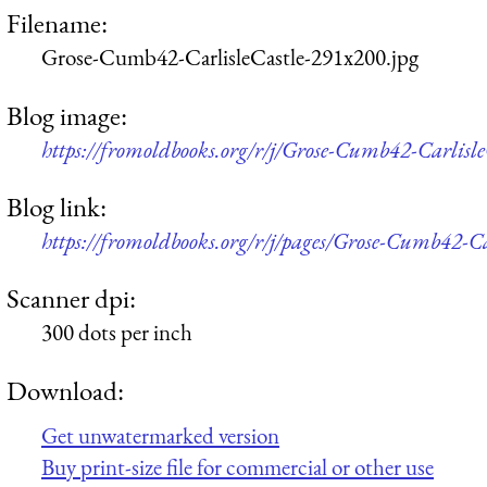
Filename:
Grose-Cumb42-CarlisleCastle-291x200.jpg
Blog image:
https://fromoldbooks.org/r/j/Grose-Cumb42-Carlisle
Blog link:
https://fromoldbooks.org/r/j/pages/Grose-Cumb42-Ca
Scanner dpi:
300 dots per inch
Download:
Get unwatermarked version
Buy print-size file for commercial or other use