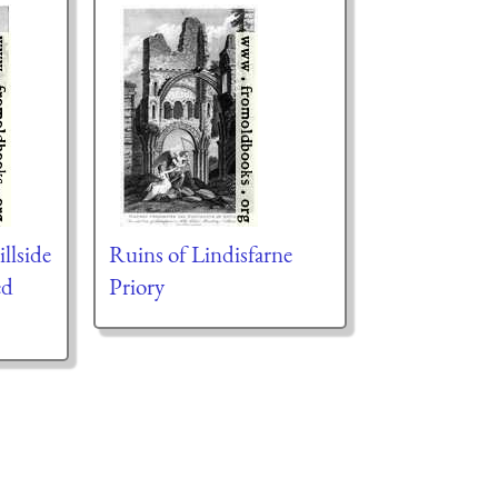
illside
Ruins of Lindisfarne
ed
Priory