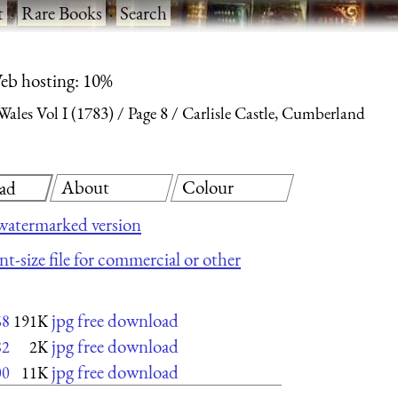
t
·
Rare Books
·
Search
eb hosting: 10%
ales Vol I (1783)
Page 8
Carlisle Castle, Cumberland
About
Colour
ad
watermarked version
nt-size file for commercial or other
jpg free download
68
191K
jpg free download
82
2K
jpg free download
00
11K