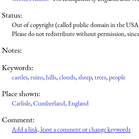
Status:
Out of copyright (called public domain in the USA),
Please do not redistribute without permission, since 
Notes:
Keywords:
castles
,
ruins
,
hills
,
clouds
,
sheep
,
trees
,
people
Place shown:
Carlisle
,
Cumberland
,
England
Comment:
Add a link, leave a comment or change keywords