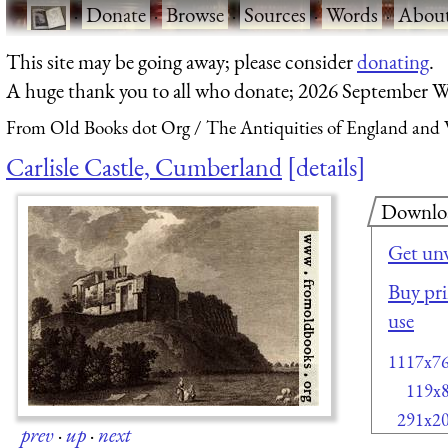
·
Donate
·
Browse
·
Sources
·
Words
·
Abou
This site may be going away; please consider
donating
.
A huge thank you to all who donate; 2026 September W
From Old Books dot Org
The Antiquities of England and W
Carlisle Castle, Cumberland
details
Downlo
Get un
Buy pri
use
1117x7
119x
291x2
prev
·
up
·
next