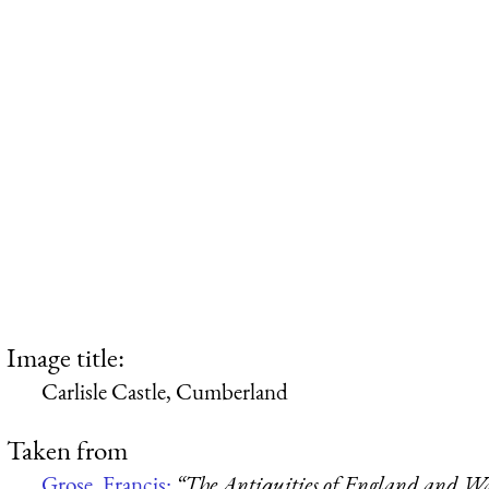
Image title:
Carlisle Castle, Cumberland
Taken from
Grose, Francis:
“The Antiquities of England and Wa