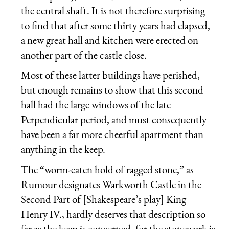
the central shaft. It is not therefore surprising
to find that after some thirty years had elapsed,
a new great hall and kitchen were erected on
another part of the castle close.
Most of these latter buildings have perished,
but enough remains to show that this second
hall had the large windows of the late
Perpendicular period, and must consequently
have been a far more cheerful apartment than
anything in the keep.
The “worm-eaten hold of ragged stone,” as
Rumour designates Warkworth Castle in the
Second Part of [Shakespeare’s play] King
Henry IV., hardly deserves that description so
far as the keep is concerned, for the stonework is