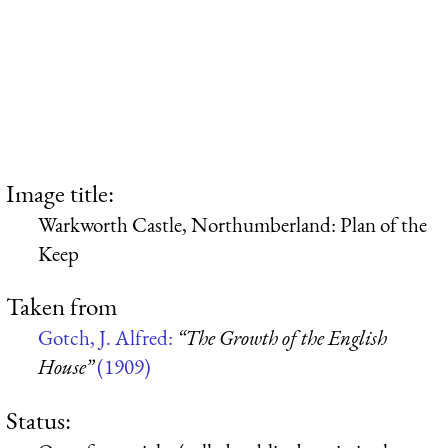
Image title:
Warkworth Castle, Northumberland: Plan of the
Keep
Taken from
Gotch, J. Alfred:
“The Growth of the English
House”
(1909)
Status: