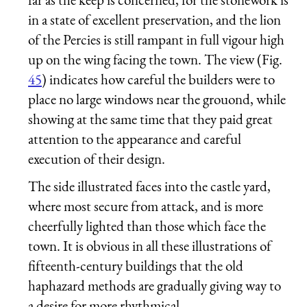
in a state of excellent preservation, and the lion
of the Percies is still rampant in full vigour high
up on the wing facing the town. The view (Fig.
45
) indicates how careful the builders were to
place no large windows near the grouond, while
showing at the same time that they paid great
attention to the appearance and careful
execution of their design.
The side illustrated faces into the castle yard,
where most secure from attack, and is more
cheerfully lighted than those which face the
town. It is obvious in all these illustrations of
fifteenth-century buildings that the old
haphazard methods are gradually giving way to
a desire for more rhythmical