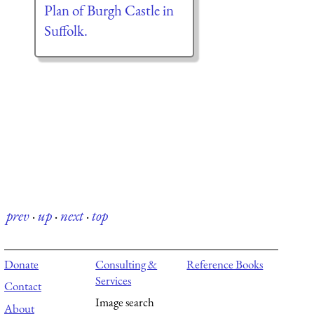
Plan of Burgh Castle in
Suffolk.
prev
·
up
·
next
·
top
Donate
Consulting &
Reference Books
Services
Contact
Image search
About