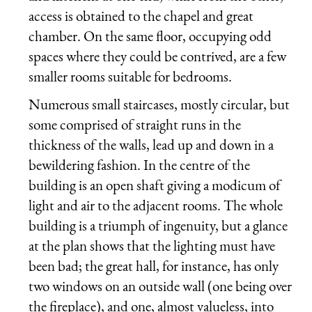
access is obtained to the chapel and great
chamber. On the same floor, occupying odd
spaces where they could be contrived, are a few
smaller rooms suitable for bedrooms.
Numerous small staircases, mostly circular, but
some comprised of straight runs in the
thickness of the walls, lead up and down in a
bewildering fashion. In the centre of the
building is an open shaft giving a modicum of
light and air to the adjacent rooms. The whole
building is a triumph of ingenuity, but a glance
at the plan shows that the lighting must have
been bad; the great hall, for instance, has only
two windows on an outside wall (one being over
the fireplace), and one, almost valueless, into