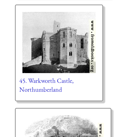
45. Warkworth Castle,
Northumberland