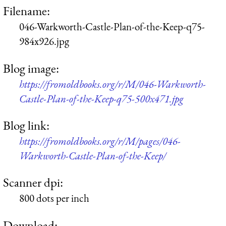
Filename:
046-Warkworth-Castle-Plan-of-the-Keep-q75-
984x926.jpg
Blog image:
https://fromoldbooks.org/r/M/046-Warkworth-
Castle-Plan-of-the-Keep-q75-500x471.jpg
Blog link:
https://fromoldbooks.org/r/M/pages/046-
Warkworth-Castle-Plan-of-the-Keep/
Scanner dpi:
800 dots per inch
Download: