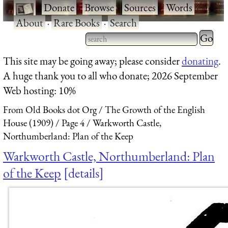
·
Donate
·
Browse
·
Sources
·
Words
·
About
·
Rare Books
·
Search
Type 2 
more
Type 2 or more characters
This site may be going away; please consider
donating
.
charact
for results.
A huge thank you to all who donate; 2026 September
for
Web hosting: 10%
results.
From Old Books dot Org
The Growth of the English
House (1909)
Page 4
Warkworth Castle,
Northumberland: Plan of the Keep
Warkworth Castle, Northumberland: Plan
of the Keep
details