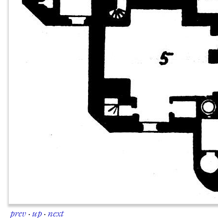
prev
·
up
·
next