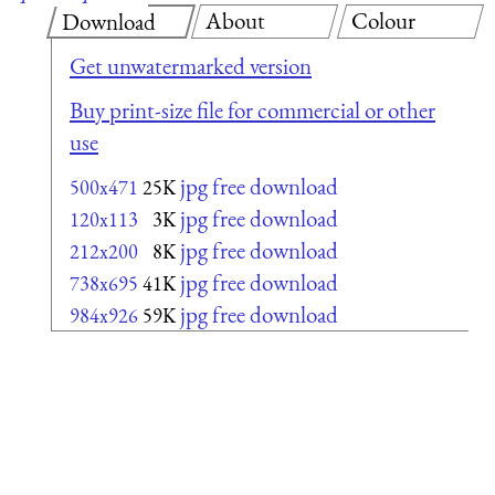
About
Colour
Download
Get unwatermarked version
Buy print-size file for commercial or other
use
jpg free download
500x471
25K
jpg free download
120x113
3K
jpg free download
212x200
8K
jpg free download
738x695
41K
jpg free download
984x926
59K