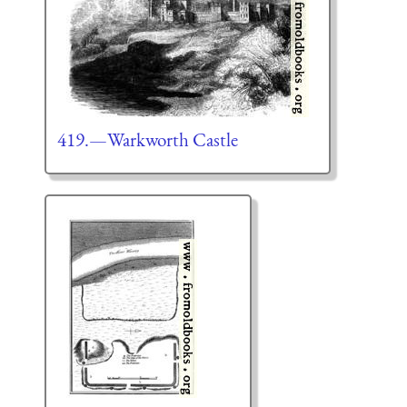
419.—Warkworth Castle