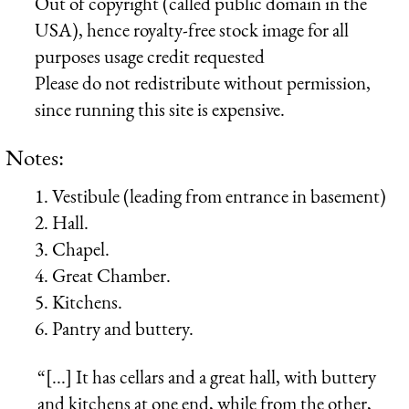
Out of copyright (called public domain in the
USA), hence royalty-free stock image for all
purposes usage credit requested
Please do not redistribute without permission,
since running this site is expensive.
Notes:
1. Vestibule (leading from entrance in basement)
2. Hall.
3. Chapel.
4. Great Chamber.
5. Kitchens.
6. Pantry and buttery.
“[...] It has cellars and a great hall, with buttery
and kitchens at one end, while from the other,