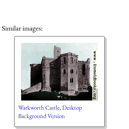
Similar images:
Warkworth Castle, Desktop
Background Version