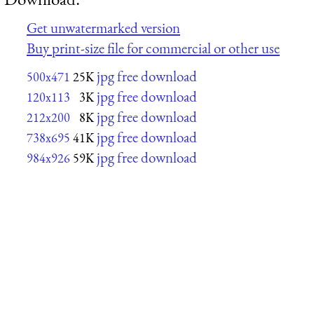
Get unwatermarked version
Buy print-size file for commercial or other use
jpg free download
500x471
25K
jpg free download
120x113
3K
jpg free download
212x200
8K
jpg free download
738x695
41K
jpg free download
984x926
59K