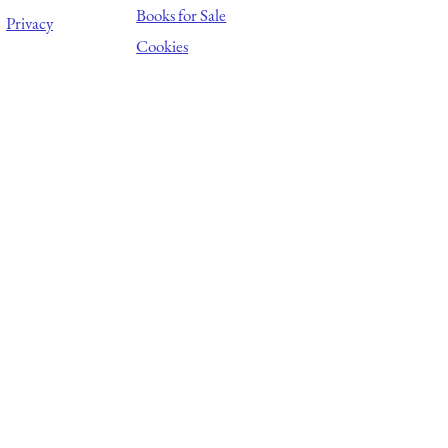
Books for Sale
Privacy
Cookies