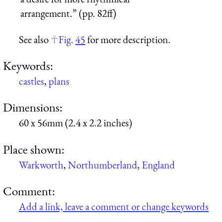
arrangement.” (pp. 82ff)
See also
Fig.
45
for more description.
Keywords:
castles
,
plans
Dimensions:
60 x 56mm (2.4 x 2.2 inches)
Place shown:
Warkworth
,
Northumberland
,
England
Comment:
Add a link, leave a comment or change keywords