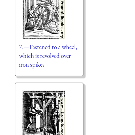
7.—Fastened to a wheel,
which is revolved over
iron spikes