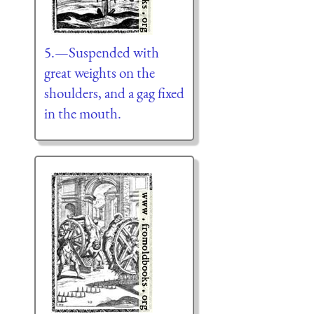
5.—Suspended with
great weights on the
shoulders, and a gag fixed
in the mouth.