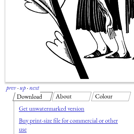
prev
·
up
·
next
About
Colour
Download
Get unwatermarked version
Buy print-size file for commercial or other
use