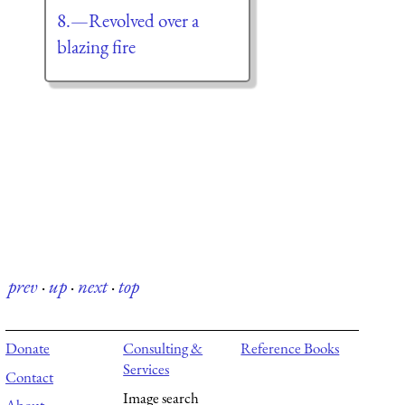
8.—Revolved over a
blazing fire
prev
·
up
·
next
·
top
Donate
Consulting &
Reference Books
Services
Contact
Image search