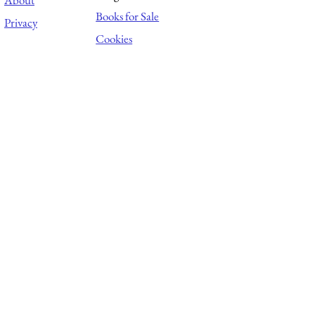
About
Books for Sale
Privacy
Cookies