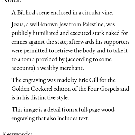
A Biblical scene enclosed in a circular vine.
Jesus, a well-known Jew from Palestine, was
publicly humiliated and executed stark naked for
crimes against the state; afterwards his supporters
were permitted to retrieve the body and to take it
to a tomb provided by (according to some
accounts) a wealthy merchant.
The engraving was made by Eric Gill for the
Golden Cockerel edition of the Four Gospels and
is in his distinctive style.
This image is a detail from a full-page wood-
engraving that also includes text.
Keywords: