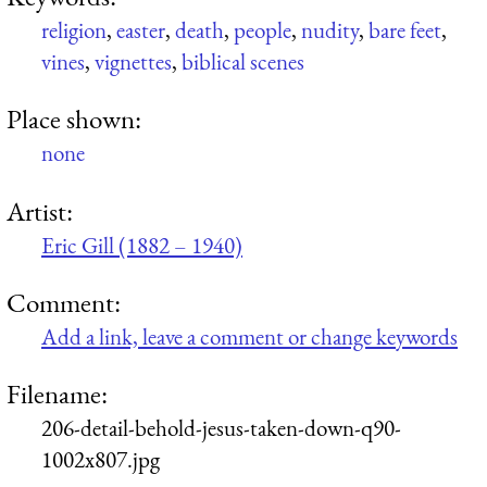
religion
,
easter
,
death
,
people
,
nudity
,
bare feet
,
vines
,
vignettes
,
biblical scenes
Place shown:
none
Artist:
Eric Gill (1882 – 1940)
Comment:
Add a link, leave a comment or change keywords
Filename:
206-detail-behold-jesus-taken-down-q90-
1002x807.jpg