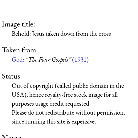
Image title:
Behold: Jesus taken down from the cross
Taken from
God:
“The Four Gospels”
(1931)
Status:
Out of copyright (called public domain in the
USA), hence royalty-free stock image for all
purposes usage credit requested
Please do not redistribute without permission,
since running this site is expensive.
Notes: