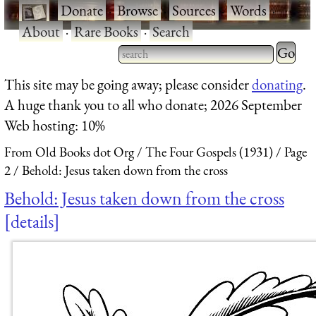
·
Donate
·
Browse
·
Sources
·
Words
·
About
·
Rare Books
·
Search
Type 2 
more
Type 2 or more characters
This site may be going away; please consider
donating
.
charact
for results.
A huge thank you to all who donate; 2026 September
for
Web hosting: 10%
results.
From Old Books dot Org
The Four Gospels (1931)
Page
2
Behold: Jesus taken down from the cross
Behold: Jesus taken down from the cross
details