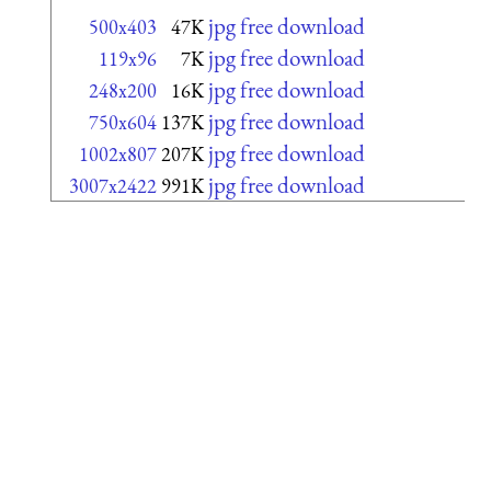
jpg free download
500x403
47K
jpg free download
119x96
7K
jpg free download
248x200
16K
jpg free download
750x604
137K
jpg free download
1002x807
207K
jpg free download
3007x2422
991K