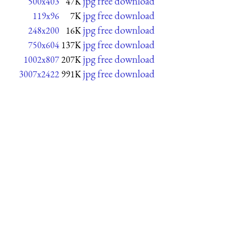
jpg free download
500x403
47K
jpg free download
119x96
7K
jpg free download
248x200
16K
jpg free download
750x604
137K
jpg free download
1002x807
207K
jpg free download
3007x2422
991K