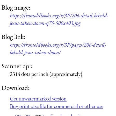
Blog image:
https://fromoldbooks.org/r/3P/206-detail-behold-
jesus-taken-down-q75-500x403.jpg
Blog link:
https://fromoldbooks.org/r/3P/pages/206-detail-
behold-jesus-taken-down/
Scanner dpi:
2314 dots per inch (approximately)
Download:
Get unwatermarked version
Buy print-size file for commercial or other use