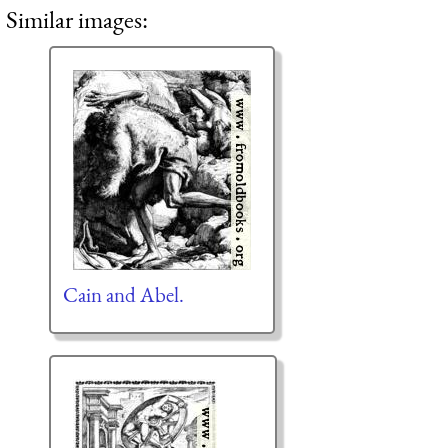
Similar images:
Cain and Abel.