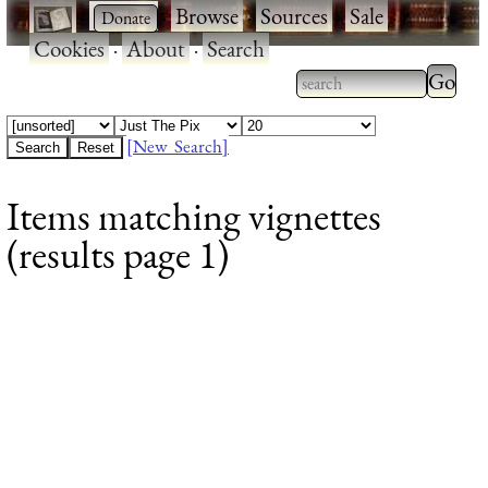
·
·
Browse
·
Sources
·
Sale
·
Cookies
·
About
·
Search
Type 2
more
Type 2 or more
charac
characters for
[New Search]
for
results.
Items matching vignettes
results
(results page 1)