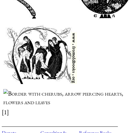
[1]
Donate
Consulting &
Reference Books